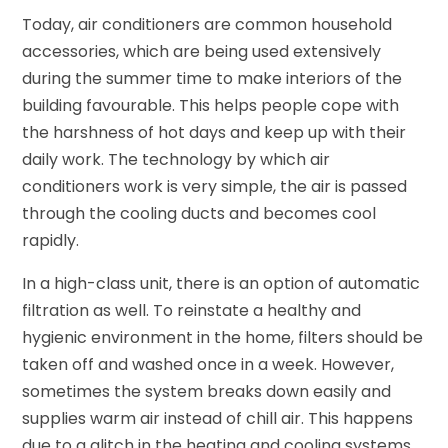
Today, air conditioners are common household
accessories, which are being used extensively
during the summer time to make interiors of the
building favourable. This helps people cope with
the harshness of hot days and keep up with their
daily work. The technology by which air
conditioners work is very simple, the air is passed
through the cooling ducts and becomes cool
rapidly.
In a high-class unit, there is an option of automatic
filtration as well. To reinstate a healthy and
hygienic environment in the home, filters should be
taken off and washed once in a week. However,
sometimes the system breaks down easily and
supplies warm air instead of chill air. This happens
due to a glitch in the heating and cooling systems