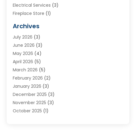
Electrical Services
(3)
Fireplace Store
(1)
Furnace Reno
(1)
Archives
Heat N Air Direct
(11)
July 2026
(3)
Heating & Air Conditioning
(19)
June 2026
(3)
Heating & Cooling
(20)
May 2026
(4)
Heating And Air Conditioning
(277)
April 2026
(5)
Heating And Cooling
(20)
March 2026
(5)
Heating Contractor
(20)
February 2026
(2)
Heating Installation, Repair & Service
(10)
January 2026
(3)
HVAC
(13)
December 2025
(3)
HVAC Contractor
(119)
November 2025
(3)
Plumber
(6)
October 2025
(1)
Plumbing
(1)
September 2025
(6)
Portable Air Conditioners
(2)
August 2025
(1)
Repair And Service
(4)
July 2025
(2)