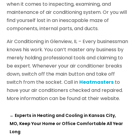
when it comes to inspecting, examining, and
maintenance of air conditioning system. Or you will
find yourself lost in an inescapable maze of
components, internal parts, and ducts.
Air Conditioning in Glenview, IL – Every businessman
knows his work. You can’t master any business by
merely holding professional tools and claiming to
be expert. Whenever your air conditioner breaks
down, switch off the main button and take off
switch from the socket. Call in
Heatmasters
to
have your air conditioners checked and repaired.
More information can be found at their website.
←
Experts in Heating and Cooling in Kansas City,
MO, Keep Your Home or Office Comfortable All Year
Long