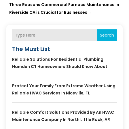
Three Reasons Commercial Furnace Maintenance in
Riverside CA is Crucial for Businesses
→
Search
The Must List
Reliable Solutions For Residential Plumbing
Hamden CT Homeowners Should Know About
Protect Your Family From Extreme Weather Using
Reliable HVAC Services In Niceville, FL
Reliable Comfort Solutions Provided By An HVAC
Maintenance Company In North Little Rock, AR