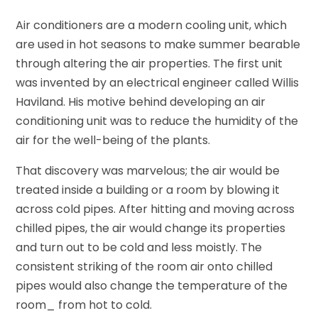
Air conditioners are a modern cooling unit, which
are used in hot seasons to make summer bearable
through altering the air properties. The first unit
was invented by an electrical engineer called Willis
Haviland. His motive behind developing an air
conditioning unit was to reduce the humidity of the
air for the well-being of the plants.
That discovery was marvelous; the air would be
treated inside a building or a room by blowing it
across cold pipes. After hitting and moving across
chilled pipes, the air would change its properties
and turn out to be cold and less moistly. The
consistent striking of the room air onto chilled
pipes would also change the temperature of the
room_ from hot to cold.