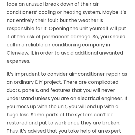
face an unusual break down of their air
conditioners’ cooling or heating system. Maybe it’s
not entirely their fault but the weather is
responsible for it. Opening the unit yourself will put
it at the risk of permanent damage. So, you should
call in a reliable air conditioning company in
Glenview, IL in order to avoid additional unwanted
expenses.
It’s imprudent to consider air-conditioner repair as
an ordinary DIY project. There are complicated
ducts, panels, and features that you will never
understand unless you are an electrical engineer. If
you mess up with the unit, you will end up with a
huge loss. Some parts of the system can’t be
restored and put to work once they are broken.
Thus, it’s advised that you take help of an expert