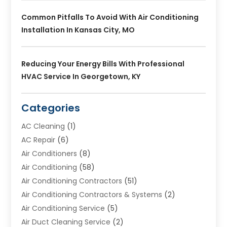
Common Pitfalls To Avoid With Air Conditioning
Installation In Kansas City, MO
Reducing Your Energy Bills With Professional
HVAC Service In Georgetown, KY
Categories
AC Cleaning
(1)
AC Repair
(6)
Air Conditioners
(8)
Air Conditioning
(58)
Air Conditioning Contractors
(51)
Air Conditioning Contractors & Systems
(2)
Air Conditioning Service
(5)
Air Duct Cleaning Service
(2)