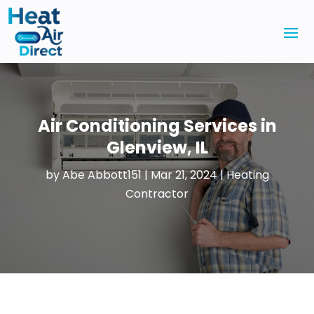
Air Conditioning Services in
Glenview, IL
by
Abe Abbott151
|
Mar 21, 2024
|
Heating
Contractor