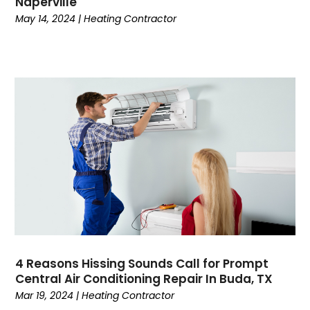
Naperville
September 2022
(4)
May 14, 2024
|
Heating Contractor
August 2022
(3)
July 2022
(3)
June 2022
(5)
May 2022
(6)
April 2022
(2)
March 2022
(4)
February 2022
(2)
January 2022
(3)
December 2021
(4)
November 2021
(7)
October 2021
(8)
September 2021
(1)
August 2021
(3)
4 Reasons Hissing Sounds Call for Prompt
July 2021
(5)
Central Air Conditioning Repair In Buda, TX
June 2021
(2)
Mar 19, 2024
|
Heating Contractor