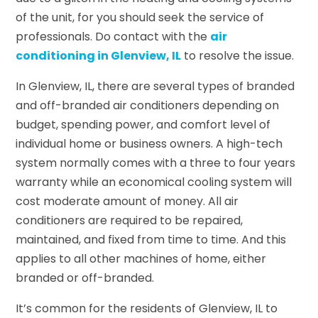
of the unit, for you should seek the service of
professionals. Do contact with the
air
conditioning in Glenview, IL
to resolve the issue.
In Glenview, IL, there are several types of branded
and off-branded air conditioners depending on
budget, spending power, and comfort level of
individual home or business owners. A high-tech
system normally comes with a three to four years
warranty while an economical cooling system will
cost moderate amount of money. All air
conditioners are required to be repaired,
maintained, and fixed from time to time. And this
applies to all other machines of home, either
branded or off-branded.
It’s common for the residents of Glenview, IL to