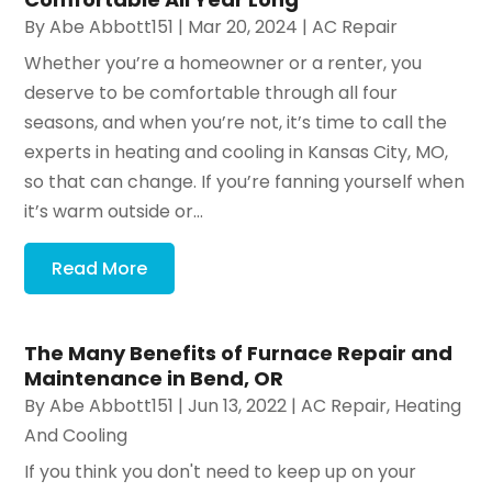
By
Abe Abbott151
|
Mar 20, 2024
|
AC Repair
Whether you’re a homeowner or a renter, you
deserve to be comfortable through all four
seasons, and when you’re not, it’s time to call the
experts in heating and cooling in Kansas City, MO,
so that can change. If you’re fanning yourself when
it’s warm outside or...
Read More
The Many Benefits of Furnace Repair and
Maintenance in Bend, OR
By
Abe Abbott151
|
Jun 13, 2022
|
AC Repair
,
Heating
And Cooling
If you think you don't need to keep up on your