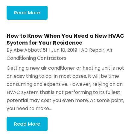
Read More
How to Know When You Need a New HVAC
System for Your Residence
By
Abe Abbott151
|
Jun 18, 2019
|
AC Repair
,
Air
Conditioning Contractors
Getting a new air conditioner or heating unit is not
an easy thing to do. In most cases, it will be time
consuming and expensive. However, relying on an
HVAC system that is not performing to its fullest
potential may cost you even more. At some point,
you need to make...
Read More