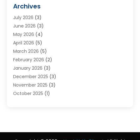
Furnace Reno
(1)
Archives
Heat N Air Direct
(11)
July 2026
(3)
Heating & Air Conditioning
(19)
June 2026
(3)
Heating & Cooling
(20)
May 2026
(4)
Heating And Air Conditioning
(277)
April 2026
(5)
Heating And Cooling
(20)
March 2026
(5)
Heating Contractor
(20)
February 2026
(2)
Heating Installation, Repair & Service
(10)
January 2026
(3)
HVAC
(13)
December 2025
(3)
HVAC Contractor
(119)
November 2025
(3)
Plumber
(6)
October 2025
(1)
Plumbing
(1)
September 2025
(6)
Portable Air Conditioners
(2)
August 2025
(1)
Repair And Service
(4)
July 2025
(2)
Water Heater
(3)
June 2025
(1)
May 2025
(3)