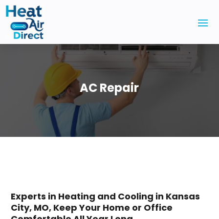
AC Repair
Experts in Heating and Cooling in Kansas
City, MO, Keep Your Home or Office
Comfortable All Year Long