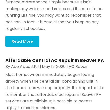
furnace maintenance simply because it isn't
making any weird or odd noises and it seems to be
running just fine, you may want to reconsider that
position. In fact, it is crucial that you keep on any
regularly scheduled...
Read More
Affordable Central AC Repair In Beaver PA
By
Abe Abbott151
|
May 19, 2020
|
AC Repair
Most homeowners immediately began feeling
anxiety when the central air-conditioning unit in
the home stops working properly. It is important to
remember that affordable ac repair in Beaver PA
services are available. It is possible to access
highly trained technicians...