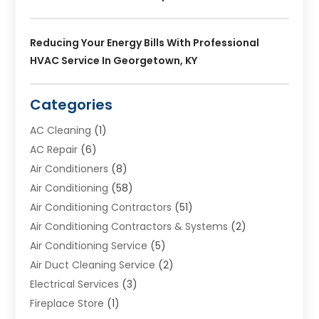
Reducing Your Energy Bills With Professional
HVAC Service In Georgetown, KY
Categories
AC Cleaning
(1)
AC Repair
(6)
Air Conditioners
(8)
Air Conditioning
(58)
Air Conditioning Contractors
(51)
Air Conditioning Contractors & Systems
(2)
Air Conditioning Service
(5)
Air Duct Cleaning Service
(2)
Electrical Services
(3)
Fireplace Store
(1)