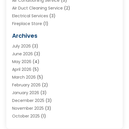
Air Conditioning Service
(5)
Air Duct Cleaning Service
(2)
Electrical Services
(3)
Fireplace Store
(1)
Furnace Reno
(1)
Archives
Heat N Air Direct
(11)
July 2026
(3)
Heating & Air Conditioning
(19)
June 2026
(3)
Heating & Cooling
(20)
May 2026
(4)
Heating And Air Conditioning
(277)
April 2026
(5)
Heating And Cooling
(20)
March 2026
(5)
Heating Contractor
(20)
February 2026
(2)
Heating Installation, Repair & Service
(10)
January 2026
(3)
HVAC
(13)
December 2025
(3)
HVAC Contractor
(119)
November 2025
(3)
Plumber
(6)
October 2025
(1)
Plumbing
(1)
September 2025
(6)
Portable Air Conditioners
(2)