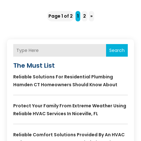
Page 1 of 2
1
2
»
Search
The Must List
Reliable Solutions For Residential Plumbing
Hamden CT Homeowners Should Know About
Protect Your Family From Extreme Weather Using
Reliable HVAC Services In Niceville, FL
Reliable Comfort Solutions Provided By An HVAC