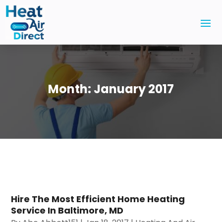
Month:
January 2017
Hire The Most Efficient Home Heating
Service In Baltimore, MD