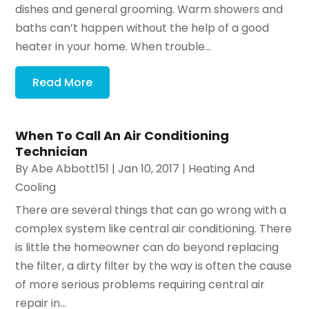
dishes and general grooming. Warm showers and
baths can’t happen without the help of a good
heater in your home. When trouble...
Read More
When To Call An Air Conditioning
Technician
By
Abe Abbott151
|
Jan 10, 2017
|
Heating And
Cooling
There are several things that can go wrong with a
complex system like central air conditioning. There
is little the homeowner can do beyond replacing
the filter, a dirty filter by the way is often the cause
of more serious problems requiring central air
repair in...