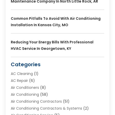
Maintenance Company In North Little Rock, AR
Common Pitfalls To Avoid With Air Conditioning
Installation In Kansas City, MO
Reducing Your Energy Bills With Professional
HVAC Service In Georgetown, KY
Categories
AC Cleaning
(1)
AC Repair
(6)
Air Conditioners
(8)
Air Conditioning
(58)
Air Conditioning Contractors
(51)
Air Conditioning Contractors & Systems
(2)