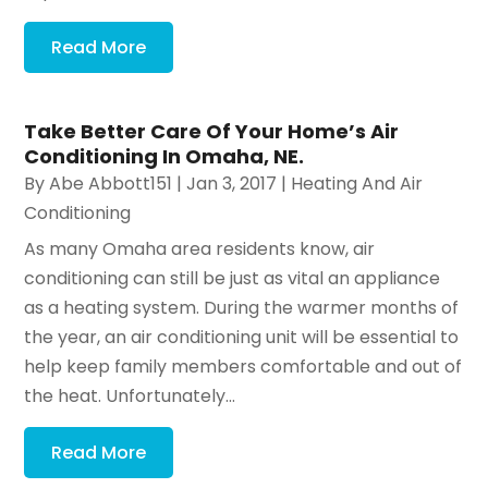
Read More
Take Better Care Of Your Home’s Air
Conditioning In Omaha, NE.
By
Abe Abbott151
|
Jan 3, 2017
|
Heating And Air
Conditioning
As many Omaha area residents know, air
conditioning can still be just as vital an appliance
as a heating system. During the warmer months of
the year, an air conditioning unit will be essential to
help keep family members comfortable and out of
the heat. Unfortunately...
Read More