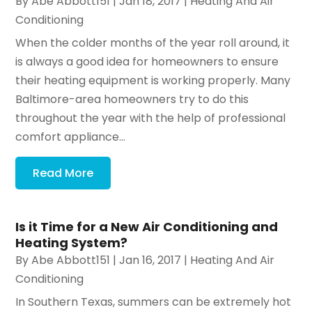
By
Abe Abbott151
|
Jan 18, 2017
|
Heating And Air
Conditioning
When the colder months of the year roll around, it
is always a good idea for homeowners to ensure
their heating equipment is working properly. Many
Baltimore-area homeowners try to do this
throughout the year with the help of professional
comfort appliance...
Read More
Is it Time for a New Air Conditioning and
Heating System?
By
Abe Abbott151
|
Jan 16, 2017
|
Heating And Air
Conditioning
In Southern Texas, summers can be extremely hot