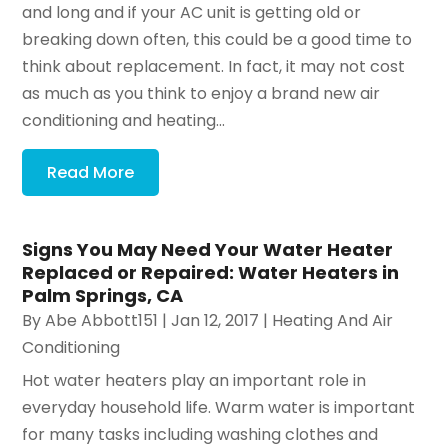
and long and if your AC unit is getting old or
breaking down often, this could be a good time to
think about replacement. In fact, it may not cost
as much as you think to enjoy a brand new air
conditioning and heating...
Read More
Signs You May Need Your Water Heater
Replaced or Repaired: Water Heaters in
Palm Springs, CA
By
Abe Abbott151
|
Jan 12, 2017
|
Heating And Air
Conditioning
Hot water heaters play an important role in
everyday household life. Warm water is important
for many tasks including washing clothes and