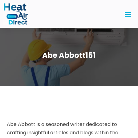
Abe Abbott151
Abe Abbott is a seasoned writer dedicated to
crafting insightful articles and blogs within the