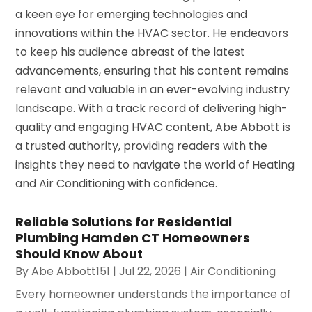
a keen eye for emerging technologies and
innovations within the HVAC sector. He endeavors
to keep his audience abreast of the latest
advancements, ensuring that his content remains
relevant and valuable in an ever-evolving industry
landscape. With a track record of delivering high-
quality and engaging HVAC content, Abe Abbott is
a trusted authority, providing readers with the
insights they need to navigate the world of Heating
and Air Conditioning with confidence.
Reliable Solutions for Residential
Plumbing Hamden CT Homeowners
Should Know About
By
Abe Abbott151
|
Jul 22, 2026
|
Air Conditioning
Every homeowner understands the importance of