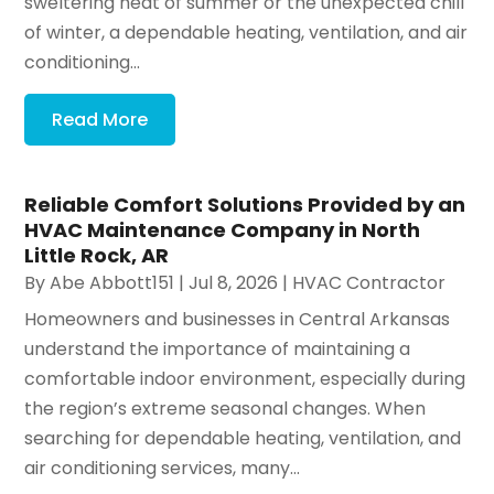
sweltering heat of summer or the unexpected chill
of winter, a dependable heating, ventilation, and air
conditioning...
Read More
Reliable Comfort Solutions Provided by an
HVAC Maintenance Company in North
Little Rock, AR
By
Abe Abbott151
|
Jul 8, 2026
|
HVAC Contractor
Homeowners and businesses in Central Arkansas
understand the importance of maintaining a
comfortable indoor environment, especially during
the region’s extreme seasonal changes. When
searching for dependable heating, ventilation, and
air conditioning services, many...