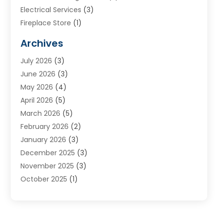
Electrical Services
(3)
Fireplace Store
(1)
Furnace Reno
(1)
Archives
Heat N Air Direct
(11)
July 2026
(3)
Heating & Air Conditioning
(19)
June 2026
(3)
Heating & Cooling
(20)
May 2026
(4)
Heating And Air Conditioning
(277)
April 2026
(5)
Heating And Cooling
(20)
March 2026
(5)
Heating Contractor
(20)
February 2026
(2)
Heating Installation, Repair & Service
(10)
January 2026
(3)
HVAC
(13)
December 2025
(3)
HVAC Contractor
(119)
November 2025
(3)
Plumber
(6)
October 2025
(1)
Plumbing
(1)
September 2025
(6)
Portable Air Conditioners
(2)
August 2025
(1)
Repair And Service
(4)