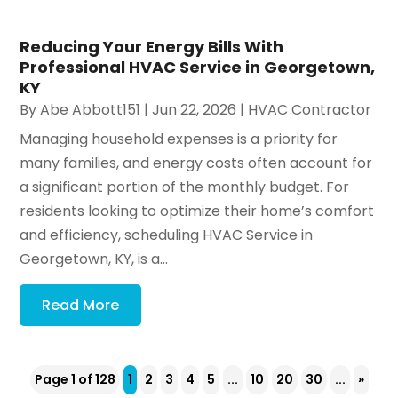
Reducing Your Energy Bills With
Professional HVAC Service in Georgetown,
KY
By
Abe Abbott151
|
Jun 22, 2026
|
HVAC Contractor
Managing household expenses is a priority for
many families, and energy costs often account for
a significant portion of the monthly budget. For
residents looking to optimize their home’s comfort
and efficiency, scheduling HVAC Service in
Georgetown, KY, is a...
Read More
Page 1 of 128
1
2
3
4
5
...
10
20
30
...
»