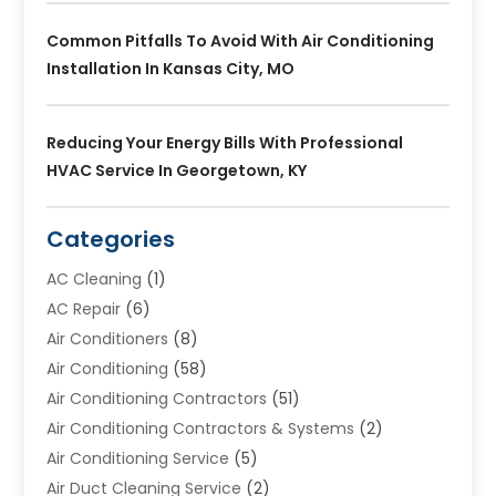
Common Pitfalls To Avoid With Air Conditioning
Installation In Kansas City, MO
Reducing Your Energy Bills With Professional
HVAC Service In Georgetown, KY
Categories
AC Cleaning
(1)
AC Repair
(6)
Air Conditioners
(8)
Air Conditioning
(58)
Air Conditioning Contractors
(51)
Air Conditioning Contractors & Systems
(2)
Air Conditioning Service
(5)
Air Duct Cleaning Service
(2)