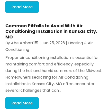
Read More
Common Pitfalls to Avoid With Air
Conditioning Installation in Kansas City,
MO
By
Abe Abbott151
|
Jun 25, 2026
|
Heating & Air
Conditioning
Proper air conditioning installation is essential for
maintaining comfort and efficiency, especially
during the hot and humid summers of the Midwest.
Homeowners searching for Air Conditioning
Installation in Kansas City, MO often encounter
several challenges that can...
Read More