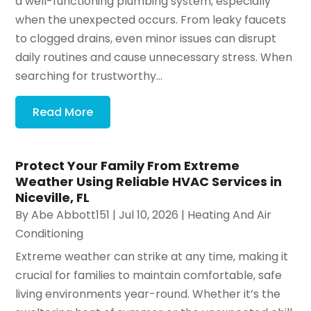
a well-functioning plumbing system, especially
when the unexpected occurs. From leaky faucets
to clogged drains, even minor issues can disrupt
daily routines and cause unnecessary stress. When
searching for trustworthy...
Read More
Protect Your Family From Extreme
Weather Using Reliable HVAC Services in
Niceville, FL
By
Abe Abbott151
|
Jul 10, 2026
|
Heating And Air
Conditioning
Extreme weather can strike at any time, making it
crucial for families to maintain comfortable, safe
living environments year-round. Whether it’s the