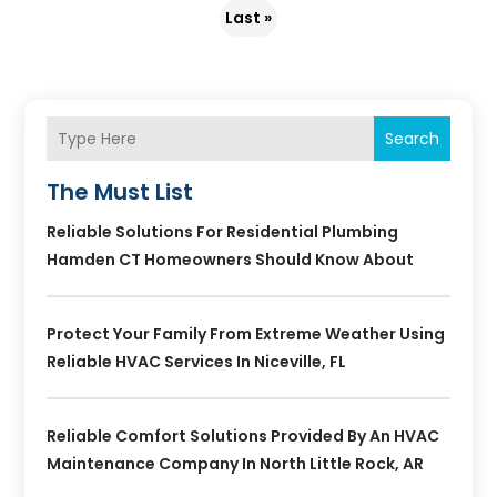
Last »
Search
The Must List
Reliable Solutions For Residential Plumbing
Hamden CT Homeowners Should Know About
Protect Your Family From Extreme Weather Using
Reliable HVAC Services In Niceville, FL
Reliable Comfort Solutions Provided By An HVAC
Maintenance Company In North Little Rock, AR