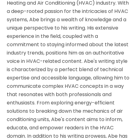
Heating and Air Conditioning (HVAC) industry. With
a deep-rooted passion for the intricacies of HVAC
systems, Abe brings a wealth of knowledge and a
unique perspective to his writing. His extensive
experience in the field, coupled with a
commitment to staying informed about the latest
industry trends, positions him as an authoritative
voice in HVAC-related content. Abe's writing style
is characterized by a perfect blend of technical
expertise and accessible language, allowing him to
communicate complex HVAC concepts in a way
that resonates with both professionals and
enthusiasts. From exploring energy-efficient
solutions to breaking down the mechanics of air
conditioning units, Abe's content aims to inform,
educate, and empower readers in the HVAC
domain. In addition to his writing prowess, Abe has