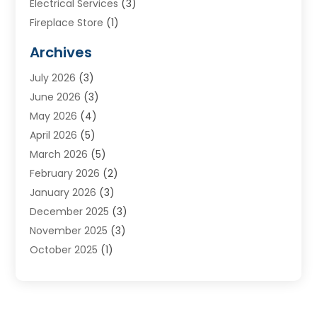
Electrical Services
(3)
Fireplace Store
(1)
Furnace Reno
(1)
Archives
Heat N Air Direct
(11)
July 2026
(3)
Heating & Air Conditioning
(19)
June 2026
(3)
Heating & Cooling
(20)
May 2026
(4)
Heating And Air Conditioning
(277)
April 2026
(5)
Heating And Cooling
(20)
March 2026
(5)
Heating Contractor
(20)
February 2026
(2)
Heating Installation, Repair & Service
(10)
January 2026
(3)
HVAC
(13)
December 2025
(3)
HVAC Contractor
(119)
November 2025
(3)
Plumber
(6)
October 2025
(1)
Plumbing
(1)
September 2025
(6)
Portable Air Conditioners
(2)
August 2025
(1)
Repair And Service
(4)
July 2025
(2)
Water Heater
(3)