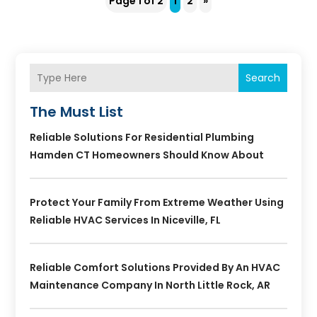
Page 1 of 2
1
2
»
Search
The Must List
Reliable Solutions For Residential Plumbing
Hamden CT Homeowners Should Know About
Protect Your Family From Extreme Weather Using
Reliable HVAC Services In Niceville, FL
Reliable Comfort Solutions Provided By An HVAC
Maintenance Company In North Little Rock, AR