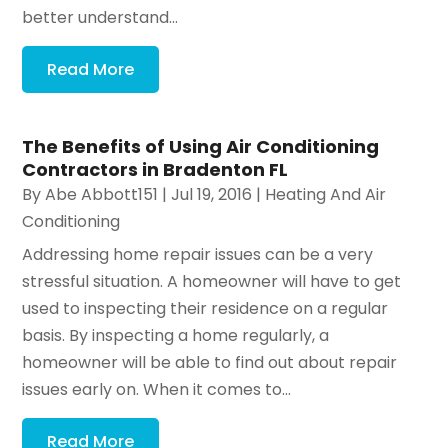
better understand...
Read More
The Benefits of Using Air Conditioning
Contractors in Bradenton FL
By
Abe Abbott151
|
Jul 19, 2016
|
Heating And Air
Conditioning
Addressing home repair issues can be a very
stressful situation. A homeowner will have to get
used to inspecting their residence on a regular
basis. By inspecting a home regularly, a
homeowner will be able to find out about repair
issues early on. When it comes to...
Read More