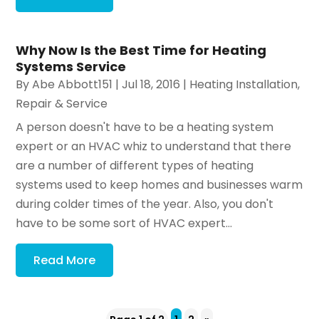
Why Now Is the Best Time for Heating
Systems Service
By
Abe Abbott151
|
Jul 18, 2016
|
Heating Installation,
Repair & Service
A person doesn't have to be a heating system
expert or an HVAC whiz to understand that there
are a number of different types of heating
systems used to keep homes and businesses warm
during colder times of the year. Also, you don't
have to be some sort of HVAC expert...
Read More