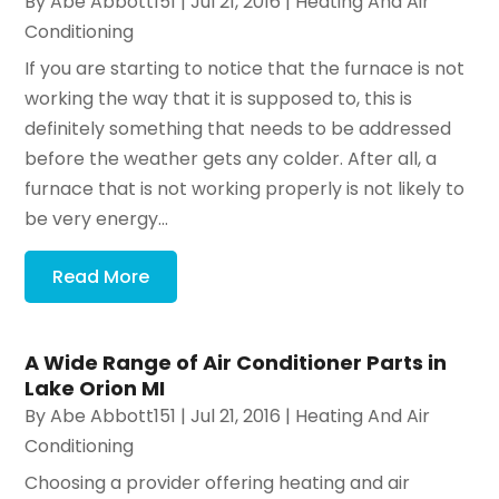
By
Abe Abbott151
|
Jul 21, 2016
|
Heating And Air
Conditioning
If you are starting to notice that the furnace is not
working the way that it is supposed to, this is
definitely something that needs to be addressed
before the weather gets any colder. After all, a
furnace that is not working properly is not likely to
be very energy...
Read More
A Wide Range of Air Conditioner Parts in
Lake Orion MI
By
Abe Abbott151
|
Jul 21, 2016
|
Heating And Air
Conditioning
Choosing a provider offering heating and air