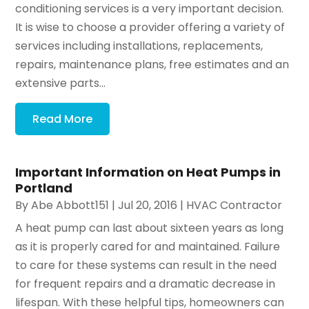
conditioning services is a very important decision.
It is wise to choose a provider offering a variety of
services including installations, replacements,
repairs, maintenance plans, free estimates and an
extensive parts...
Read More
Important Information on Heat Pumps in
Portland
By
Abe Abbott151
|
Jul 20, 2016
|
HVAC Contractor
A heat pump can last about sixteen years as long
as it is properly cared for and maintained. Failure
to care for these systems can result in the need
for frequent repairs and a dramatic decrease in
lifespan. With these helpful tips, homeowners can