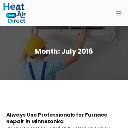
Month:
July 2016
Always Use Professionals for Furnace
Repair in Minnetonka