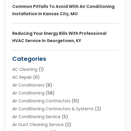
Common Pitfalls To Avoid With Air Conditioning
Installation In Kansas City, MO
Reducing Your Energy Bills With Professional
HVAC Service In Georgetown, KY
Categories
AC Cleaning
(1)
AC Repair
(6)
Air Conditioners
(8)
Air Conditioning
(58)
Air Conditioning Contractors
(51)
Air Conditioning Contractors & Systems
(2)
Air Conditioning Service
(5)
Air Duct Cleaning Service
(2)