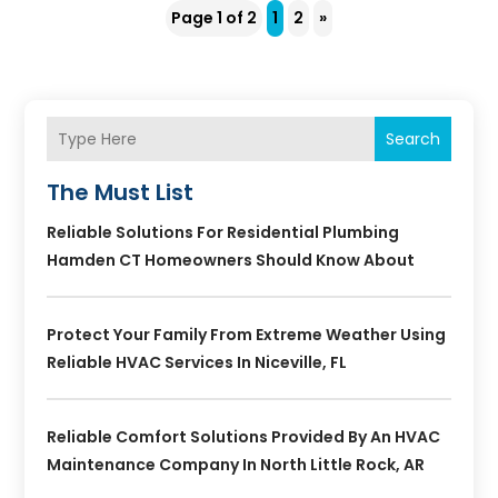
Page 1 of 2
1
2
»
Search
The Must List
Reliable Solutions For Residential Plumbing
Hamden CT Homeowners Should Know About
Protect Your Family From Extreme Weather Using
Reliable HVAC Services In Niceville, FL
Reliable Comfort Solutions Provided By An HVAC
Maintenance Company In North Little Rock, AR