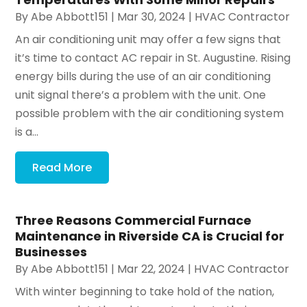
By
Abe Abbott151
|
Mar 30, 2024
|
HVAC Contractor
An air conditioning unit may offer a few signs that
it’s time to contact AC repair in St. Augustine. Rising
energy bills during the use of an air conditioning
unit signal there’s a problem with the unit. One
possible problem with the air conditioning system
is a...
Read More
Three Reasons Commercial Furnace
Maintenance in Riverside CA is Crucial for
Businesses
By
Abe Abbott151
|
Mar 22, 2024
|
HVAC Contractor
With winter beginning to take hold of the nation,