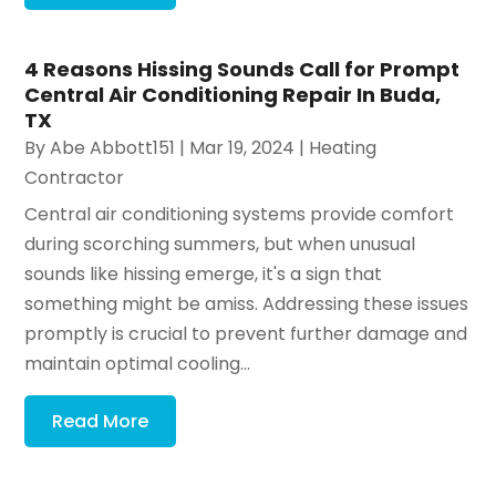
4 Reasons Hissing Sounds Call for Prompt
Central Air Conditioning Repair In Buda,
TX
By
Abe Abbott151
|
Mar 19, 2024
|
Heating
Contractor
Central air conditioning systems provide comfort
during scorching summers, but when unusual
sounds like hissing emerge, it's a sign that
something might be amiss. Addressing these issues
promptly is crucial to prevent further damage and
maintain optimal cooling...
Read More