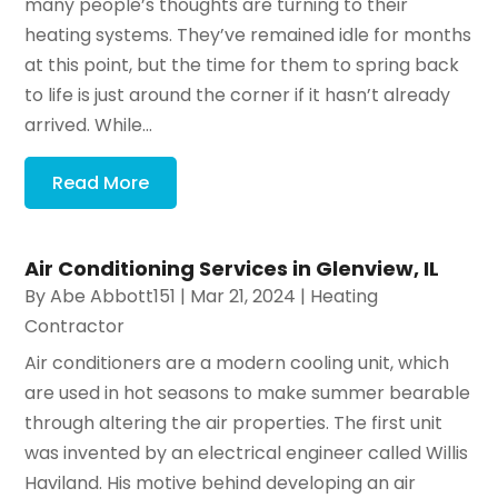
many people’s thoughts are turning to their
heating systems. They’ve remained idle for months
at this point, but the time for them to spring back
to life is just around the corner if it hasn’t already
arrived. While...
Read More
Air Conditioning Services in Glenview, IL
By
Abe Abbott151
|
Mar 21, 2024
|
Heating
Contractor
Air conditioners are a modern cooling unit, which
are used in hot seasons to make summer bearable
through altering the air properties. The first unit
was invented by an electrical engineer called Willis
Haviland. His motive behind developing an air