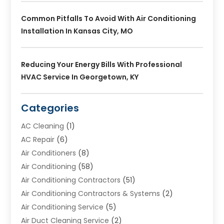
Common Pitfalls To Avoid With Air Conditioning
Installation In Kansas City, MO
Reducing Your Energy Bills With Professional
HVAC Service In Georgetown, KY
Categories
AC Cleaning
(1)
AC Repair
(6)
Air Conditioners
(8)
Air Conditioning
(58)
Air Conditioning Contractors
(51)
Air Conditioning Contractors & Systems
(2)
Air Conditioning Service
(5)
Air Duct Cleaning Service
(2)