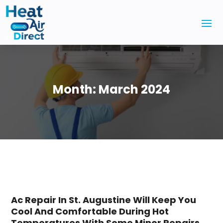
Month:
March 2024
Ac Repair In St. Augustine Will Keep You
Cool And Comfortable During Hot
Temperatures With Some Minor Repairs