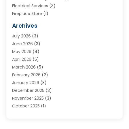
Electrical Services
(3)
Fireplace Store
(1)
Furnace Reno
(1)
Archives
Heat N Air Direct
(11)
July 2026
(3)
Heating & Air Conditioning
(19)
June 2026
(3)
Heating & Cooling
(20)
May 2026
(4)
Heating And Air Conditioning
(277)
April 2026
(5)
Heating And Cooling
(20)
March 2026
(5)
Heating Contractor
(20)
February 2026
(2)
Heating Installation, Repair & Service
(10)
January 2026
(3)
HVAC
(13)
December 2025
(3)
HVAC Contractor
(119)
November 2025
(3)
Plumber
(6)
October 2025
(1)
Plumbing
(1)
September 2025
(6)
Portable Air Conditioners
(2)
August 2025
(1)
Repair And Service
(4)