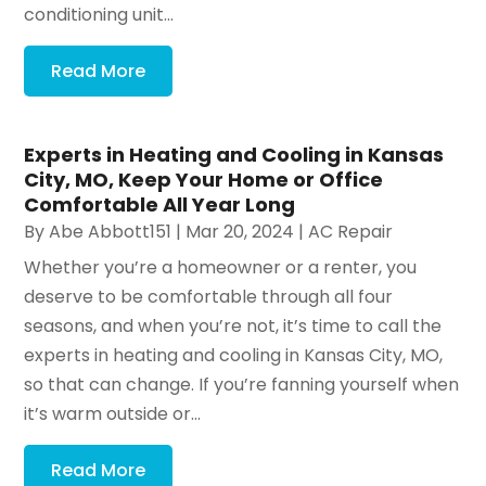
conditioning unit...
Read More
Experts in Heating and Cooling in Kansas
City, MO, Keep Your Home or Office
Comfortable All Year Long
By
Abe Abbott151
|
Mar 20, 2024
|
AC Repair
Whether you’re a homeowner or a renter, you
deserve to be comfortable through all four
seasons, and when you’re not, it’s time to call the
experts in heating and cooling in Kansas City, MO,
so that can change. If you’re fanning yourself when
it’s warm outside or...
Read More