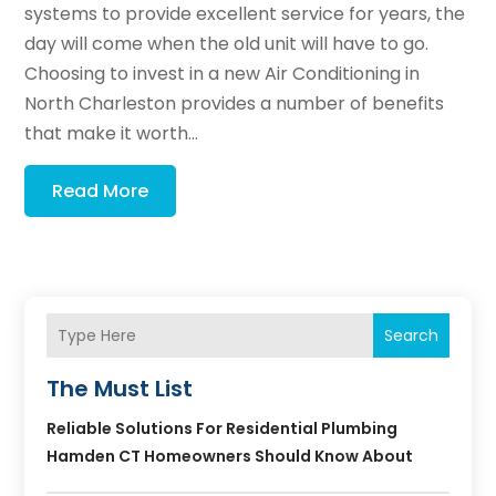
systems to provide excellent service for years, the
day will come when the old unit will have to go.
Choosing to invest in a new Air Conditioning in
North Charleston provides a number of benefits
that make it worth...
Read More
Search
The Must List
Reliable Solutions For Residential Plumbing
Hamden CT Homeowners Should Know About