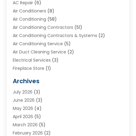
AC Repair
(6)
Air Conditioners
(8)
Air Conditioning
(58)
Air Conditioning Contractors
(51)
Air Conditioning Contractors & Systems
(2)
Air Conditioning Service
(5)
Air Duct Cleaning Service
(2)
Electrical Services
(3)
Fireplace Store
(1)
Furnace Reno
(1)
Archives
Heat N Air Direct
(11)
July 2026
(3)
Heating & Air Conditioning
(19)
June 2026
(3)
Heating & Cooling
(20)
May 2026
(4)
Heating And Air Conditioning
(277)
April 2026
(5)
Heating And Cooling
(20)
March 2026
(5)
Heating Contractor
(20)
February 2026
(2)
Heating Installation, Repair & Service
(10)