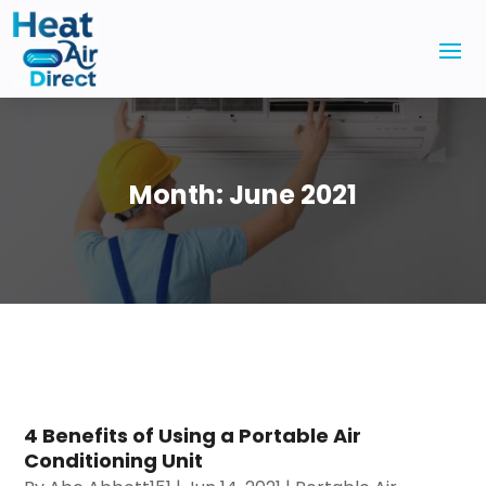
Month:
June 2021
4 Benefits of Using a Portable Air
Conditioning Unit