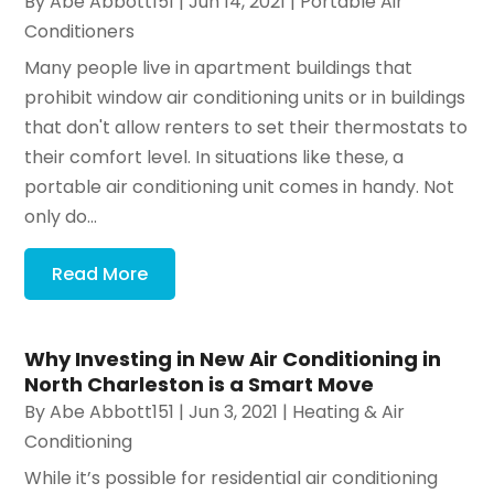
By
Abe Abbott151
|
Jun 14, 2021
|
Portable Air
Conditioners
Many people live in apartment buildings that
prohibit window air conditioning units or in buildings
that don't allow renters to set their thermostats to
their comfort level. In situations like these, a
portable air conditioning unit comes in handy. Not
only do...
Read More
Why Investing in New Air Conditioning in
North Charleston is a Smart Move
By
Abe Abbott151
|
Jun 3, 2021
|
Heating & Air
Conditioning
While it’s possible for residential air conditioning