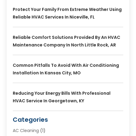
Protect Your Family From Extreme Weather Using
Reliable HVAC Services In Niceville, FL
Reliable Comfort Solutions Provided By An HVAC
Maintenance Company In North Little Rock, AR
Common Pitfalls To Avoid With Air Conditioning
Installation In Kansas City, MO
Reducing Your Energy Bills With Professional
HVAC Service In Georgetown, KY
Categories
AC Cleaning
(1)