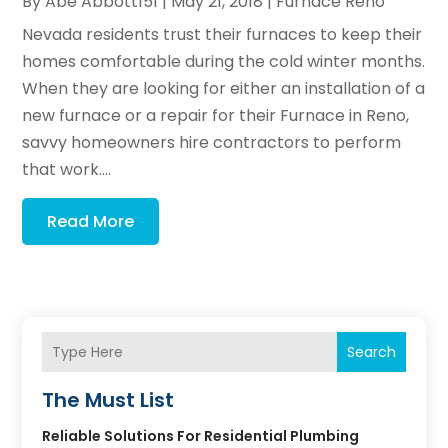
By
Abe Abbott151
|
May 21, 2018
|
Furnace Reno
Nevada residents trust their furnaces to keep their
homes comfortable during the cold winter months.
When they are looking for either an installation of a
new furnace or a repair for their Furnace in Reno,
savvy homeowners hire contractors to perform
that work....
Read More
Search
The Must List
Reliable Solutions For Residential Plumbing