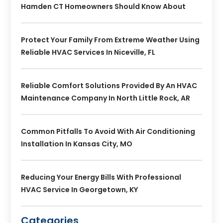
Hamden CT Homeowners Should Know About
Protect Your Family From Extreme Weather Using
Reliable HVAC Services In Niceville, FL
Reliable Comfort Solutions Provided By An HVAC
Maintenance Company In North Little Rock, AR
Common Pitfalls To Avoid With Air Conditioning
Installation In Kansas City, MO
Reducing Your Energy Bills With Professional
HVAC Service In Georgetown, KY
Categories