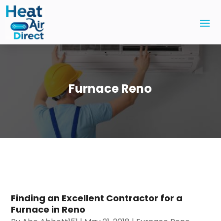
Furnace Reno
Finding an Excellent Contractor for a
Furnace in Reno