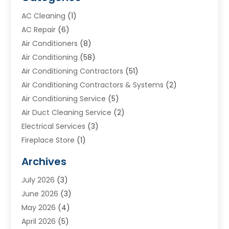
AC Cleaning
(1)
AC Repair
(6)
Air Conditioners
(8)
Air Conditioning
(58)
Air Conditioning Contractors
(51)
Air Conditioning Contractors & Systems
(2)
Air Conditioning Service
(5)
Air Duct Cleaning Service
(2)
Electrical Services
(3)
Fireplace Store
(1)
Furnace Reno
(1)
Archives
Heat N Air Direct
(11)
July 2026
(3)
Heating & Air Conditioning
(19)
June 2026
(3)
Heating & Cooling
(20)
May 2026
(4)
Heating And Air Conditioning
(277)
April 2026
(5)
Heating And Cooling
(20)