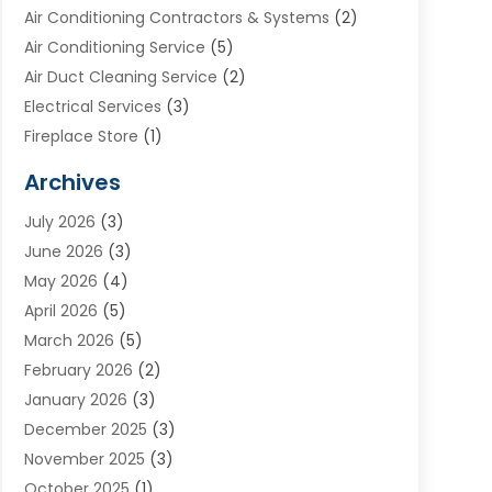
Air Conditioning Contractors & Systems
(2)
Air Conditioning Service
(5)
Air Duct Cleaning Service
(2)
Electrical Services
(3)
Fireplace Store
(1)
Furnace Reno
(1)
Archives
Heat N Air Direct
(11)
July 2026
(3)
Heating & Air Conditioning
(19)
June 2026
(3)
Heating & Cooling
(20)
May 2026
(4)
Heating And Air Conditioning
(277)
April 2026
(5)
Heating And Cooling
(20)
March 2026
(5)
Heating Contractor
(20)
February 2026
(2)
Heating Installation, Repair & Service
(10)
January 2026
(3)
HVAC
(13)
December 2025
(3)
HVAC Contractor
(119)
November 2025
(3)
Plumber
(6)
October 2025
(1)
Plumbing
(1)