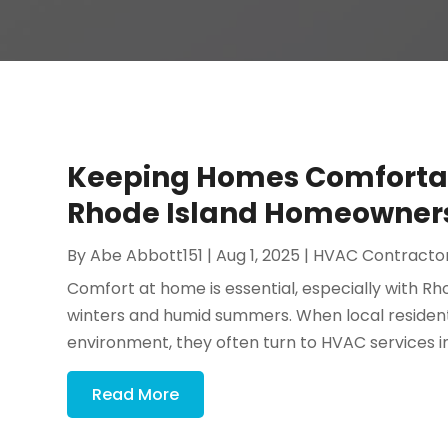
Keeping Homes Comfortab
Rhode Island Homeowners 
By
Abe Abbott151
|
Aug 1, 2025
|
HVAC Contracto
Comfort at home is essential, especially with Rho
winters and humid summers. When local resident
environment, they often turn to HVAC services in 
Read More