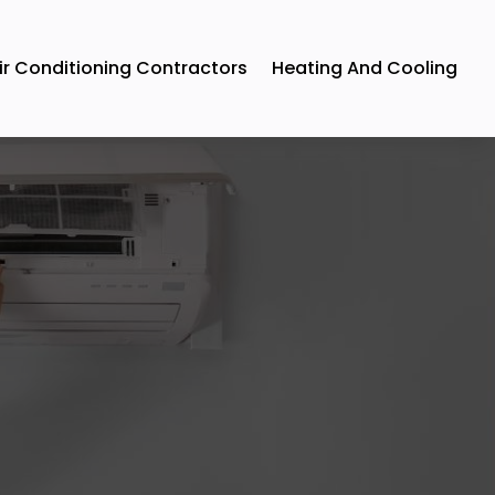
ir Conditioning Contractors
Heating And Cooling