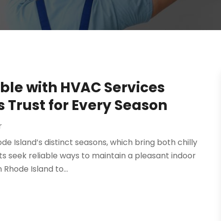
le with HVAC Services
Trust for Every Season
r
de Island’s distinct seasons, which bring both chilly
s seek reliable ways to maintain a pleasant indoor
Rhode Island to...