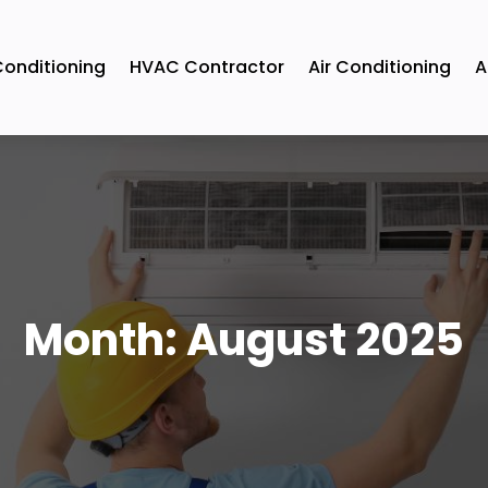
Conditioning
HVAC Contractor
Air Conditioning
A
Month:
August 2025