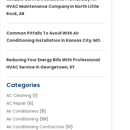
HVAC Maintenance Company In North Little
Rock, AR
Common Pitfalls To Avoid With Air
Conditioning Installation In Kansas City, MO
Reducing Your Energy Bills With Professional
HVAC Service In Georgetown, KY
Categories
AC Cleaning
(1)
AC Repair
(6)
Air Conditioners
(8)
Air Conditioning
(58)
Air Conditioning Contractors
(51)