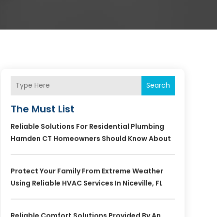
Search
The Must List
Reliable Solutions For Residential Plumbing
Hamden CT Homeowners Should Know About
Protect Your Family From Extreme Weather
Using Reliable HVAC Services In Niceville, FL
Reliable Comfort Solutions Provided By An