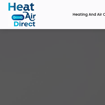
Heating And Air 