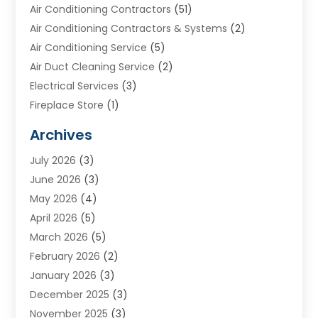
Air Conditioning Contractors
(51)
Air Conditioning Contractors & Systems
(2)
Air Conditioning Service
(5)
Air Duct Cleaning Service
(2)
Electrical Services
(3)
Fireplace Store
(1)
Furnace Reno
(1)
Archives
Heat N Air Direct
(11)
July 2026
(3)
Heating & Air Conditioning
(19)
June 2026
(3)
Heating & Cooling
(20)
May 2026
(4)
Heating And Air Conditioning
(277)
April 2026
(5)
Heating And Cooling
(20)
March 2026
(5)
Heating Contractor
(20)
February 2026
(2)
Heating Installation, Repair & Service
(10)
January 2026
(3)
HVAC
(13)
December 2025
(3)
HVAC Contractor
(119)
November 2025
(3)
Plumber
(6)