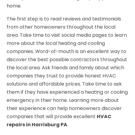
home.
The first step is to read reviews and testimonials
from other homeowners throughout the local
area. Take time to visit social media pages to learn
more about the local heating and cooling
companies. Word-of-mouth is an excellent way to
discover the best possible contractors throughout
the local area. Ask friends and family about which
companies they trust to provide honest HVAC
solutions and affordable prices. Take time to ask
them if they have experienced a heating or cooling
emergency in their home. Learning more about
their experience can help homeowners discover
companies that will provide excellent
HVAC
repairs in Harrisburg PA
.