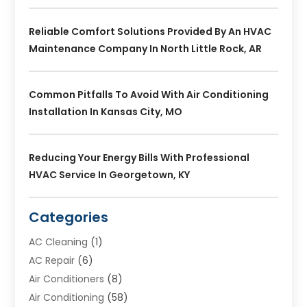
Reliable Comfort Solutions Provided By An HVAC
Maintenance Company In North Little Rock, AR
Common Pitfalls To Avoid With Air Conditioning
Installation In Kansas City, MO
Reducing Your Energy Bills With Professional
HVAC Service In Georgetown, KY
Categories
AC Cleaning
(1)
AC Repair
(6)
Air Conditioners
(8)
Air Conditioning
(58)