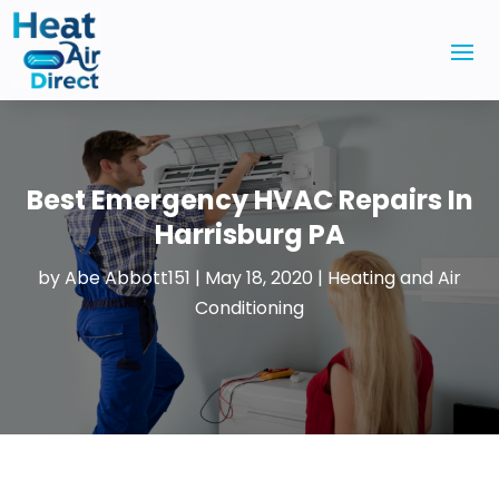
Best Emergency HVAC Repairs In
Harrisburg PA
by
Abe Abbott151
|
May 18, 2020
|
Heating and Air
Conditioning