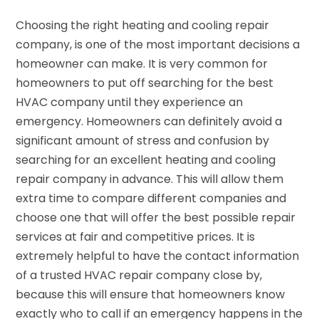
Choosing the right heating and cooling repair
company, is one of the most important decisions a
homeowner can make. It is very common for
homeowners to put off searching for the best
HVAC company until they experience an
emergency. Homeowners can definitely avoid a
significant amount of stress and confusion by
searching for an excellent heating and cooling
repair company in advance. This will allow them
extra time to compare different companies and
choose one that will offer the best possible repair
services at fair and competitive prices. It is
extremely helpful to have the contact information
of a trusted HVAC repair company close by,
because this will ensure that homeowners know
exactly who to call if an emergency happens in the