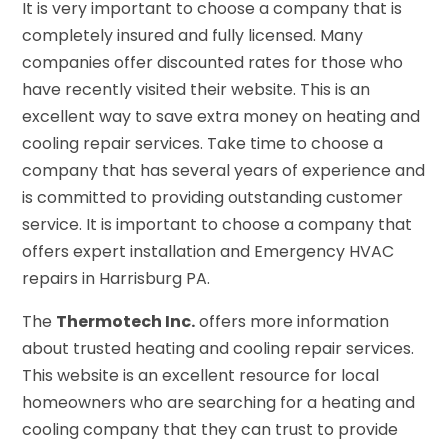
It is very important to choose a company that is
completely insured and fully licensed. Many
companies offer discounted rates for those who
have recently visited their website. This is an
excellent way to save extra money on heating and
cooling repair services. Take time to choose a
company that has several years of experience and
is committed to providing outstanding customer
service. It is important to choose a company that
offers expert installation and Emergency HVAC
repairs in Harrisburg PA.
The
Thermotech Inc.
offers more information
about trusted heating and cooling repair services.
This website is an excellent resource for local
homeowners who are searching for a heating and
cooling company that they can trust to provide