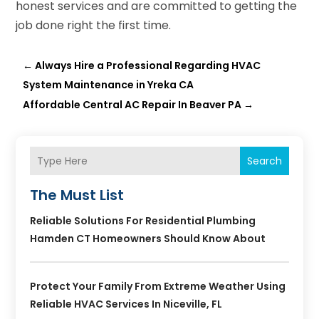
honest services and are committed to getting the
job done right the first time.
←
Always Hire a Professional Regarding HVAC
System Maintenance in Yreka CA
Affordable Central AC Repair In Beaver PA
→
Search
The Must List
Reliable Solutions For Residential Plumbing
Hamden CT Homeowners Should Know About
Protect Your Family From Extreme Weather Using
Reliable HVAC Services In Niceville, FL