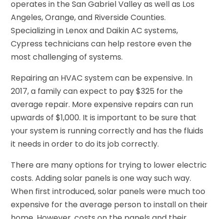
operates in the San Gabriel Valley as well as Los
Angeles, Orange, and Riverside Counties.
Specializing in Lenox and Daikin AC systems,
Cypress technicians can help restore even the
most challenging of systems.
Repairing an HVAC system can be expensive. In
2017, a family can expect to pay $325 for the
average repair. More expensive repairs can run
upwards of $1,000. It is important to be sure that
your system is running correctly and has the fluids
it needs in order to do its job correctly.
There are many options for trying to lower electric
costs. Adding solar panels is one way such way.
When first introduced, solar panels were much too
expensive for the average person to install on their
home. However, costs on the panels and their