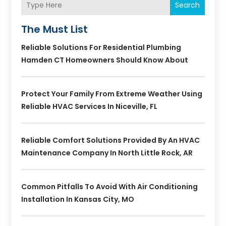
Search
The Must List
Reliable Solutions For Residential Plumbing
Hamden CT Homeowners Should Know About
Protect Your Family From Extreme Weather Using
Reliable HVAC Services In Niceville, FL
Reliable Comfort Solutions Provided By An HVAC
Maintenance Company In North Little Rock, AR
Common Pitfalls To Avoid With Air Conditioning
Installation In Kansas City, MO