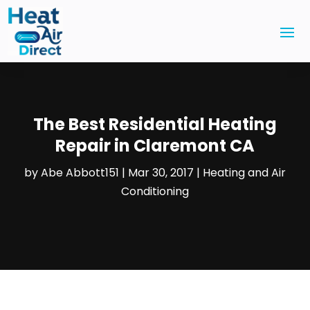
The Best Residential Heating
Repair in Claremont CA
by
Abe Abbott151
|
Mar 30, 2017
|
Heating and Air
Conditioning