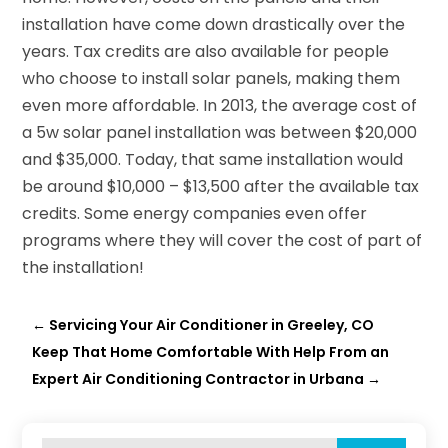
installation have come down drastically over the
years. Tax credits are also available for people
who choose to install solar panels, making them
even more affordable. In 2013, the average cost of
a 5w solar panel installation was between $20,000
and $35,000. Today, that same installation would
be around $10,000 – $13,500 after the available tax
credits. Some energy companies even offer
programs where they will cover the cost of part of
the installation!
←
Servicing Your Air Conditioner in Greeley, CO
Keep That Home Comfortable With Help From an
Expert Air Conditioning Contractor in Urbana
→