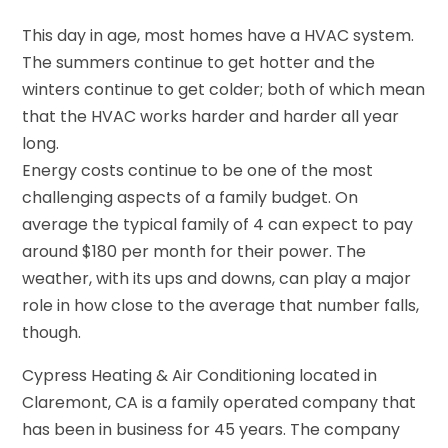
This day in age, most homes have a HVAC system.
The summers continue to get hotter and the
winters continue to get colder; both of which mean
that the HVAC works harder and harder all year
long.
Energy costs continue to be one of the most
challenging aspects of a family budget. On
average the typical family of 4 can expect to pay
around $180 per month for their power. The
weather, with its ups and downs, can play a major
role in how close to the average that number falls,
though.
Cypress Heating & Air Conditioning located in
Claremont, CA is a family operated company that
has been in business for 45 years. The company