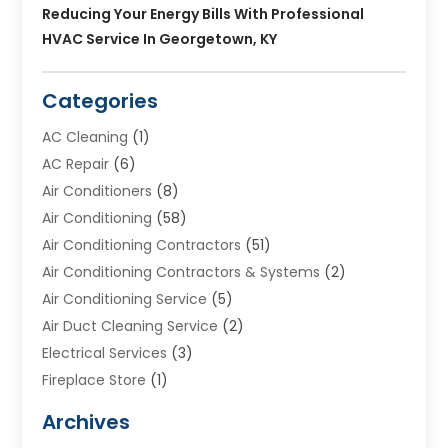
Reducing Your Energy Bills With Professional
HVAC Service In Georgetown, KY
Categories
AC Cleaning
(1)
AC Repair
(6)
Air Conditioners
(8)
Air Conditioning
(58)
Air Conditioning Contractors
(51)
Air Conditioning Contractors & Systems
(2)
Air Conditioning Service
(5)
Air Duct Cleaning Service
(2)
Electrical Services
(3)
Fireplace Store
(1)
Furnace Reno
(1)
Archives
Heat N Air Direct
(11)