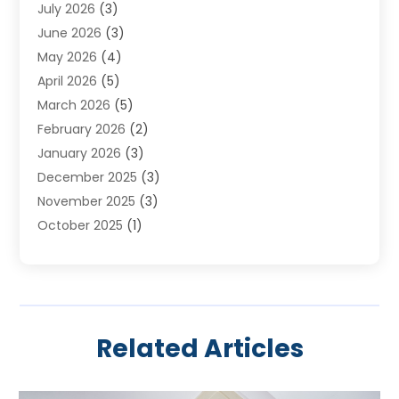
July 2026
(3)
Heating & Air Conditioning
(19)
June 2026
(3)
Heating & Cooling
(20)
May 2026
(4)
Heating And Air Conditioning
(277)
April 2026
(5)
Heating And Cooling
(20)
March 2026
(5)
Heating Contractor
(20)
February 2026
(2)
Heating Installation, Repair & Service
(10)
January 2026
(3)
HVAC
(13)
December 2025
(3)
HVAC Contractor
(119)
November 2025
(3)
Plumber
(6)
October 2025
(1)
Plumbing
(1)
September 2025
(6)
Portable Air Conditioners
(2)
August 2025
(1)
Repair And Service
(4)
July 2025
(2)
Water Heater
(3)
June 2025
(1)
Related Articles
May 2025
(3)
April 2025
(2)
March 2025
(1)