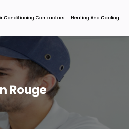
ir Conditioning Contractors
Heating And Cooling
on Rouge