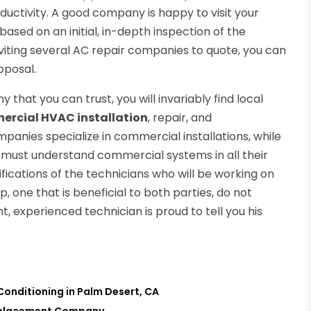
uctivity. A good company is happy to visit your
based on an initial, in-depth inspection of the
iting several AC repair companies to quote, you can
oposal.
hat you can trust, you will invariably find local
rcial HVAC installation
, repair, and
nies specialize in commercial installations, while
ns must understand commercial systems in all their
lifications of the technicians who will be working on
, one that is beneficial to both parties, do not
t, experienced technician is proud to tell you his
Conditioning in Palm Desert, CA
 Replacement Company
→