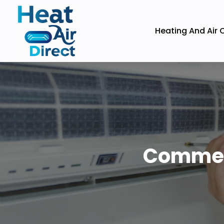
Heating And Air 
Commerc