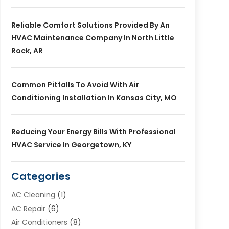
Reliable Comfort Solutions Provided By An
HVAC Maintenance Company In North Little
Rock, AR
Common Pitfalls To Avoid With Air
Conditioning Installation In Kansas City, MO
Reducing Your Energy Bills With Professional
HVAC Service In Georgetown, KY
Categories
AC Cleaning
(1)
AC Repair
(6)
Air Conditioners
(8)