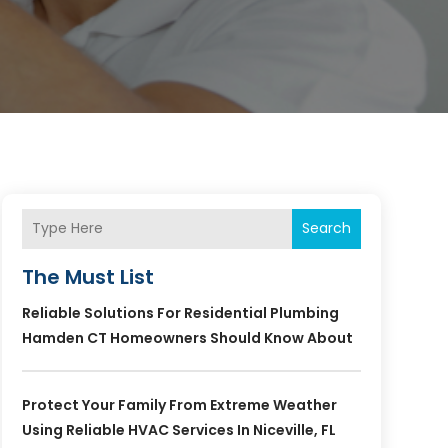
Search
The Must List
Reliable Solutions For Residential Plumbing
Hamden CT Homeowners Should Know About
Protect Your Family From Extreme Weather
Using Reliable HVAC Services In Niceville, FL