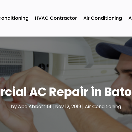
Conditioning
HVAC Contractor
Air Conditioning
A
ial AC Repair in Bat
by
Abe Abbott151
|
Nov 12, 2019
|
Air Conditioning