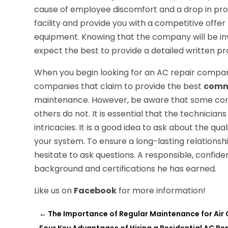
cause of employee discomfort and a drop in prod
facility and provide you with a competitive offer 
equipment. Knowing that the company will be inv
expect the best to provide a detailed written pr
When you begin looking for an AC repair company t
companies that claim to provide the best
comme
maintenance. However, be aware that some compa
others do not. It is essential that the technicia
intricacies. It is a good idea to ask about the qua
your system. To ensure a long-lasting relationship
hesitate to ask questions. A responsible, confiden
background and certifications he has earned.
Like us on
Facebook
for more information!
←
The Importance of Regular Maintenance for Air 
Four Key Advantages of Hiring a Residential AC