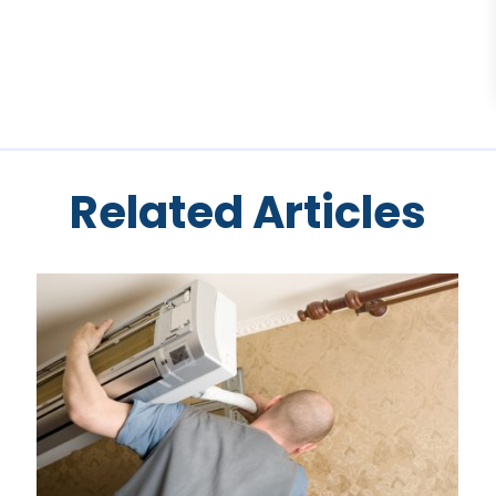
Related Articles