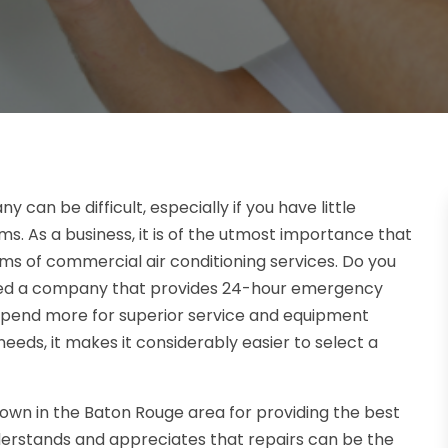
an be difficult, especially if you have little
ms. As a business, it is of the utmost importance that
ms of commercial air conditioning services. Do you
need a company that provides 24-hour emergency
o spend more for superior service and equipment
eds, it makes it considerably easier to select a
nown in the Baton Rouge area for providing the best
derstands and appreciates that repairs can be the