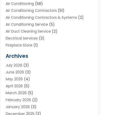
Air Conditioning
(58)
Air Conditioning Contractors
(51)
Air Conditioning Contractors & Systems
(2)
Air Conditioning Service
(5)
Air Duct Cleaning Service
(2)
Electrical Services
(3)
Fireplace Store
(1)
Furnace Reno
(1)
Archives
Heat N Air Direct
(11)
July 2026
(3)
Heating & Air Conditioning
(19)
June 2026
(3)
Heating & Cooling
(20)
May 2026
(4)
Heating And Air Conditioning
(277)
April 2026
(5)
Heating And Cooling
(20)
March 2026
(5)
Heating Contractor
(20)
February 2026
(2)
Heating Installation, Repair & Service
(10)
January 2026
(3)
HVAC
(13)
December 2025
(3)
HVAC Contractor
(119)