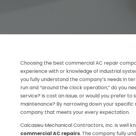
Choosing the best commercial AC repair company c
experience with or knowledge of industrial syste
you fully understand the company’s needs in ter
run and “around the clock operation,” do you 
service? Is cost an issue, or would you prefer t
maintenance? By narrowing down your specific ne
company that meets your every expectation.
Calcasieu Mechanical Contractors, Inc. is well k
commercial AC repairs
. The company fully un