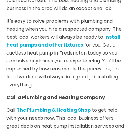
talented workers. The best heating and plumbing
business in the area will do an exceptional job.
It’s easy to solve problems with plumbing and
heating when you hire a respected company. The
best local workers will always be ready to
install
heat pumps and other fixtures
for you. Get a
ductless heat pump in Fredericton today so you
can solve any issues you’re experiencing. You’ll be
impressed by how reasonable the prices are, and
local workers will always do a great job installing
everything.
Call a Plumbing and Heating Company
Call
The Plumbing & Heating Shop
to get help
with your needs now. This local business offers
great deals on heat pump installation services and