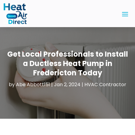
Get Local Professionals to Install
a Ductless Heat Pump in
Fredericton Today
by
Abe Abbott151
|
Jan 2, 2024
|
HVAC Contractor