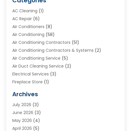
Categories
AC Cleaning
(1)
AC Repair
(6)
Air Conditioners
(8)
Air Conditioning
(58)
Air Conditioning Contractors
(51)
Air Conditioning Contractors & Systems
(2)
Air Conditioning Service
(5)
Air Duct Cleaning Service
(2)
Electrical Services
(3)
Fireplace Store
(1)
Furnace Reno
(1)
Archives
Heat N Air Direct
(11)
July 2026
(3)
Heating & Air Conditioning
(19)
June 2026
(3)
Heating & Cooling
(20)
May 2026
(4)
Heating And Air Conditioning
(277)
April 2026
(5)
Heating And Cooling
(20)