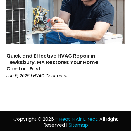
January 2022
(3)
December 2021
(4)
November 2021
(7)
October 2021
(8)
September 2021
(1)
August 2021
(3)
July 2021
(5)
Quick and Effective HVAC Repair in
Tewksbury, MA Restores Your Home
June 2021
(2)
Comfort Fast
May 2021
(3)
Jun 9, 2026
|
HVAC Contractor
April 2021
(3)
March 2021
(1)
February 2021
(2)
January 2021
(1)
December 2020
(4)
November 2020
(4)
Copyright © 2026 –
Heat N Air Direct.
All Right
Reserved |
Sitemap
October 2020
(2)