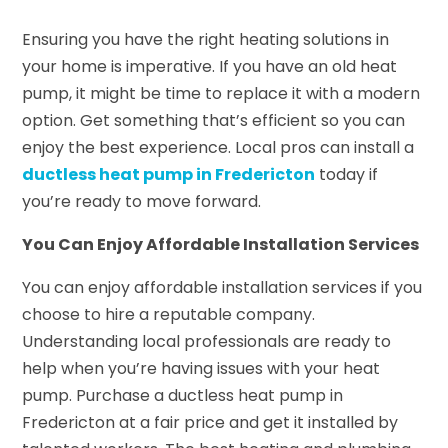
Ensuring you have the right heating solutions in
your home is imperative. If you have an old heat
pump, it might be time to replace it with a modern
option. Get something that’s efficient so you can
enjoy the best experience. Local pros can install a
ductless heat pump in Fredericton
today if
you’re ready to move forward.
You Can Enjoy Affordable Installation Services
You can enjoy affordable installation services if you
choose to hire a reputable company.
Understanding local professionals are ready to
help when you’re having issues with your heat
pump. Purchase a ductless heat pump in
Fredericton at a fair price and get it installed by