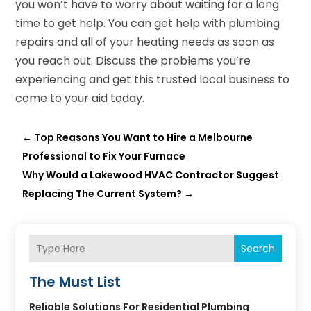
you won’t have to worry about waiting for a long
time to get help. You can get help with plumbing
repairs and all of your heating needs as soon as
you reach out. Discuss the problems you’re
experiencing and get this trusted local business to
come to your aid today.
←
Top Reasons You Want to Hire a Melbourne
Professional to Fix Your Furnace
Why Would a Lakewood HVAC Contractor Suggest
Replacing The Current System?
→
Search
The Must List
Reliable Solutions For Residential Plumbing