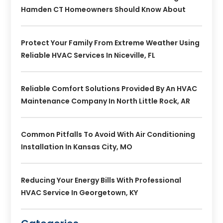
Hamden CT Homeowners Should Know About
Protect Your Family From Extreme Weather Using
Reliable HVAC Services In Niceville, FL
Reliable Comfort Solutions Provided By An HVAC
Maintenance Company In North Little Rock, AR
Common Pitfalls To Avoid With Air Conditioning
Installation In Kansas City, MO
Reducing Your Energy Bills With Professional
HVAC Service In Georgetown, KY