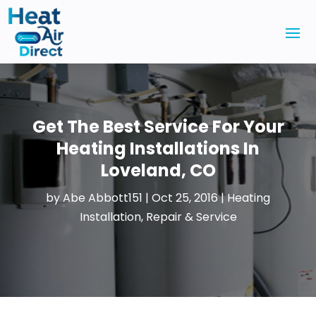
Get The Best Service For Your
Heating Installations In
Loveland, CO
by
Abe Abbott151
|
Oct 25, 2016
|
Heating
Installation, Repair & Service