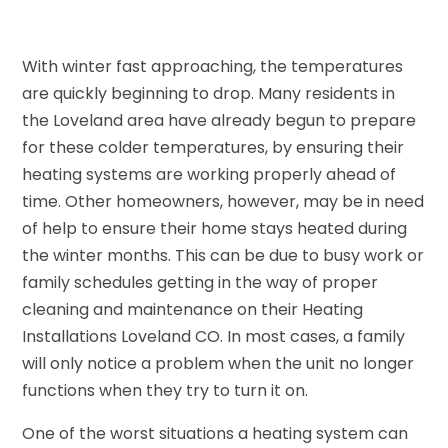
With winter fast approaching, the temperatures
are quickly beginning to drop. Many residents in
the Loveland area have already begun to prepare
for these colder temperatures, by ensuring their
heating systems are working properly ahead of
time. Other homeowners, however, may be in need
of help to ensure their home stays heated during
the winter months. This can be due to busy work or
family schedules getting in the way of proper
cleaning and maintenance on their Heating
Installations Loveland CO. In most cases, a family
will only notice a problem when the unit no longer
functions when they try to turn it on.
One of the worst situations a heating system can