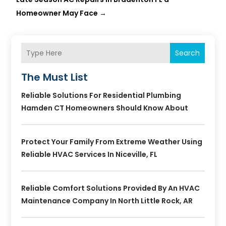
Homeowner May Face
→
Search
The Must List
Reliable Solutions For Residential Plumbing
Hamden CT Homeowners Should Know About
Protect Your Family From Extreme Weather Using
Reliable HVAC Services In Niceville, FL
Reliable Comfort Solutions Provided By An HVAC
Maintenance Company In North Little Rock, AR