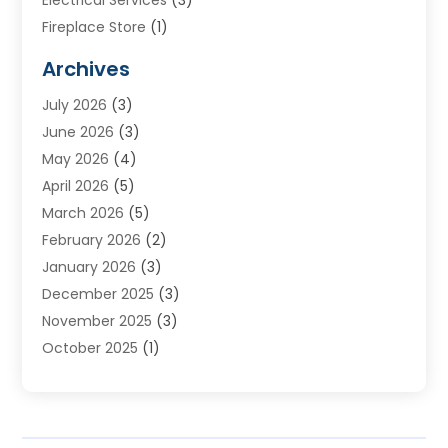
Electrical Services
(3)
Fireplace Store
(1)
Furnace Reno
(1)
Archives
Heat N Air Direct
(11)
July 2026
(3)
Heating & Air Conditioning
(19)
June 2026
(3)
Heating & Cooling
(20)
May 2026
(4)
Heating And Air Conditioning
(277)
April 2026
(5)
Heating And Cooling
(20)
March 2026
(5)
Heating Contractor
(20)
February 2026
(2)
Heating Installation, Repair & Service
(10)
January 2026
(3)
HVAC
(13)
December 2025
(3)
HVAC Contractor
(119)
November 2025
(3)
Plumber
(6)
October 2025
(1)
Plumbing
(1)
September 2025
(6)
Portable Air Conditioners
(2)
August 2025
(1)
Repair And Service
(4)
July 2025
(2)
Water Heater
(3)