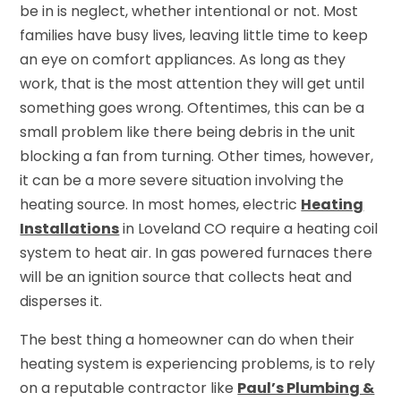
be in is neglect, whether intentional or not. Most
families have busy lives, leaving little time to keep
an eye on comfort appliances. As long as they
work, that is the most attention they will get until
something goes wrong. Oftentimes, this can be a
small problem like there being debris in the unit
blocking a fan from turning. Other times, however,
it can be a more severe situation involving the
heating source. In most homes, electric
Heating
Installations
in Loveland CO require a heating coil
system to heat air. In gas powered furnaces there
will be an ignition source that collects heat and
disperses it.
The best thing a homeowner can do when their
heating system is experiencing problems, is to rely
on a reputable contractor like
Paul’s Plumbing &