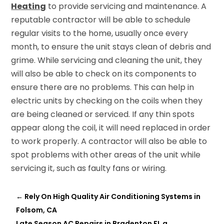
Heating
to provide servicing and maintenance. A
reputable contractor will be able to schedule
regular visits to the home, usually once every
month, to ensure the unit stays clean of debris and
grime. While servicing and cleaning the unit, they
will also be able to check on its components to
ensure there are no problems. This can help in
electric units by checking on the coils when they
are being cleaned or serviced. If any thin spots
appear along the coil, it will need replaced in order
to work properly. A contractor will also be able to
spot problems with other areas of the unit while
servicing it, such as faulty fans or wiring.
←
Rely On High Quality Air Conditioning Systems in
Folsom, CA
Late Season AC Repairs in Bradenton FL a