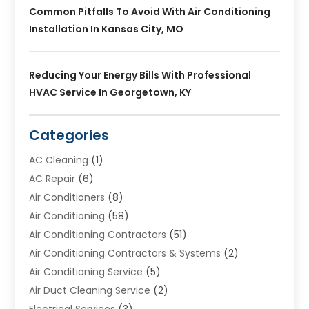
Common Pitfalls To Avoid With Air Conditioning
Installation In Kansas City, MO
Reducing Your Energy Bills With Professional
HVAC Service In Georgetown, KY
Categories
AC Cleaning
(1)
AC Repair
(6)
Air Conditioners
(8)
Air Conditioning
(58)
Air Conditioning Contractors
(51)
Air Conditioning Contractors & Systems
(2)
Air Conditioning Service
(5)
Air Duct Cleaning Service
(2)