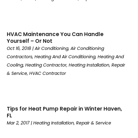
January 2024
(3)
December 2023
(6)
November 2023
(2)
October 2023
(6)
HVAC Maintenance You Can Handle
September 2023
(4)
Yourself – Or Not
August 2023
(5)
Oct 16, 2018
|
Air Conditioning
,
Air Conditioning
July 2023
(6)
Contractors
,
Heating And Air Conditioning
,
Heating And
June 2023
(6)
Cooling
,
Heating Contractor
,
Heating Installation, Repair
May 2023
(2)
& Service
,
HVAC Contractor
April 2023
(3)
March 2023
(7)
February 2023
(9)
January 2023
(3)
Tips for Heat Pump Repair in Winter Haven,
December 2022
(5)
FL
November 2022
(4)
Mar 2, 2017
|
Heating Installation, Repair & Service
October 2022
(2)