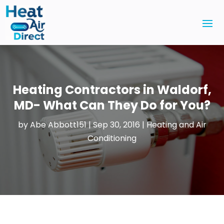
Heating Contractors in Waldorf,
MD- What Can They Do for You?
by
Abe Abbott151
|
Sep 30, 2016
|
Heating and Air
Conditioning