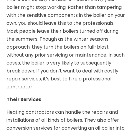
boiler might stop working. Rather than tampering
with the sensitive components in the boiler on your
own, you should leave this to the professionals.
Most people leave their boilers turned off during
the summers. Though as the winter seasons
approach, they turn the boilers on full-blast
without any prior servicing or maintenance. In such
cases, the boiler is very likely to subsequently
break down. If you don’t want to deal with costly
repair services, it’s best to hire a professional
contractor.
Their Services
Heating contractors can handle the repairs and
installations of all kinds of boilers. They also offer
conversion services for converting an oil boiler into