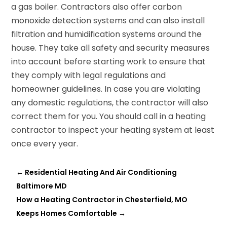
a gas boiler. Contractors also offer carbon
monoxide detection systems and can also install
filtration and humidification systems around the
house. They take all safety and security measures
into account before starting work to ensure that
they comply with legal regulations and
homeowner guidelines. In case you are violating
any domestic regulations, the contractor will also
correct them for you. You should call in a heating
contractor to inspect your heating system at least
once every year.
←
Residential Heating And Air Conditioning
Baltimore MD
How a Heating Contractor in Chesterfield, MO
Keeps Homes Comfortable
→