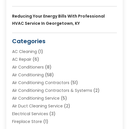
Reducing Your Energy Bills With Professional
HVAC Service In Georgetown, KY
Categories
AC Cleaning
(1)
AC Repair
(6)
Air Conditioners
(8)
Air Conditioning
(58)
Air Conditioning Contractors
(51)
Air Conditioning Contractors & Systems
(2)
Air Conditioning Service
(5)
Air Duct Cleaning Service
(2)
Electrical Services
(3)
Fireplace Store
(1)