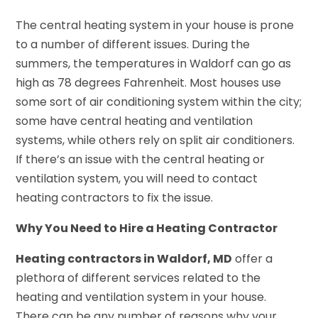
The central heating system in your house is prone
to a number of different issues. During the
summers, the temperatures in Waldorf can go as
high as 78 degrees Fahrenheit. Most houses use
some sort of air conditioning system within the city;
some have central heating and ventilation
systems, while others rely on split air conditioners.
If there’s an issue with the central heating or
ventilation system, you will need to contact
heating contractors to fix the issue.
Why You Need to Hire a Heating Contractor
Heating contractors in Waldorf, MD
offer a
plethora of different services related to the
heating and ventilation system in your house.
There can be any number of reasons why your