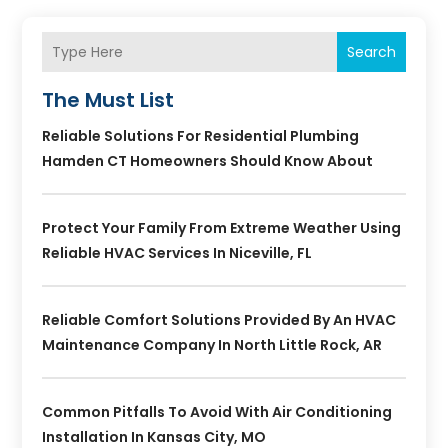
Search
The Must List
Reliable Solutions For Residential Plumbing
Hamden CT Homeowners Should Know About
Protect Your Family From Extreme Weather Using
Reliable HVAC Services In Niceville, FL
Reliable Comfort Solutions Provided By An HVAC
Maintenance Company In North Little Rock, AR
Common Pitfalls To Avoid With Air Conditioning
Installation In Kansas City, MO