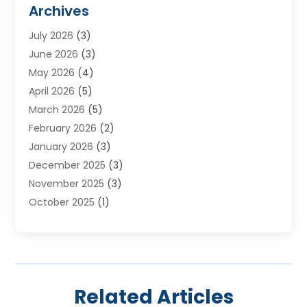
Furnace Reno
(1)
Archives
Heat N Air Direct
(11)
July 2026
(3)
Heating & Air Conditioning
(19)
June 2026
(3)
Heating & Cooling
(20)
May 2026
(4)
Heating And Air Conditioning
(277)
April 2026
(5)
Heating And Cooling
(20)
March 2026
(5)
Heating Contractor
(20)
February 2026
(2)
Heating Installation, Repair & Service
(10)
January 2026
(3)
HVAC
(13)
December 2025
(3)
HVAC Contractor
(119)
November 2025
(3)
Plumber
(6)
October 2025
(1)
Plumbing
(1)
September 2025
(6)
Portable Air Conditioners
(2)
August 2025
(1)
Repair And Service
(4)
July 2025
(2)
Water Heater
(3)
June 2025
(1)
Related Articles
May 2025
(3)