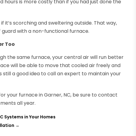
dd hours is more costly than if you had just done the
 it’s scorching and sweltering outside. That way,
 guard with a non-functional furnace.
er Too
ugh the same furnace, your central air will run better
ace will be able to move that cooled air freely and
’s still a good idea to call an expert to maintain your
for your furnace in Garner, NC, be sure to contact
ments all year.
AC Systems in Your Homes
llation
→