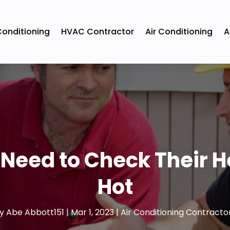
Conditioning
HVAC Contractor
Air Conditioning
A
 Need to Check Their H
Hot
y
Abe Abbott151
|
Mar 1, 2023
|
Air Conditioning Contracto