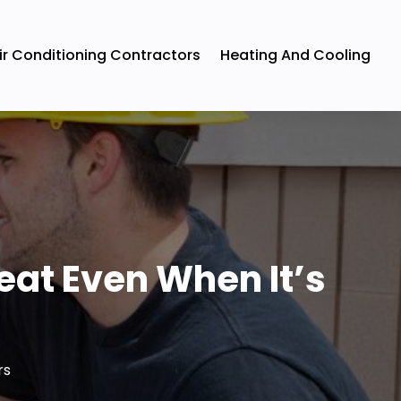
ir Conditioning Contractors
Heating And Cooling
eat Even When It’s
rs