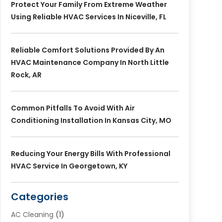
Protect Your Family From Extreme Weather
Using Reliable HVAC Services In Niceville, FL
Reliable Comfort Solutions Provided By An
HVAC Maintenance Company In North Little
Rock, AR
Common Pitfalls To Avoid With Air
Conditioning Installation In Kansas City, MO
Reducing Your Energy Bills With Professional
HVAC Service In Georgetown, KY
Categories
AC Cleaning
(1)