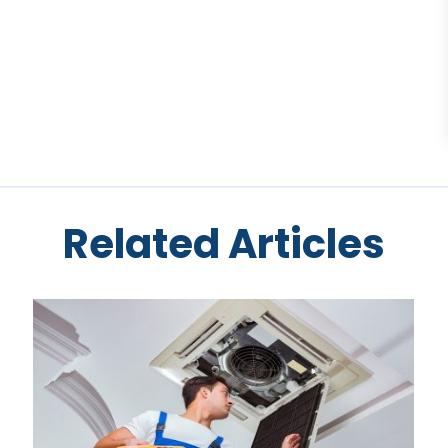
Related Articles