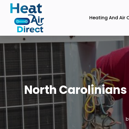
Heating And Air 
North Carolinians
b