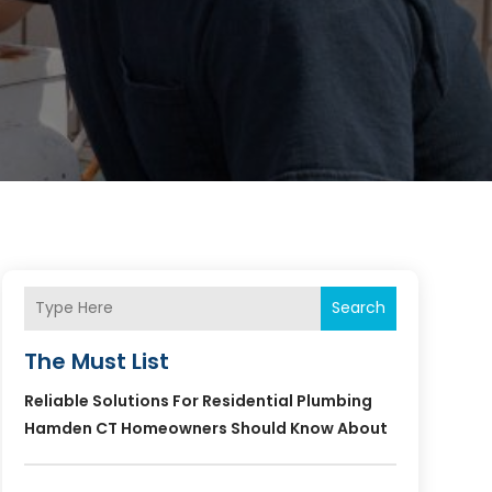
Search
The Must List
Reliable Solutions For Residential Plumbing
Hamden CT Homeowners Should Know About