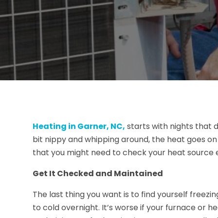
Heating in Garner, NC,
starts with nights that d
bit nippy and whipping around, the heat goes on t
that you might need to check your heat source e
Get It Checked and Maintained
The last thing you want is to find yourself free
to cold overnight. It’s worse if your furnace or 