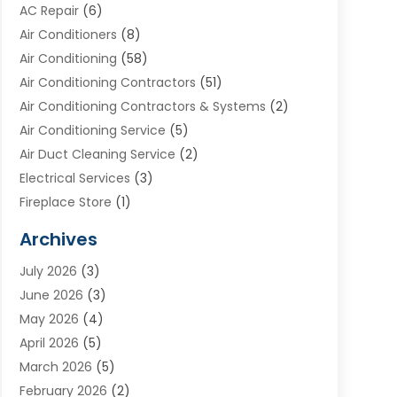
AC Repair
(6)
Air Conditioners
(8)
Air Conditioning
(58)
Air Conditioning Contractors
(51)
Air Conditioning Contractors & Systems
(2)
Air Conditioning Service
(5)
Air Duct Cleaning Service
(2)
Electrical Services
(3)
Fireplace Store
(1)
Furnace Reno
(1)
Archives
Heat N Air Direct
(11)
July 2026
(3)
Heating & Air Conditioning
(19)
June 2026
(3)
Heating & Cooling
(20)
May 2026
(4)
Heating And Air Conditioning
(277)
April 2026
(5)
Heating And Cooling
(20)
March 2026
(5)
Heating Contractor
(20)
February 2026
(2)
Heating Installation, Repair & Service
(10)