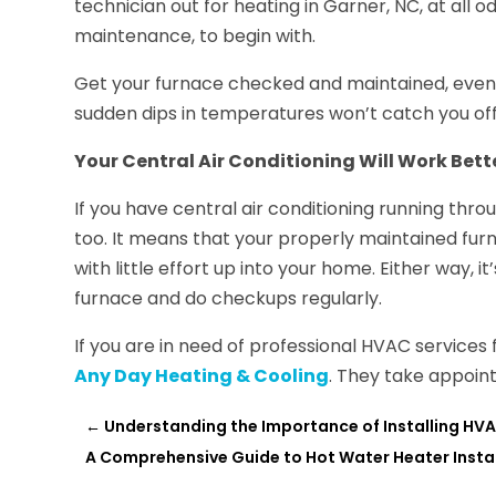
technician out for heating in Garner, NC, at all o
maintenance, to begin with.
Get your furnace checked and maintained, even if
sudden dips in temperatures won’t catch you off
Your Central Air Conditioning Will Work Bett
If you have central air conditioning running thro
too. It means that your properly maintained furn
with little effort up into your home. Either way, it
furnace and do checkups regularly.
If you are in need of professional HVAC services 
Any Day Heating & Cooling
. They take appoint
←
Understanding the Importance of Installing HV
A Comprehensive Guide to Hot Water Heater Insta