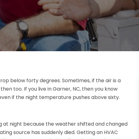
rop below forty degrees. Sometimes, if the air is a
hen too. If you live in Garner, NC, then you know
ven if the night temperature pushes above sixty.
zing at night because the weather shifted and changed
heating source has suddenly died. Getting an HVAC