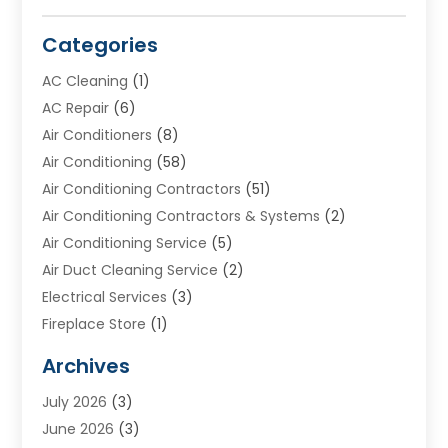
Categories
AC Cleaning
(1)
AC Repair
(6)
Air Conditioners
(8)
Air Conditioning
(58)
Air Conditioning Contractors
(51)
Air Conditioning Contractors & Systems
(2)
Air Conditioning Service
(5)
Air Duct Cleaning Service
(2)
Electrical Services
(3)
Fireplace Store
(1)
Furnace Reno
(1)
Archives
Heat N Air Direct
(11)
July 2026
(3)
Heating & Air Conditioning
(19)
June 2026
(3)
Heating & Cooling
(20)