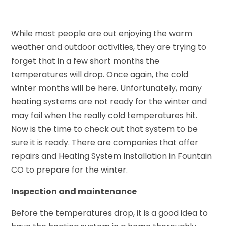
While most people are out enjoying the warm
weather and outdoor activities, they are trying to
forget that in a few short months the
temperatures will drop. Once again, the cold
winter months will be here. Unfortunately, many
heating systems are not ready for the winter and
may fail when the really cold temperatures hit.
Now is the time to check out that system to be
sure it is ready. There are companies that offer
repairs and Heating System Installation in Fountain
CO to prepare for the winter.
Inspection and maintenance
Before the temperatures drop, it is a good idea to