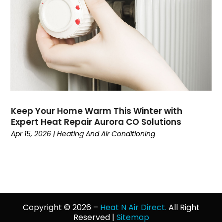
March 2022
(4)
February 2022
(2)
January 2022
(3)
December 2021
(4)
November 2021
(7)
October 2021
(8)
September 2021
(1)
August 2021
(3)
Keep Your Home Warm This Winter with
July 2021
(5)
Expert Heat Repair Aurora CO Solutions
June 2021
(2)
Apr 15, 2026
|
Heating And Air Conditioning
May 2021
(3)
April 2021
(3)
March 2021
(1)
February 2021
(2)
January 2021
(1)
Copyright © 2026 –
Heat N Air Direct.
All Right
December 2020
(4)
Reserved |
Sitemap
November 2020
(4)