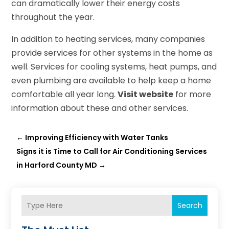
can dramatically lower their energy costs
throughout the year.
In addition to heating services, many companies
provide services for other systems in the home as
well. Services for cooling systems, heat pumps, and
even plumbing are available to help keep a home
comfortable all year long.
Visit website
for more
information about these and other services.
←
Improving Efficiency with Water Tanks
Signs it is Time to Call for Air Conditioning Services
in Harford County MD
→
Search