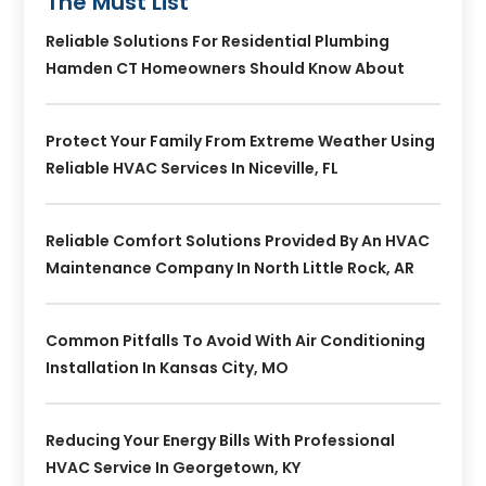
The Must List
Reliable Solutions For Residential Plumbing
Hamden CT Homeowners Should Know About
Protect Your Family From Extreme Weather Using
Reliable HVAC Services In Niceville, FL
Reliable Comfort Solutions Provided By An HVAC
Maintenance Company In North Little Rock, AR
Common Pitfalls To Avoid With Air Conditioning
Installation In Kansas City, MO
Reducing Your Energy Bills With Professional
HVAC Service In Georgetown, KY