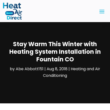
Stay Warm This Winter with
Heating System Installation in
Fountain CO
by
Abe Abbott151
|
Aug 8, 2018
|
Heating and Air
Conditioning