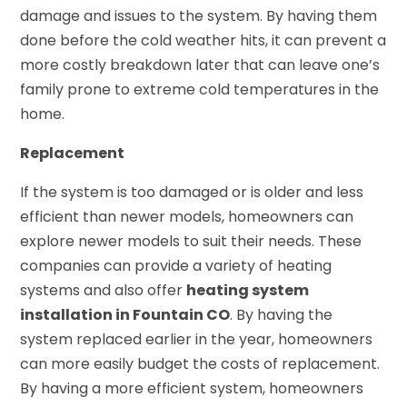
damage and issues to the system. By having them
done before the cold weather hits, it can prevent a
more costly breakdown later that can leave one’s
family prone to extreme cold temperatures in the
home.
Replacement
If the system is too damaged or is older and less
efficient than newer models, homeowners can
explore newer models to suit their needs. These
companies can provide a variety of heating
systems and also offer
heating system
installation in Fountain CO
. By having the
system replaced earlier in the year, homeowners
can more easily budget the costs of replacement.
By having a more efficient system, homeowners