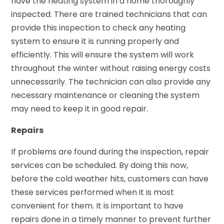
have the heating system in a home thoroughly
inspected. There are trained technicians that can
provide this inspection to check any heating
system to ensure it is running properly and
efficiently. This will ensure the system will work
throughout the winter without raising energy costs
unnecessarily. The technician can also provide any
necessary maintenance or cleaning the system
may need to keep it in good repair.
Repairs
If problems are found during the inspection, repair
services can be scheduled. By doing this now,
before the cold weather hits, customers can have
these services performed when it is most
convenient for them. It is important to have
repairs done in a timely manner to prevent further