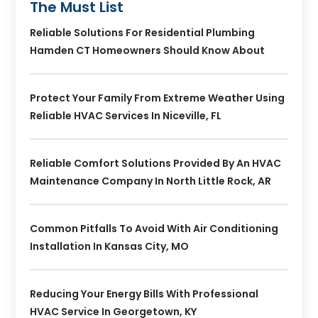
The Must List
Reliable Solutions For Residential Plumbing
Hamden CT Homeowners Should Know About
Protect Your Family From Extreme Weather Using
Reliable HVAC Services In Niceville, FL
Reliable Comfort Solutions Provided By An HVAC
Maintenance Company In North Little Rock, AR
Common Pitfalls To Avoid With Air Conditioning
Installation In Kansas City, MO
Reducing Your Energy Bills With Professional
HVAC Service In Georgetown, KY