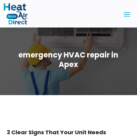
emergency HVAC repair in
Apex
3 Clear Signs That Your Unit Needs