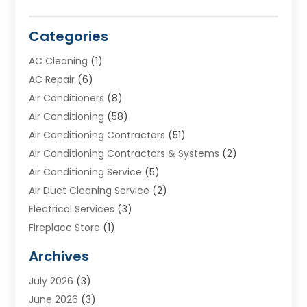
Categories
AC Cleaning
(1)
AC Repair
(6)
Air Conditioners
(8)
Air Conditioning
(58)
Air Conditioning Contractors
(51)
Air Conditioning Contractors & Systems
(2)
Air Conditioning Service
(5)
Air Duct Cleaning Service
(2)
Electrical Services
(3)
Fireplace Store
(1)
Furnace Reno
(1)
Archives
Heat N Air Direct
(11)
July 2026
(3)
Heating & Air Conditioning
(19)
June 2026
(3)
Heating & Cooling
(20)