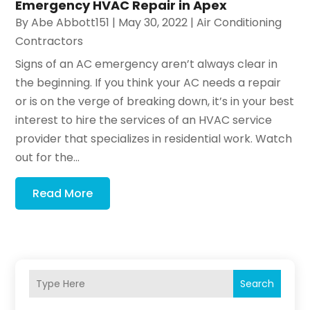
Emergency HVAC Repair in Apex
By
Abe Abbott151
|
May 30, 2022
|
Air Conditioning
Contractors
Signs of an AC emergency aren’t always clear in
the beginning. If you think your AC needs a repair
or is on the verge of breaking down, it’s in your best
interest to hire the services of an HVAC service
provider that specializes in residential work. Watch
out for the...
Read More
Search