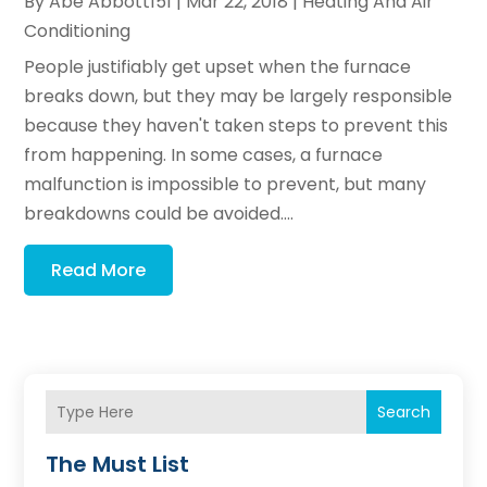
By
Abe Abbott151
|
Mar 22, 2018
|
Heating And Air
Conditioning
People justifiably get upset when the furnace
breaks down, but they may be largely responsible
because they haven't taken steps to prevent this
from happening. In some cases, a furnace
malfunction is impossible to prevent, but many
breakdowns could be avoided....
Read More
Search
The Must List