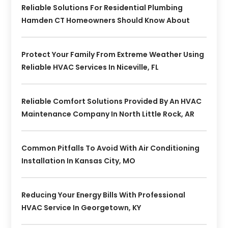
Reliable Solutions For Residential Plumbing
Hamden CT Homeowners Should Know About
Protect Your Family From Extreme Weather Using
Reliable HVAC Services In Niceville, FL
Reliable Comfort Solutions Provided By An HVAC
Maintenance Company In North Little Rock, AR
Common Pitfalls To Avoid With Air Conditioning
Installation In Kansas City, MO
Reducing Your Energy Bills With Professional
HVAC Service In Georgetown, KY