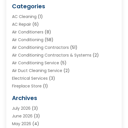
Categories
AC Cleaning
(1)
AC Repair
(6)
Air Conditioners
(8)
Air Conditioning
(58)
Air Conditioning Contractors
(51)
Air Conditioning Contractors & Systems
(2)
Air Conditioning Service
(5)
Air Duct Cleaning Service
(2)
Electrical Services
(3)
Fireplace Store
(1)
Furnace Reno
(1)
Archives
Heat N Air Direct
(11)
July 2026
(3)
Heating & Air Conditioning
(19)
June 2026
(3)
Heating & Cooling
(20)
May 2026
(4)
Heating And Air Conditioning
(277)