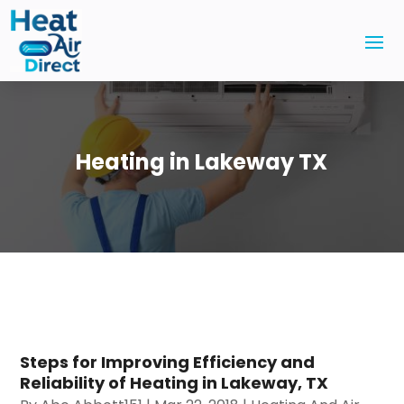
Heating in Lakeway TX
Steps for Improving Efficiency and
Reliability of Heating in Lakeway, TX