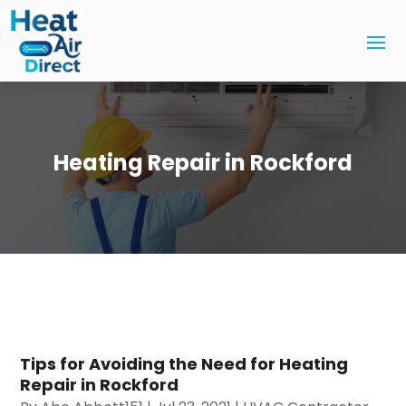
Heating Repair in Rockford
Tips for Avoiding the Need for Heating
Repair in Rockford