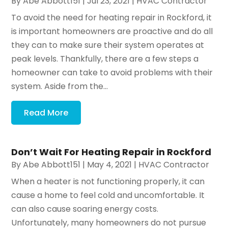
By
Abe Abbott151
|
Jul 23, 2021
|
HVAC Contractor
To avoid the need for heating repair in Rockford, it
is important homeowners are proactive and do all
they can to make sure their system operates at
peak levels. Thankfully, there are a few steps a
homeowner can take to avoid problems with their
system. Aside from the...
Read More
Don’t Wait For Heating Repair in Rockford
By
Abe Abbott151
|
May 4, 2021
|
HVAC Contractor
When a heater is not functioning properly, it can
cause a home to feel cold and uncomfortable. It
can also cause soaring energy costs.
Unfortunately, many homeowners do not pursue