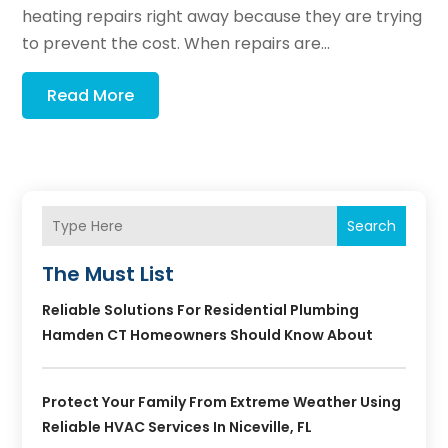
heating repairs right away because they are trying
to prevent the cost. When repairs are...
Read More
Search
The Must List
Reliable Solutions For Residential Plumbing
Hamden CT Homeowners Should Know About
Protect Your Family From Extreme Weather Using
Reliable HVAC Services In Niceville, FL