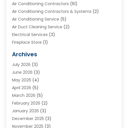
Air Conditioning Contractors
(51)
Air Conditioning Contractors & Systems
(2)
Air Conditioning Service
(5)
Air Duct Cleaning Service
(2)
Electrical Services
(3)
Fireplace Store
(1)
Furnace Reno
(1)
Archives
Heat N Air Direct
(11)
July 2026
(3)
Heating & Air Conditioning
(19)
June 2026
(3)
Heating & Cooling
(20)
May 2026
(4)
Heating And Air Conditioning
(277)
April 2026
(5)
Heating And Cooling
(20)
March 2026
(5)
Heating Contractor
(20)
February 2026
(2)
Heating Installation, Repair & Service
(10)
January 2026
(3)
HVAC
(13)
December 2025
(3)
HVAC Contractor
(119)
November 2025
(3)
Plumber
(6)