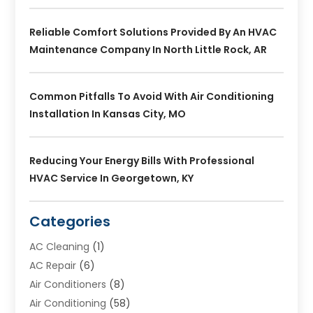
Reliable Comfort Solutions Provided By An HVAC
Maintenance Company In North Little Rock, AR
Common Pitfalls To Avoid With Air Conditioning
Installation In Kansas City, MO
Reducing Your Energy Bills With Professional
HVAC Service In Georgetown, KY
Categories
AC Cleaning
(1)
AC Repair
(6)
Air Conditioners
(8)
Air Conditioning
(58)