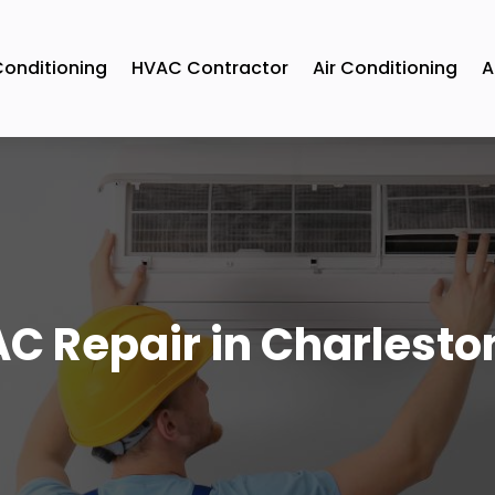
Conditioning
HVAC Contractor
Air Conditioning
A
C Repair in Charlesto