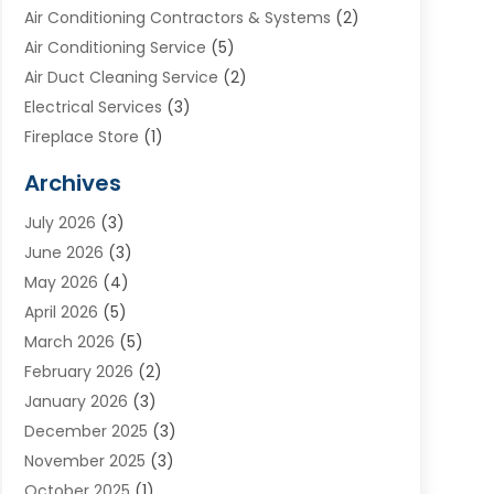
Air Conditioning Contractors & Systems
(2)
Air Conditioning Service
(5)
Air Duct Cleaning Service
(2)
Electrical Services
(3)
Fireplace Store
(1)
Furnace Reno
(1)
Archives
Heat N Air Direct
(11)
July 2026
(3)
Heating & Air Conditioning
(19)
June 2026
(3)
Heating & Cooling
(20)
May 2026
(4)
Heating And Air Conditioning
(277)
April 2026
(5)
Heating And Cooling
(20)
March 2026
(5)
Heating Contractor
(20)
February 2026
(2)
Heating Installation, Repair & Service
(10)
January 2026
(3)
HVAC
(13)
December 2025
(3)
HVAC Contractor
(119)
November 2025
(3)
Plumber
(6)
October 2025
(1)
Plumbing
(1)