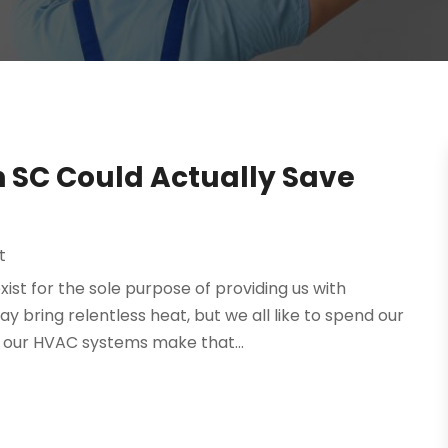
n SC Could Actually Save
t
st for the sole purpose of providing us with
bring relentless heat, but we all like to spend our
d our HVAC systems make that...