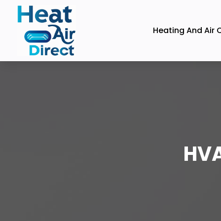
Heating And Air 
HVA