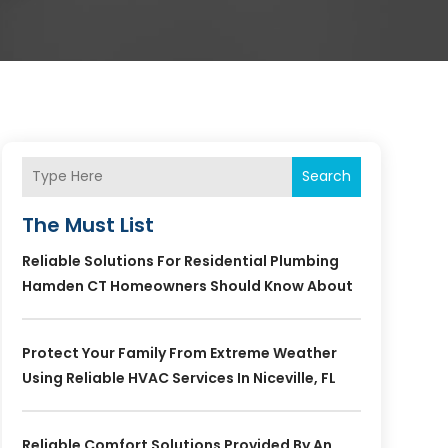
Search
The Must List
Reliable Solutions For Residential Plumbing
Hamden CT Homeowners Should Know About
Protect Your Family From Extreme Weather
Using Reliable HVAC Services In Niceville, FL
Reliable Comfort Solutions Provided By An