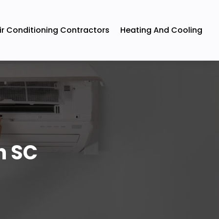
ir Conditioning Contractors
Heating And Cooling
n SC