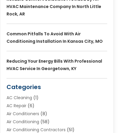
HVAC Maintenance Company In North Little
Rock, AR
Common Pitfalls To Avoid With Air
Conditioning Installation In Kansas City, MO
Reducing Your Energy Bills With Professional
HVAC Service In Georgetown, KY
Categories
AC Cleaning
(1)
AC Repair
(6)
Air Conditioners
(8)
Air Conditioning
(58)
Air Conditioning Contractors
(51)