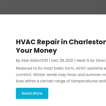
HVAC Repair in Charlesto
Your Money
By
Abe Abbott151
|
Dec 29, 2021
|
Heat N Air Direc
Reduced to its most basic form, HVAC systems exi
comfort. Winter winds may howl, and summer may 
lives within a certain range of temperatures an
Read More