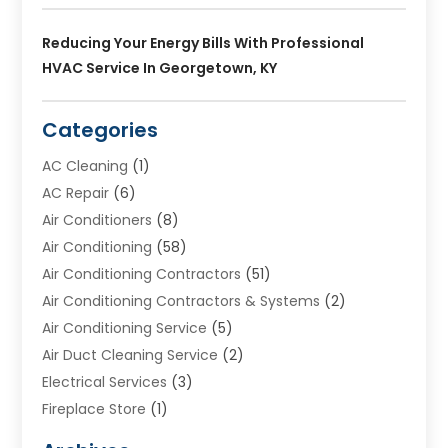
Reducing Your Energy Bills With Professional
HVAC Service In Georgetown, KY
Categories
AC Cleaning
(1)
AC Repair
(6)
Air Conditioners
(8)
Air Conditioning
(58)
Air Conditioning Contractors
(51)
Air Conditioning Contractors & Systems
(2)
Air Conditioning Service
(5)
Air Duct Cleaning Service
(2)
Electrical Services
(3)
Fireplace Store
(1)
Furnace Reno
(1)