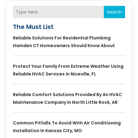
Search
The Must List
Reliable Solutions For Residential Plumbing
Hamden CT Homeowners Should Know About
Protect Your Family From Extreme Weather Using
Reliable HVAC Services In Niceville, FL
Reliable Comfort Solutions Provided By An HVAC
Maintenance Company In North Little Rock, AR
Common Pitfalls To Avoid With Air Conditioning
Installation In Kansas City, MO