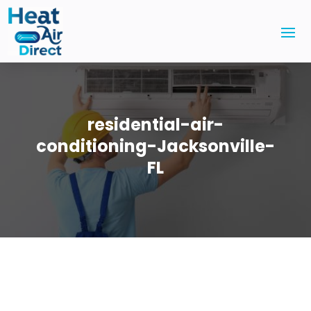
residential-air-
conditioning-Jacksonville-
FL