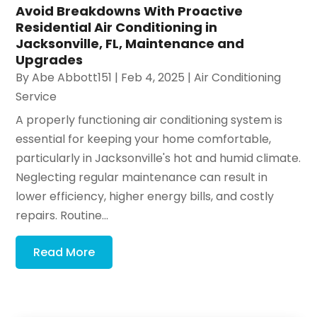
Avoid Breakdowns With Proactive
Residential Air Conditioning in
Jacksonville, FL, Maintenance and
Upgrades
By
Abe Abbott151
|
Feb 4, 2025
|
Air Conditioning
Service
A properly functioning air conditioning system is
essential for keeping your home comfortable,
particularly in Jacksonville's hot and humid climate.
Neglecting regular maintenance can result in
lower efficiency, higher energy bills, and costly
repairs. Routine...
Read More