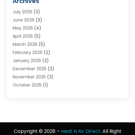
Archives
Heat N Air Direct
(11)
July 2026
(3)
Heating & Air Conditioning
(19)
June 2026
(3)
Heating & Cooling
(20)
May 2026
(4)
Heating And Air Conditioning
(277)
April 2026
(5)
Heating And Cooling
(20)
March 2026
(5)
Heating Contractor
(20)
February 2026
(2)
Heating Installation, Repair & Service
(10)
January 2026
(3)
HVAC
(13)
December 2025
(3)
HVAC Contractor
(119)
November 2025
(3)
Plumber
(6)
October 2025
(1)
Plumbing
(1)
September 2025
(6)
Portable Air Conditioners
(2)
August 2025
(1)
Repair And Service
(4)
July 2025
(2)
Water Heater
(3)
June 2025
(1)
May 2025
(3)
Copyright © 2026 –
Heat N Air Direct.
All Right
April 2025
(2)