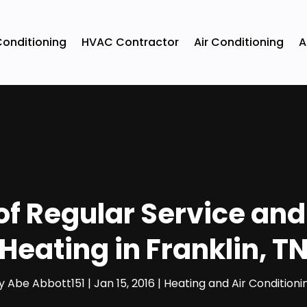
Conditioning
HVAC Contractor
Air Conditioning
A
of Regular Service and
Heating in Franklin, T
y
Abe Abbott151
|
Jan 15, 2016
|
Heating and Air Conditioni