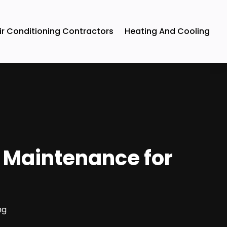
ir Conditioning Contractors
Heating And Cooling
 Maintenance for
N
ng