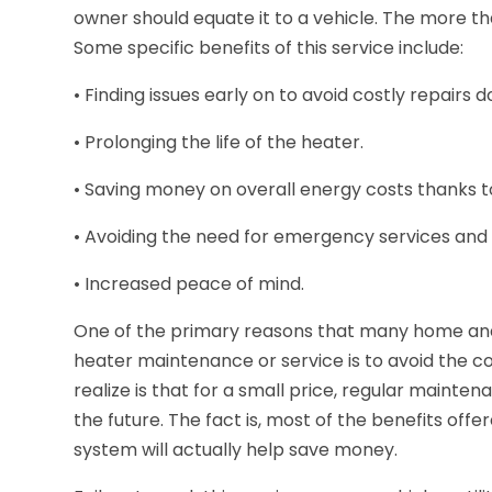
owner should equate it to a vehicle. The more that 
Some specific benefits of this service include:
• Finding issues early on to avoid costly repairs 
• Prolonging the life of the heater.
• Saving money on overall energy costs thanks t
• Avoiding the need for emergency services and
• Increased peace of mind.
One of the primary reasons that many home and b
heater maintenance or service is to avoid the cos
realize is that for a small price, regular mainte
the future. The fact is, most of the benefits of
system will actually help save money.