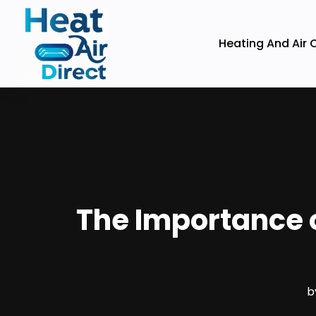
Heating And Air 
The Importance 
b