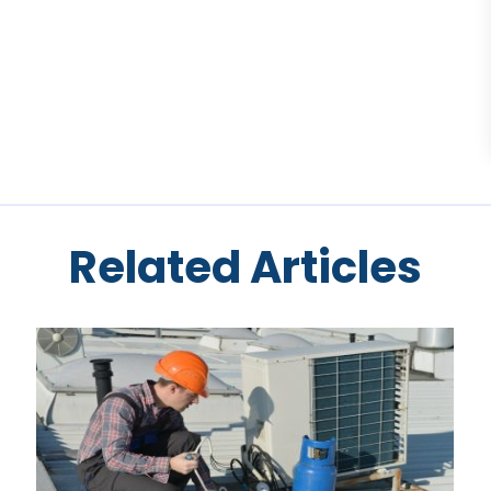
Related Articles