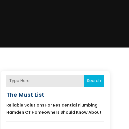
Search
The Must List
Reliable Solutions For Residential Plumbing
Hamden CT Homeowners Should Know About