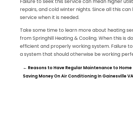
Failure to seek this service can mean higher utili
repairs, and cold winter nights. Since all this can
service when it is needed.
Take some time to learn more about heating ser
from Springhill Heating & Cooling. When this is 
efficient and properly working system. Failure to
a system that should otherwise be working perfe
←
Reasons to Have Regular Maintenance to Home 
Saving Money On Air Conditioning In Gainesville V