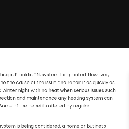
ing in Franklin TN, system for granted. However,
e the cause of the issue and repair it as quickly as
d winter night with no heat when serious issues such
inspection and maintenance any heating system can
Some of the benefits offered by regular
system is being considered, a home or business