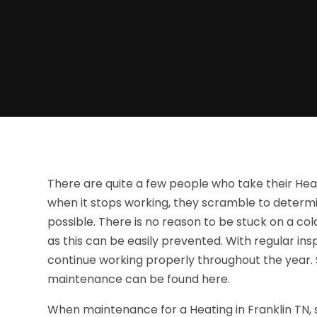
There are quite a few people who take their Heat
when it stops working, they scramble to determin
possible. There is no reason to be stuck on a col
as this can be easily prevented. With regular 
continue working properly throughout the year. 
maintenance can be found here.
When maintenance for a Heating in Franklin TN, 