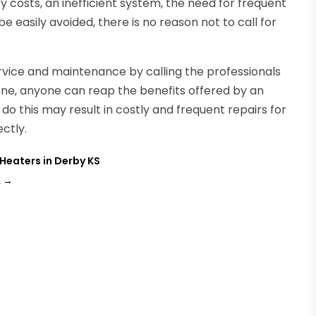
ty costs, an inefficient system, the need for frequent
 be easily avoided, there is no reason not to call for
vice and maintenance by calling the professionals
done, anyone can reap the benefits offered by an
 do this may result in costly and frequent repairs for
ctly.
Heaters in Derby KS
A
→