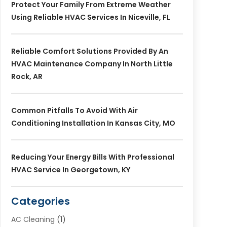
Protect Your Family From Extreme Weather
Using Reliable HVAC Services In Niceville, FL
Reliable Comfort Solutions Provided By An
HVAC Maintenance Company In North Little
Rock, AR
Common Pitfalls To Avoid With Air
Conditioning Installation In Kansas City, MO
Reducing Your Energy Bills With Professional
HVAC Service In Georgetown, KY
Categories
AC Cleaning
(1)