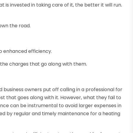
is invested in taking care of it, the better it will run.
down the road.
o enhanced efficiency.
 the charges that go along with them.
usiness owners put off calling in a professional for
t that goes along with it. However, what they fail to
nance can be instrumental to avoid larger expenses in
fered by regular and timely maintenance for a heating