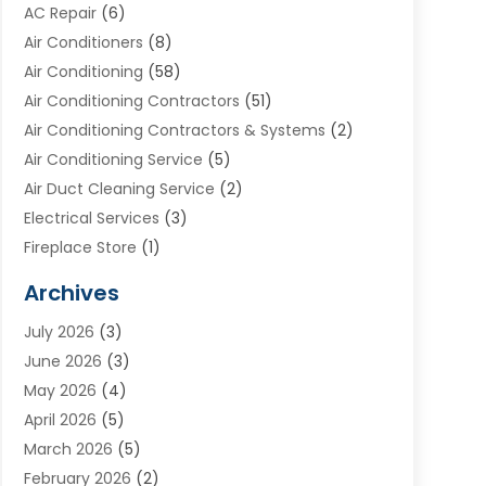
AC Repair
(6)
Air Conditioners
(8)
Air Conditioning
(58)
Air Conditioning Contractors
(51)
Air Conditioning Contractors & Systems
(2)
Air Conditioning Service
(5)
Air Duct Cleaning Service
(2)
Electrical Services
(3)
Fireplace Store
(1)
Furnace Reno
(1)
Archives
Heat N Air Direct
(11)
July 2026
(3)
Heating & Air Conditioning
(19)
June 2026
(3)
Heating & Cooling
(20)
May 2026
(4)
Heating And Air Conditioning
(277)
April 2026
(5)
Heating And Cooling
(20)
March 2026
(5)
Heating Contractor
(20)
February 2026
(2)
Heating Installation, Repair & Service
(10)