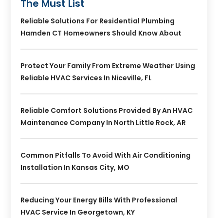
The Must List
Reliable Solutions For Residential Plumbing
Hamden CT Homeowners Should Know About
Protect Your Family From Extreme Weather Using
Reliable HVAC Services In Niceville, FL
Reliable Comfort Solutions Provided By An HVAC
Maintenance Company In North Little Rock, AR
Common Pitfalls To Avoid With Air Conditioning
Installation In Kansas City, MO
Reducing Your Energy Bills With Professional
HVAC Service In Georgetown, KY