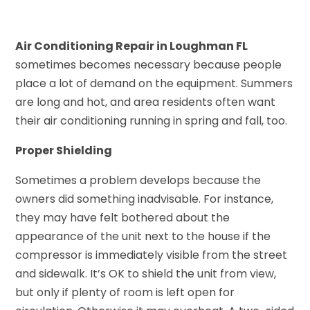
Air Conditioning Repair in Loughman FL
sometimes becomes necessary because people
place a lot of demand on the equipment. Summers
are long and hot, and area residents often want
their air conditioning running in spring and fall, too.
Proper Shielding
Sometimes a problem develops because the
owners did something inadvisable. For instance,
they may have felt bothered about the
appearance of the unit next to the house if the
compressor is immediately visible from the street
and sidewalk. It’s OK to shield the unit from view,
but only if plenty of room is left open for