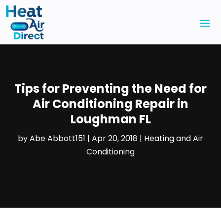
Tips for Preventing the Need for
Air Conditioning Repair in
Loughman FL
by
Abe Abbott151
|
Apr 20, 2018
|
Heating and Air
Conditioning