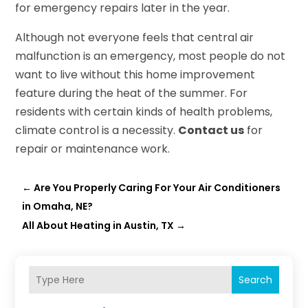
for emergency repairs later in the year.
Although not everyone feels that central air
malfunction is an emergency, most people do not
want to live without this home improvement
feature during the heat of the summer. For
residents with certain kinds of health problems,
climate control is a necessity.
Contact us
for
repair or maintenance work.
←
Are You Properly Caring For Your Air Conditioners
in Omaha, NE?
All About Heating in Austin, TX
→
Search