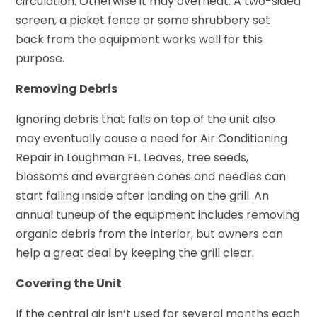
circulation. Otherwise it may overheat. A two-sided
screen, a picket fence or some shrubbery set
back from the equipment works well for this
purpose.
Removing Debris
Ignoring debris that falls on top of the unit also
may eventually cause a need for Air Conditioning
Repair in Loughman FL. Leaves, tree seeds,
blossoms and evergreen cones and needles can
start falling inside after landing on the grill. An
annual tuneup of the equipment includes removing
organic debris from the interior, but owners can
help a great deal by keeping the grill clear.
Covering the Unit
If the central air isn’t used for several months each