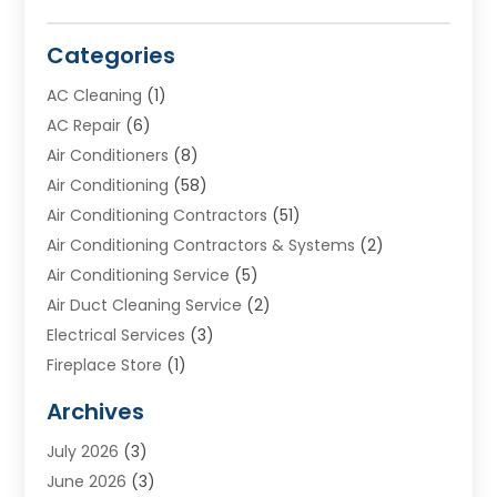
Categories
AC Cleaning
(1)
AC Repair
(6)
Air Conditioners
(8)
Air Conditioning
(58)
Air Conditioning Contractors
(51)
Air Conditioning Contractors & Systems
(2)
Air Conditioning Service
(5)
Air Duct Cleaning Service
(2)
Electrical Services
(3)
Fireplace Store
(1)
Furnace Reno
(1)
Archives
Heat N Air Direct
(11)
July 2026
(3)
Heating & Air Conditioning
(19)
June 2026
(3)
Heating & Cooling
(20)