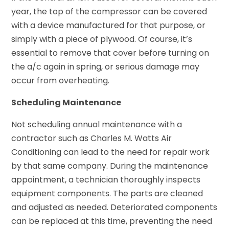
year, the top of the compressor can be covered
with a device manufactured for that purpose, or
simply with a piece of plywood. Of course, it’s
essential to remove that cover before turning on
the a/c again in spring, or serious damage may
occur from overheating.
Scheduling Maintenance
Not scheduling annual maintenance with a
contractor such as Charles M. Watts Air
Conditioning can lead to the need for repair work
by that same company. During the maintenance
appointment, a technician thoroughly inspects
equipment components. The parts are cleaned
and adjusted as needed. Deteriorated components
can be replaced at this time, preventing the need