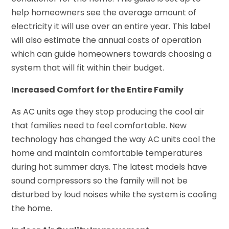
help homeowners see the average amount of
electricity it will use over an entire year. This label
will also estimate the annual costs of operation
which can guide homeowners towards choosing a
system that will fit within their budget.
Increased Comfort for the Entire Family
As AC units age they stop producing the cool air
that families need to feel comfortable. New
technology has changed the way AC units cool the
home and maintain comfortable temperatures
during hot summer days. The latest models have
sound compressors so the family will not be
disturbed by loud noises while the system is cooling
the home.