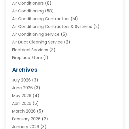
Air Conditioners
(8)
Air Conditioning
(58)
Air Conditioning Contractors
(51)
Air Conditioning Contractors & Systems
(2)
Air Conditioning Service
(5)
Air Duct Cleaning Service
(2)
Electrical Services
(3)
Fireplace Store
(1)
Furnace Reno
(1)
Archives
Heat N Air Direct
(11)
July 2026
(3)
Heating & Air Conditioning
(19)
June 2026
(3)
Heating & Cooling
(20)
May 2026
(4)
Heating And Air Conditioning
(277)
April 2026
(5)
Heating And Cooling
(20)
March 2026
(5)
Heating Contractor
(20)
February 2026
(2)
Heating Installation, Repair & Service
(10)
January 2026
(3)
HVAC
(13)