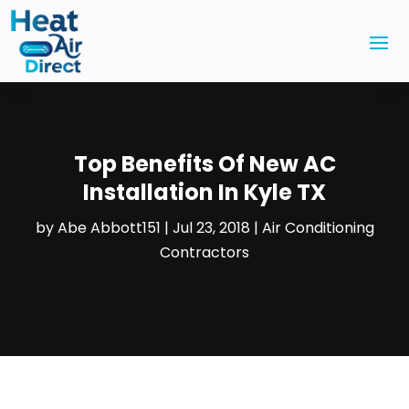
Top Benefits Of New AC
Installation In Kyle TX
by
Abe Abbott151
|
Jul 23, 2018
|
Air Conditioning
Contractors