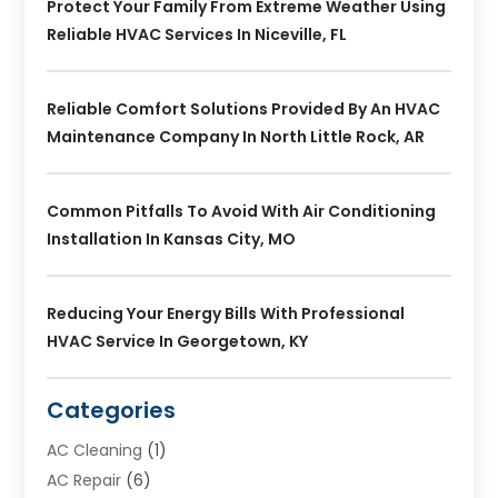
Protect Your Family From Extreme Weather Using
Reliable HVAC Services In Niceville, FL
Reliable Comfort Solutions Provided By An HVAC
Maintenance Company In North Little Rock, AR
Common Pitfalls To Avoid With Air Conditioning
Installation In Kansas City, MO
Reducing Your Energy Bills With Professional
HVAC Service In Georgetown, KY
Categories
AC Cleaning
(1)
AC Repair
(6)