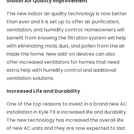
Indoor Air Quality Improvement
The new indoor air quality technology is now better
than ever and it is set up to offer air purification,
ventilation, and humidity control. Homeowners will
benefit from knowing the filtration system will help
with eliminating mold, dust, and pollen from the air
inside the home. New add-on devices can also
offer increased ventilators for homes that need
extra help with humidity control and additional
ventilation solutions.
Increased Life and Durability
One of the top reasons to invest in a brand new AC
installation in Kyle TX is increased life and durability.
The new technology has increased the overall life
of new AC units and they are now expected to last