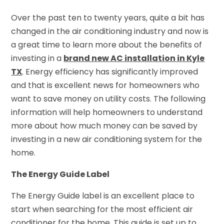
Over the past ten to twenty years, quite a bit has
changed in the air conditioning industry and now is
a great time to learn more about the benefits of
investing in a
brand new
AC installation in Kyle
TX
. Energy efficiency has significantly improved
and that is excellent news for homeowners who
want to save money on utility costs. The following
information will help homeowners to understand
more about how much money can be saved by
investing in a new air conditioning system for the
home.
The Energy Guide Label
The Energy Guide label is an excellent place to
start when searching for the most efficient air
conditioner for the home. This guide is set up to