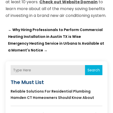
at least 10 years.
Check out Website Domain
to
learn more about all of the money saving benefits
of investing in a brand new air conditioning system.
←
Why Hiring Professionals to Perform Commercial
Heating Installation in Austin TX is Wise
Emergency Heating Service in Urbana Is Available at
a Moment's Notice
→
Search
The Must List
Reliable Solutions For Residential Plumbing
Hamden CT Homeowners Should Know About