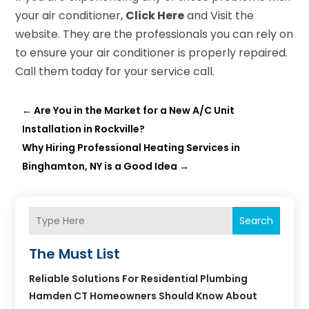
your air conditioner,
Click Here
and Visit the
website. They are the professionals you can rely on
to ensure your air conditioner is properly repaired.
Call them today for your service call.
←
Are You in the Market for a New A/C Unit
Installation in Rockville?
Why Hiring Professional Heating Services in
Binghamton, NY is a Good Idea
→
Search
The Must List
Reliable Solutions For Residential Plumbing
Hamden CT Homeowners Should Know About