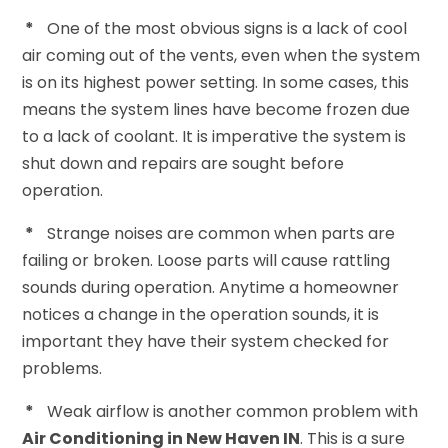
*
One of the most obvious signs is a lack of cool
air coming out of the vents, even when the system
is on its highest power setting. In some cases, this
means the system lines have become frozen due
to a lack of coolant. It is imperative the system is
shut down and repairs are sought before
operation.
*
Strange noises are common when parts are
failing or broken. Loose parts will cause rattling
sounds during operation. Anytime a homeowner
notices a change in the operation sounds, it is
important they have their system checked for
problems.
*
Weak airflow is another common problem with
Air Conditioning in New Haven IN
. This is a sure