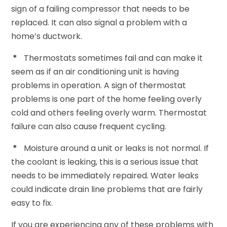
sign of a failing compressor that needs to be
replaced. It can also signal a problem with a
home’s ductwork.
*
Thermostats sometimes fail and can make it
seem as if an air conditioning unit is having
problems in operation. A sign of thermostat
problems is one part of the home feeling overly
cold and others feeling overly warm. Thermostat
failure can also cause frequent cycling.
*
Moisture around a unit or leaks is not normal. If
the coolant is leaking, this is a serious issue that
needs to be immediately repaired. Water leaks
could indicate drain line problems that are fairly
easy to fix.
If you are experiencing any of these problems with