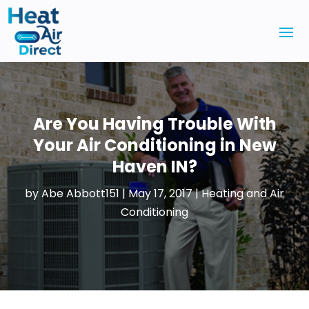
Are You Having Trouble With
Your Air Conditioning in New
Haven IN?
by
Abe Abbott151
|
May 17, 2017
|
Heating and Air
Conditioning