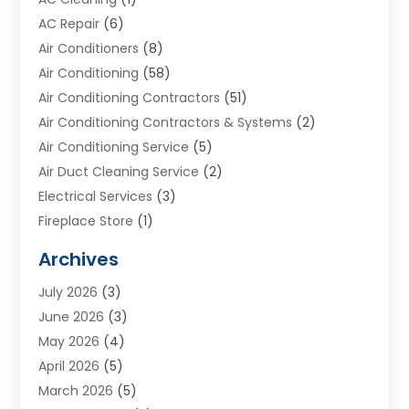
AC Repair
(6)
Air Conditioners
(8)
Air Conditioning
(58)
Air Conditioning Contractors
(51)
Air Conditioning Contractors & Systems
(2)
Air Conditioning Service
(5)
Air Duct Cleaning Service
(2)
Electrical Services
(3)
Fireplace Store
(1)
Furnace Reno
(1)
Archives
Heat N Air Direct
(11)
July 2026
(3)
Heating & Air Conditioning
(19)
June 2026
(3)
Heating & Cooling
(20)
May 2026
(4)
Heating And Air Conditioning
(277)
April 2026
(5)
Heating And Cooling
(20)
March 2026
(5)
Heating Contractor
(20)