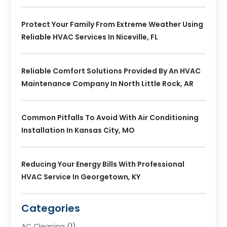
Protect Your Family From Extreme Weather Using
Reliable HVAC Services In Niceville, FL
Reliable Comfort Solutions Provided By An HVAC
Maintenance Company In North Little Rock, AR
Common Pitfalls To Avoid With Air Conditioning
Installation In Kansas City, MO
Reducing Your Energy Bills With Professional
HVAC Service In Georgetown, KY
Categories
AC Cleaning
(1)