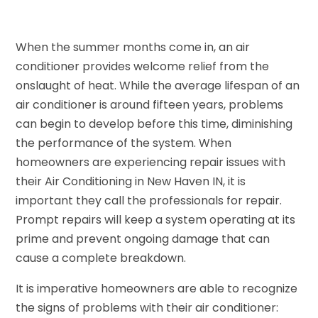
When the summer months come in, an air
conditioner provides welcome relief from the
onslaught of heat. While the average lifespan of an
air conditioner is around fifteen years, problems
can begin to develop before this time, diminishing
the performance of the system. When
homeowners are experiencing repair issues with
their Air Conditioning in New Haven IN, it is
important they call the professionals for repair.
Prompt repairs will keep a system operating at its
prime and prevent ongoing damage that can
cause a complete breakdown.
It is imperative homeowners are able to recognize
the signs of problems with their air conditioner: