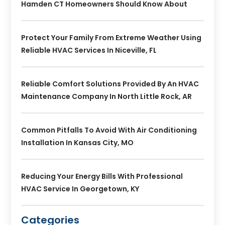
Hamden CT Homeowners Should Know About
Protect Your Family From Extreme Weather Using
Reliable HVAC Services In Niceville, FL
Reliable Comfort Solutions Provided By An HVAC
Maintenance Company In North Little Rock, AR
Common Pitfalls To Avoid With Air Conditioning
Installation In Kansas City, MO
Reducing Your Energy Bills With Professional
HVAC Service In Georgetown, KY
Categories