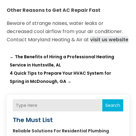
Other Reasons to Get AC Repair Fast
Beware of strange noises, water leaks or
decreased cool airflow from your air conditioner.
Contact Maryland Heating & Air at
visit us website
←
The Benefits of Hiring a Professional Heating
Service in Huntsville, AL
4 Quick Tips to Prepare Your HVAC System for
Spring in McDonough, GA
→
Search
The Must List
Reliable Solutions For Residential Plumbing