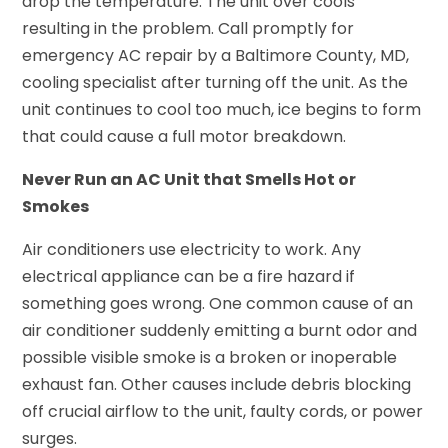
drop the temperature. The unit over cools
resulting in the problem. Call promptly for
emergency AC repair by a Baltimore County, MD,
cooling specialist after turning off the unit. As the
unit continues to cool too much, ice begins to form
that could cause a full motor breakdown.
Never Run an AC Unit that Smells Hot or
Smokes
Air conditioners use electricity to work. Any
electrical appliance can be a fire hazard if
something goes wrong. One common cause of an
air conditioner suddenly emitting a burnt odor and
possible visible smoke is a broken or inoperable
exhaust fan. Other causes include debris blocking
off crucial airflow to the unit, faulty cords, or power
surges.