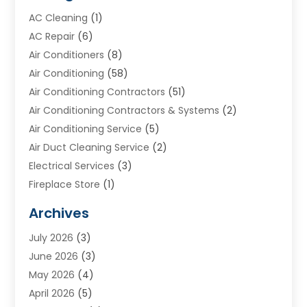
AC Cleaning
(1)
AC Repair
(6)
Air Conditioners
(8)
Air Conditioning
(58)
Air Conditioning Contractors
(51)
Air Conditioning Contractors & Systems
(2)
Air Conditioning Service
(5)
Air Duct Cleaning Service
(2)
Electrical Services
(3)
Fireplace Store
(1)
Furnace Reno
(1)
Archives
Heat N Air Direct
(11)
July 2026
(3)
Heating & Air Conditioning
(19)
June 2026
(3)
Heating & Cooling
(20)
May 2026
(4)
Heating And Air Conditioning
(277)
April 2026
(5)
Heating And Cooling
(20)