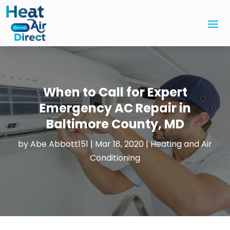
When to Call for Expert
Emergency AC Repair in
Baltimore County, MD
by
Abe Abbott151
|
Mar 18, 2020
|
Heating and Air
Conditioning