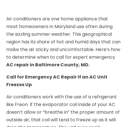
Air conditioners are one home appliance that
most homeowners in Maryland use often during
the sizzling summer weather. This geographical
region has its share of hot and humid days that can
make the air sticky and uncomfortable. Here’s how
to determine when to call for expert emergency
AC repair in Baltimore County, MD.
Call for Emergency AC Repair If an AC Unit
Freezes Up
Air conditioners work with the use of a refrigerant
like Freon. If the evaporator coil inside of your AC
doesn’t allow or “breathe in” the proper amount of
outside air, that coil will tend to freeze up as it will