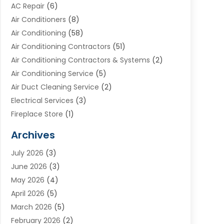
AC Repair
(6)
Air Conditioners
(8)
Air Conditioning
(58)
Air Conditioning Contractors
(51)
Air Conditioning Contractors & Systems
(2)
Air Conditioning Service
(5)
Air Duct Cleaning Service
(2)
Electrical Services
(3)
Fireplace Store
(1)
Furnace Reno
(1)
Archives
Heat N Air Direct
(11)
July 2026
(3)
Heating & Air Conditioning
(19)
June 2026
(3)
Heating & Cooling
(20)
May 2026
(4)
Heating And Air Conditioning
(277)
April 2026
(5)
Heating And Cooling
(20)
March 2026
(5)
Heating Contractor
(20)
February 2026
(2)
Heating Installation, Repair & Service
(10)