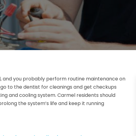
, and you probably perform routine maintenance on
, go to the dentist for cleanings and get checkups
ing and cooling system. Carmel residents should
rolong the system’s life and keep it running