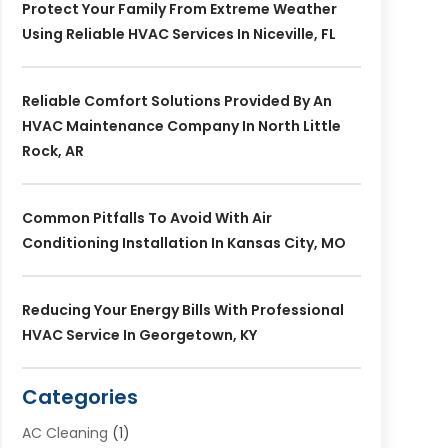
Protect Your Family From Extreme Weather
Using Reliable HVAC Services In Niceville, FL
Reliable Comfort Solutions Provided By An
HVAC Maintenance Company In North Little
Rock, AR
Common Pitfalls To Avoid With Air
Conditioning Installation In Kansas City, MO
Reducing Your Energy Bills With Professional
HVAC Service In Georgetown, KY
Categories
AC Cleaning
(1)