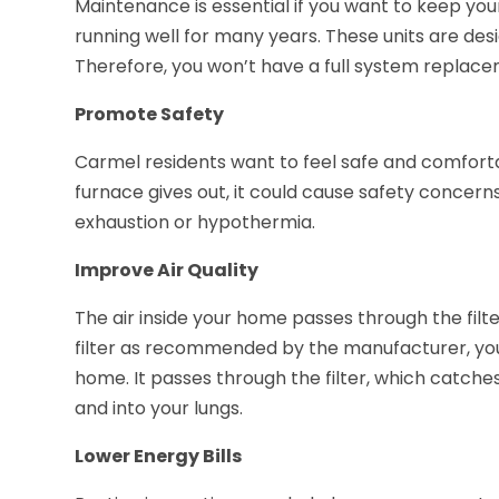
Maintenance is essential if you want to keep yo
running well for many years. These units are desi
Therefore, you won’t have a full system replacem
Promote Safety
Carmel residents want to feel safe and comfortab
furnace gives out, it could cause safety concer
exhaustion or hypothermia.
Improve Air Quality
The air inside your home passes through the filt
filter as recommended by the manufacturer, you
home. It passes through the filter, which catches 
and into your lungs.
Lower Energy Bills