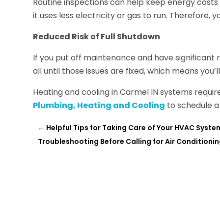
Routine inspections can help keep energy costs lo
it uses less electricity or gas to run. Therefore, 
Reduced Risk of Full Shutdown
If you put off maintenance and have significant 
all until those issues are fixed, which means you
Heating and cooling in Carmel IN systems requi
Plumbing, Heating and Cooling
to schedule a 
←
Helpful Tips for Taking Care of Your HVAC Syste
Troubleshooting Before Calling for Air Conditionin