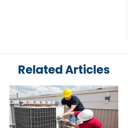
Related Articles