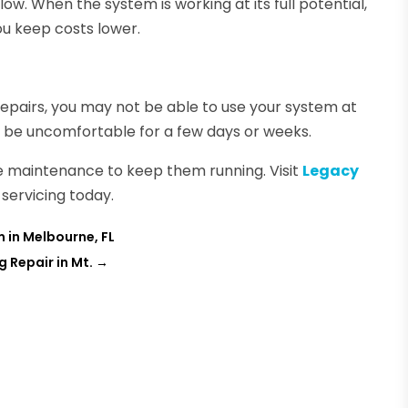
w. When the system is working at its full potential,
you keep costs lower.
repairs, you may not be able to use your system at
’ll be uncomfortable for a few days or weeks.
re maintenance to keep them running. Visit
Legacy
servicing today.
m in Melbourne, FL
g Repair in Mt.
→