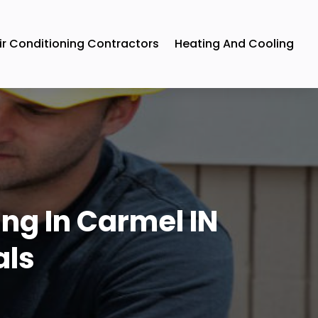
ir Conditioning Contractors
Heating And Cooling
ng In Carmel IN
als