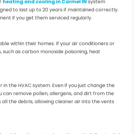
ur
heating and cooling in Carmel IN
system
gned to last up to 20 years if maintained correctly.
ent if you get them serviced regularly.
le within their homes. If your air conditioners or
ns, such as carbon monoxide poisoning, heat
er in the HVAC system. Even if you just change the
 can remove pollen, allergens, and dirt from the
all the debris, allowing cleaner air into the vents