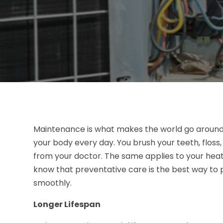
Maintenance is what makes the world go around
your body every day. You brush your teeth, floss
from your doctor. The same applies to your heat
know that preventative care is the best way to p
smoothly.
Longer Lifespan