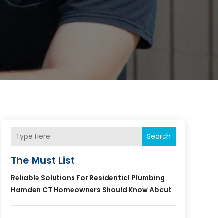
Search
The Must List
Reliable Solutions For Residential Plumbing
Hamden CT Homeowners Should Know About