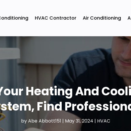
Conditioning
HVAC Contractor
Air Conditioning
A
our Heating And Cooli
stem, Find Profession
by
Abe Abbott151
|
May 31, 2024
|
HVAC