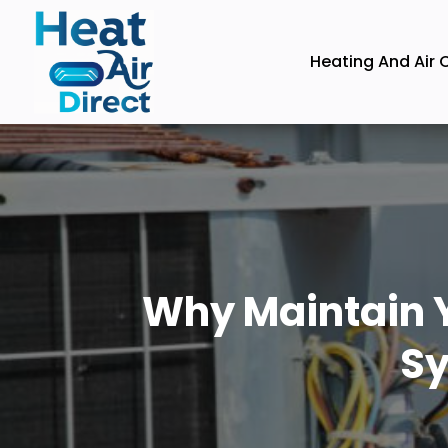
Heating And Air 
Why Maintain Y
Sy