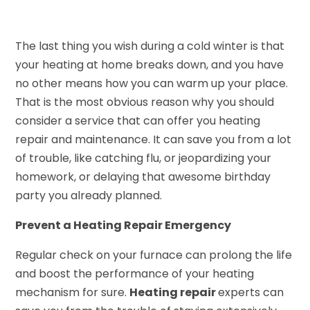
The last thing you wish during a cold winter is that
your heating at home breaks down, and you have
no other means how you can warm up your place.
That is the most obvious reason why you should
consider a service that can offer you heating
repair and maintenance. It can save you from a lot
of trouble, like catching flu, or jeopardizing your
homework, or delaying that awesome birthday
party you already planned.
Prevent a Heating Repair Emergency
Regular check on your furnace can prolong the life
and boost the performance of your heating
mechanism for sure.
Heating repair
experts can