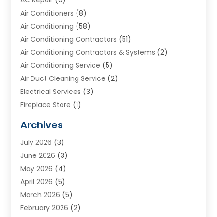
AC Repair
(6)
Air Conditioners
(8)
Air Conditioning
(58)
Air Conditioning Contractors
(51)
Air Conditioning Contractors & Systems
(2)
Air Conditioning Service
(5)
Air Duct Cleaning Service
(2)
Electrical Services
(3)
Fireplace Store
(1)
Furnace Reno
(1)
Archives
Heat N Air Direct
(11)
July 2026
(3)
Heating & Air Conditioning
(19)
June 2026
(3)
Heating & Cooling
(20)
May 2026
(4)
Heating And Air Conditioning
(277)
April 2026
(5)
Heating And Cooling
(20)
March 2026
(5)
Heating Contractor
(20)
February 2026
(2)
Heating Installation, Repair & Service
(10)