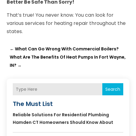
Better Be Safe Than Sorry!
That’s true! You never know. You can look for
various services for heating repair throughout the
states.
←
What Can Go Wrong With Commercial Boilers?
What Are The Benefits Of Heat Pumps In Fort Wayne,
IN?
→
Search
The Must List
Reliable Solutions For Residential Plumbing
Hamden CT Homeowners Should Know About