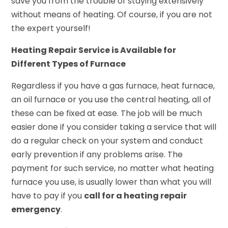
save you from the trouble of staying extensively
without means of heating. Of course, if you are not
the expert yourself!
Heating Repair Service is Available for
Different Types of Furnace
Regardless if you have a gas furnace, heat furnace,
an oil furnace or you use the central heating, all of
these can be fixed at ease. The job will be much
easier done if you consider taking a service that will
do a regular check on your system and conduct
early prevention if any problems arise. The
payment for such service, no matter what heating
furnace you use, is usually lower than what you will
have to pay if you
call for a heating repair
emergency
.