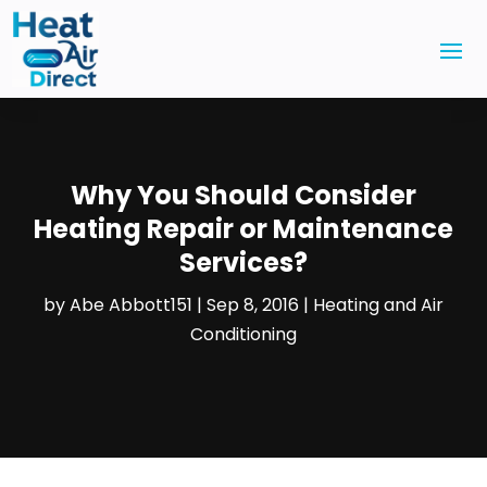
Why You Should Consider
Heating Repair or Maintenance
Services?
by
Abe Abbott151
|
Sep 8, 2016
|
Heating and Air
Conditioning