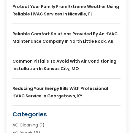
Protect Your Family From Extreme Weather Using
Reliable HVAC Services In Niceville, FL
Reliable Comfort Solutions Provided By An HVAC
Maintenance Company In North Little Rock, AR
Common Pitfalls To Avoid With Air Conditioning
Installation In Kansas City, MO
Reducing Your Energy Bills With Professional
HVAC Service In Georgetown, KY
Categories
AC Cleaning
(1)