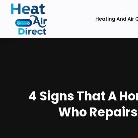
Heating And Air 
4 Signs That A H
Who Repairs 