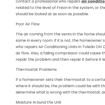
contact a professional who repairs
air conditi
related to the level of Freon in the system, or th
should be looked at as soon as possible.
Poor Air Flow
The air coming from the vents in the home shoul
same in every room. If it is not, the homeowner 
who repairs Air Conditioning Units in Toledo OH. 
air flow. Also, a failing compressor could cause 
repair the problem and then repair it before it
Thermostat Problems
If a homeowner sets their thermostat to a cert
where it should be, the problem could be with th
determine what is wrong with the thermostat, and
Moisture Around the Unit