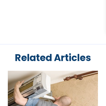
Related Articles