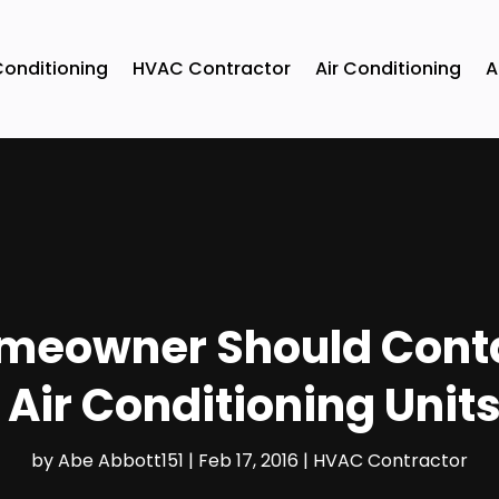
Conditioning
HVAC Contractor
Air Conditioning
A
omeowner Should Conta
Air Conditioning Units
by
Abe Abbott151
|
Feb 17, 2016
|
HVAC Contractor