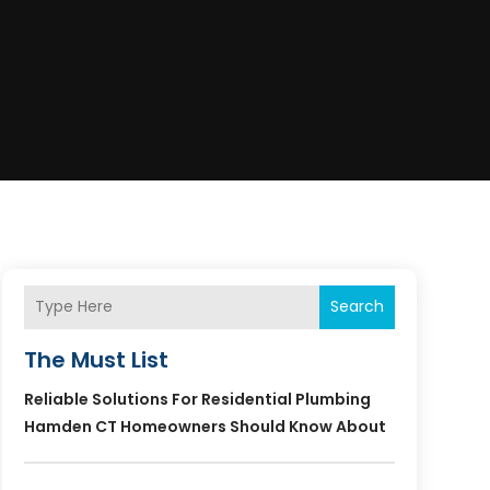
Search
The Must List
Reliable Solutions For Residential Plumbing
Hamden CT Homeowners Should Know About