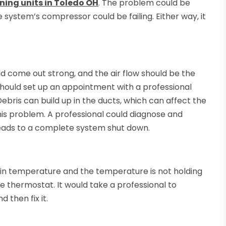
oning units in Toledo OH
. The problem could be
e system’s compressor could be failing. Either way, it
d come out strong, and the air flow should be the
should set up an appointment with a professional
Debris can build up in the ducts, which can affect the
this problem. A professional could diagnose and
 leads to a complete system shut down.
ain temperature and the temperature is not holding
e thermostat. It would take a professional to
 then fix it.