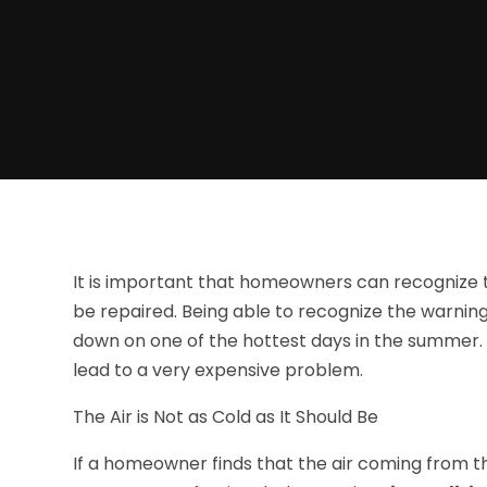
It is important that homeowners can recognize th
be repaired. Being able to recognize the warnin
down on one of the hottest days in the summer. Al
lead to a very expensive problem.
The Air is Not as Cold as It Should Be
If a homeowner finds that the air coming from the