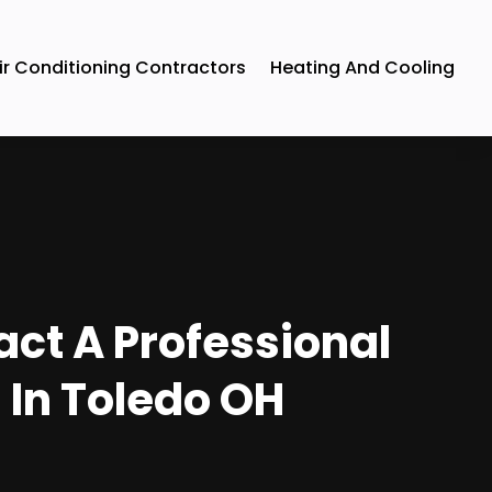
ir Conditioning Contractors
Heating And Cooling
ct A Professional
 In Toledo OH