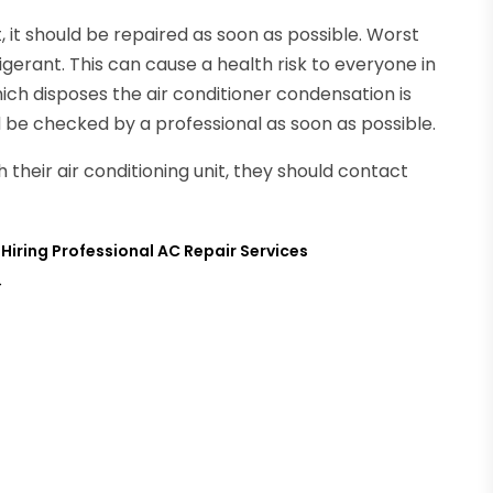
t, it should be repaired as soon as possible. Worst
igerant. This can cause a health risk to everyone in
hich disposes the air conditioner condensation is
d be checked by a professional as soon as possible.
 their air conditioning unit, they should contact
iring Professional AC Repair Services
→