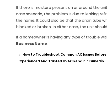
If there is moisture present on or around the uni
case scenario, the problem is due to leaking refr
the home. It could also be that the drain tube w
blocked or broken. In either case, the unit shoul
If a homeowner is having any type of trouble with
Business Name
.
←
How to Troubleshoot Common AC Issues Before H
Experienced And Trusted HVAC Repair in Dunedin