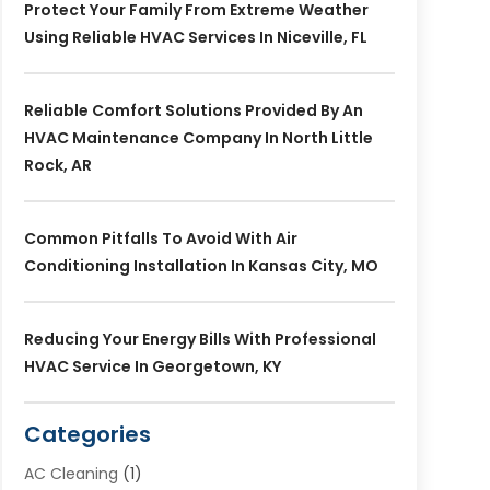
Protect Your Family From Extreme Weather
Using Reliable HVAC Services In Niceville, FL
Reliable Comfort Solutions Provided By An
HVAC Maintenance Company In North Little
Rock, AR
Common Pitfalls To Avoid With Air
Conditioning Installation In Kansas City, MO
Reducing Your Energy Bills With Professional
HVAC Service In Georgetown, KY
Categories
AC Cleaning
(1)