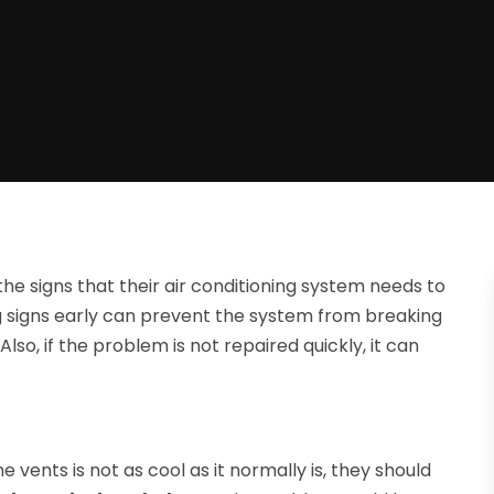
e signs that their air conditioning system needs to
g signs early can prevent the system from breaking
so, if the problem is not repaired quickly, it can
 vents is not as cool as it normally is, they should