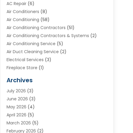
AC Repair
(6)
Air Conditioners
(8)
Air Conditioning
(58)
Air Conditioning Contractors
(51)
Air Conditioning Contractors & Systems
(2)
Air Conditioning Service
(5)
Air Duct Cleaning Service
(2)
Electrical Services
(3)
Fireplace Store
(1)
Furnace Reno
(1)
Archives
Heat N Air Direct
(11)
July 2026
(3)
Heating & Air Conditioning
(19)
June 2026
(3)
Heating & Cooling
(20)
May 2026
(4)
Heating And Air Conditioning
(277)
April 2026
(5)
Heating And Cooling
(20)
March 2026
(5)
Heating Contractor
(20)
February 2026
(2)
Heating Installation, Repair & Service
(10)