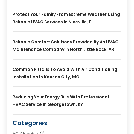
Protect Your Family From Extreme Weather Using
Reliable HVAC Services In Niceville, FL
Reliable Comfort Solutions Provided By An HVAC
Maintenance Company In North Little Rock, AR
Common Pitfalls To Avoid With Air Conditioning
Installation In Kansas City, MO
Reducing Your Energy Bills With Professional
HVAC Service In Georgetown, KY
Categories
AC Cleaning
(1)