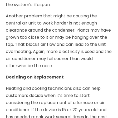
the system’s lifespan.
Another problem that might be causing the
central air unit to work harder is not enough
clearance around the condenser. Plants may have
grown too close to it or may be hanging over the
top. That blocks air flow and can lead to the unit
overheating. Again, more electricity is used and the
air conditioner may fail sooner than would
otherwise be the case.
Deciding on Replacement
Heating and cooling technicians also can help
customers decide when it’s time to start
considering the replacement of a furnace or air
conditioner. If the device is 15 or 20 years old and
has needed repair work several times in the past