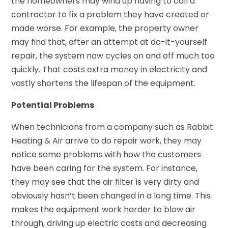
the homeowners may wind up having to call a
contractor to fix a problem they have created or
made worse. For example, the property owner
may find that, after an attempt at do-it-yourself
repair, the system now cycles on and off much too
quickly. That costs extra money in electricity and
vastly shortens the lifespan of the equipment.
Potential Problems
When technicians from a company such as Rabbit
Heating & Air arrive to do repair work, they may
notice some problems with how the customers
have been caring for the system. For instance,
they may see that the air filter is very dirty and
obviously hasn’t been changed in a long time. This
makes the equipment work harder to blow air
through, driving up electric costs and decreasing