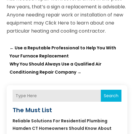
few years, that’s a sign a replacement is advisable.
Anyone needing repair work or installation of new
equipment may Click Here to learn about one
particular heating and cooling contractor.
←
Use a Reputable Professional to Help You With
Your Furnace Replacement
Why You Should Always Use a Qualified Air
Conditioning Repair Company
→
Search
The Must List
Reliable Solutions For Residential Plumbing
Hamden CT Homeowners Should Know About