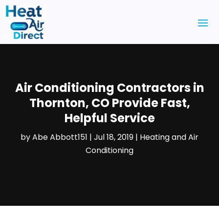
Air Conditioning Contractors in
Thornton, CO Provide Fast,
Helpful Service
by
Abe Abbott151
|
Jul 18, 2019
|
Heating and Air
Conditioning