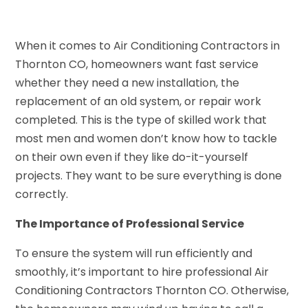
When it comes to Air Conditioning Contractors in
Thornton CO, homeowners want fast service
whether they need a new installation, the
replacement of an old system, or repair work
completed. This is the type of skilled work that
most men and women don’t know how to tackle
on their own even if they like do-it-yourself
projects. They want to be sure everything is done
correctly.
The Importance of Professional Service
To ensure the system will run efficiently and
smoothly, it’s important to hire professional Air
Conditioning Contractors Thornton CO. Otherwise,