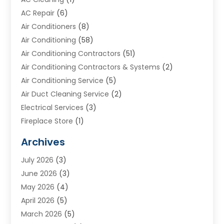
AC Repair
(6)
Air Conditioners
(8)
Air Conditioning
(58)
Air Conditioning Contractors
(51)
Air Conditioning Contractors & Systems
(2)
Air Conditioning Service
(5)
Air Duct Cleaning Service
(2)
Electrical Services
(3)
Fireplace Store
(1)
Furnace Reno
(1)
Archives
Heat N Air Direct
(11)
July 2026
(3)
Heating & Air Conditioning
(19)
June 2026
(3)
Heating & Cooling
(20)
May 2026
(4)
Heating And Air Conditioning
(277)
April 2026
(5)
Heating And Cooling
(20)
March 2026
(5)
Heating Contractor
(20)