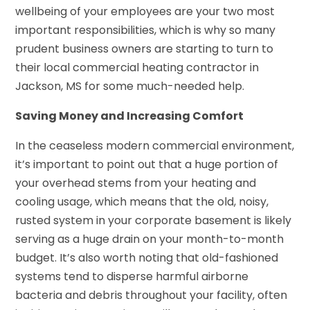
wellbeing of your employees are your two most
important responsibilities, which is why so many
prudent business owners are starting to turn to
their local commercial heating contractor in
Jackson, MS for some much-needed help.
Saving Money and Increasing Comfort
In the ceaseless modern commercial environment,
it’s important to point out that a huge portion of
your overhead stems from your heating and
cooling usage, which means that the old, noisy,
rusted system in your corporate basement is likely
serving as a huge drain on your month-to-month
budget. It’s also worth noting that old-fashioned
systems tend to disperse harmful airborne
bacteria and debris throughout your facility, often