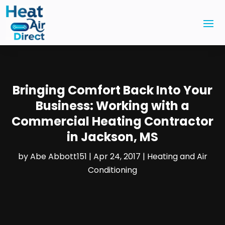
Bringing Comfort Back Into Your
Business: Working with a
Commercial Heating Contractor
in Jackson, MS
by
Abe Abbott151
|
Apr 24, 2017
|
Heating and Air
Conditioning