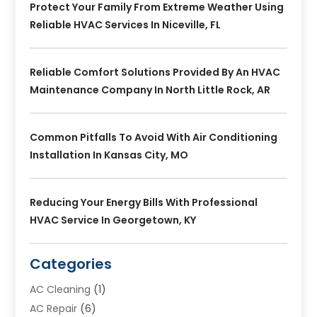
Protect Your Family From Extreme Weather Using
Reliable HVAC Services In Niceville, FL
Reliable Comfort Solutions Provided By An HVAC
Maintenance Company In North Little Rock, AR
Common Pitfalls To Avoid With Air Conditioning
Installation In Kansas City, MO
Reducing Your Energy Bills With Professional
HVAC Service In Georgetown, KY
Categories
AC Cleaning
(1)
AC Repair
(6)