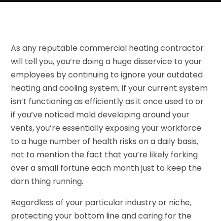
As any reputable commercial heating contractor
will tell you, you’re doing a huge disservice to your
employees by continuing to ignore your outdated
heating and cooling system. If your current system
isn’t functioning as efficiently as it once used to or
if you’ve noticed mold developing around your
vents, you’re essentially exposing your workforce
to a huge number of health risks on a daily basis,
not to mention the fact that you’re likely forking
over a small fortune each month just to keep the
darn thing running.
Regardless of your particular industry or niche,
protecting your bottom line and caring for the