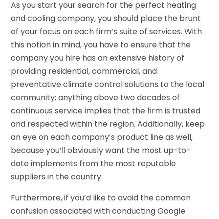
As you start your search for the perfect heating
and cooling company, you should place the brunt
of your focus on each firm’s suite of services. With
this notion in mind, you have to ensure that the
company you hire has an extensive history of
providing residential, commercial, and
preventative climate control solutions to the local
community; anything above two decades of
continuous service implies that the firm is trusted
and respected within the region. Additionally, keep
an eye on each company’s product line as well,
because you’ll obviously want the most up-to-
date implements from the most reputable
suppliers in the country.
Furthermore, if you’d like to avoid the common
confusion associated with conducting Google