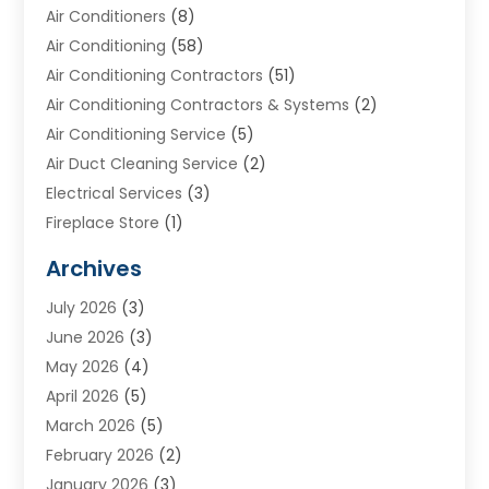
Air Conditioners
(8)
Air Conditioning
(58)
Air Conditioning Contractors
(51)
Air Conditioning Contractors & Systems
(2)
Air Conditioning Service
(5)
Air Duct Cleaning Service
(2)
Electrical Services
(3)
Fireplace Store
(1)
Furnace Reno
(1)
Archives
Heat N Air Direct
(11)
July 2026
(3)
Heating & Air Conditioning
(19)
June 2026
(3)
Heating & Cooling
(20)
May 2026
(4)
Heating And Air Conditioning
(277)
April 2026
(5)
Heating And Cooling
(20)
March 2026
(5)
Heating Contractor
(20)
February 2026
(2)
Heating Installation, Repair & Service
(10)
January 2026
(3)
HVAC
(13)