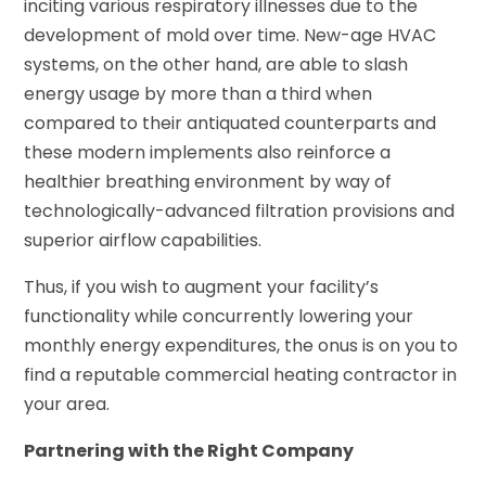
inciting various respiratory illnesses due to the
development of mold over time. New-age HVAC
systems, on the other hand, are able to slash
energy usage by more than a third when
compared to their antiquated counterparts and
these modern implements also reinforce a
healthier breathing environment by way of
technologically-advanced filtration provisions and
superior airflow capabilities.
Thus, if you wish to augment your facility’s
functionality while concurrently lowering your
monthly energy expenditures, the onus is on you to
find a reputable commercial heating contractor in
your area.
Partnering with the Right Company