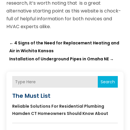
research, it’s worth noting that is a great
alternative starting point as this website is chock-
full of helpful information for both novices and
HVAC experts alike.
←
4 Signs of the Need for Replacement Heating and
Air in Wichita Kansas
Installation of Underground Pipes in Omaha NE
→
Search
The Must List
Reliable Solutions For Residential Plumbing
Hamden CT Homeowners Should Know About