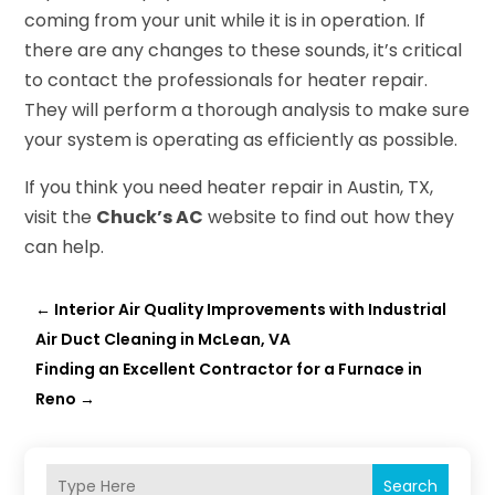
coming from your unit while it is in operation. If
there are any changes to these sounds, it’s critical
to contact the professionals for heater repair.
They will perform a thorough analysis to make sure
your system is operating as efficiently as possible.
If you think you need heater repair in Austin, TX,
visit the
Chuck’s AC
website to find out how they
can help.
←
Interior Air Quality Improvements with Industrial
Air Duct Cleaning in McLean, VA
Finding an Excellent Contractor for a Furnace in
Reno
→
Search