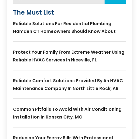
The Must List
Reliable Solutions For Residential Plumbing
Hamden CT Homeowners Should Know About
Protect Your Family From Extreme Weather Using
Reliable HVAC Services In Niceville, FL
Reliable Comfort Solutions Provided By An HVAC
Maintenance Company In North Little Rock, AR
Common Pitfalls To Avoid With Air Conditioning
Installation In Kansas City, MO
Reducing Your Energy Bills With Professional