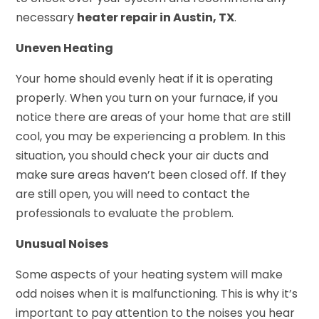
necessary
heater repair in Austin, TX
.
Uneven Heating
Your home should evenly heat if it is operating
properly. When you turn on your furnace, if you
notice there are areas of your home that are still
cool, you may be experiencing a problem. In this
situation, you should check your air ducts and
make sure areas haven’t been closed off. If they
are still open, you will need to contact the
professionals to evaluate the problem.
Unusual Noises
Some aspects of your heating system will make
odd noises when it is malfunctioning. This is why it’s
important to pay attention to the noises you hear