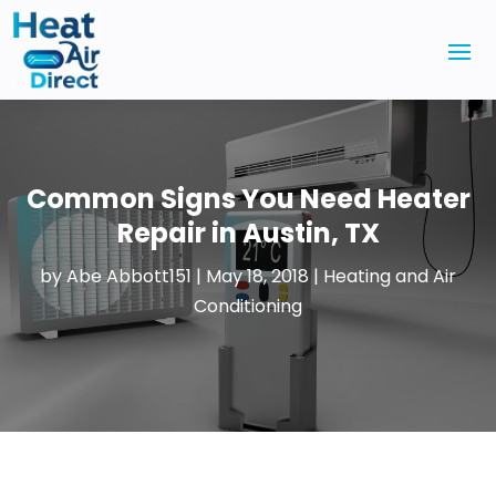
Common Signs You Need Heater
Repair in Austin, TX
by
Abe Abbott151
|
May 18, 2018
|
Heating and Air
Conditioning