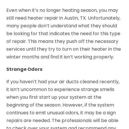
Even when it’s no longer heating season, you may
still need heater repair in Austin, TX. Unfortunately,
many people don’t understand what they should
be looking for that indicates the need for this type
of repair. This means they push off the necessary
services until they try to turn on their heater in the
winter months and find it isn’t working properly.
Strange Odors
If you haven’t had your air ducts cleaned recently,
it isn’t uncommon to experience strange smells
when you first start up your system at the
beginning of the season. However, if the system
continues to emit unusual odors, it may be a sign
repairs are needed. The professionals will be able
to check over your system and recommend any