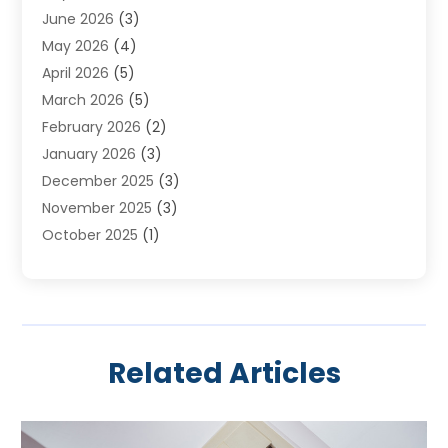
June 2026
(3)
Heating & Cooling
(20)
May 2026
(4)
Heating And Air Conditioning
(277)
April 2026
(5)
Heating And Cooling
(20)
March 2026
(5)
Heating Contractor
(20)
February 2026
(2)
Heating Installation, Repair & Service
(10)
January 2026
(3)
HVAC
(13)
December 2025
(3)
HVAC Contractor
(119)
November 2025
(3)
Plumber
(6)
October 2025
(1)
Plumbing
(1)
September 2025
(6)
Portable Air Conditioners
(2)
August 2025
(1)
Repair And Service
(4)
July 2025
(2)
Water Heater
(3)
June 2025
(1)
Related Articles
May 2025
(3)
April 2025
(2)
March 2025
(1)