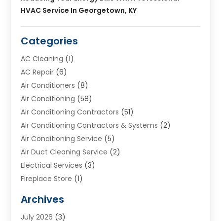
HVAC Service In Georgetown, KY
Categories
AC Cleaning
(1)
AC Repair
(6)
Air Conditioners
(8)
Air Conditioning
(58)
Air Conditioning Contractors
(51)
Air Conditioning Contractors & Systems
(2)
Air Conditioning Service
(5)
Air Duct Cleaning Service
(2)
Electrical Services
(3)
Fireplace Store
(1)
Furnace Reno
(1)
Archives
Heat N Air Direct
(11)
July 2026
(3)
Heating & Air Conditioning
(19)