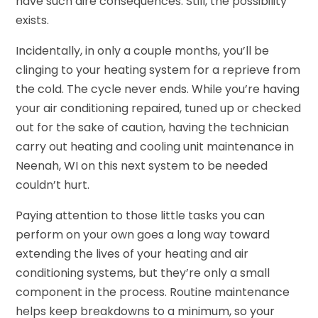
have such dire consequences. Still, the possibility
exists.
Incidentally, in only a couple months, you’ll be
clinging to your heating system for a reprieve from
the cold. The cycle never ends. While you’re having
your air conditioning repaired, tuned up or checked
out for the sake of caution, having the technician
carry out heating and cooling unit maintenance in
Neenah, WI on this next system to be needed
couldn’t hurt.
Paying attention to those little tasks you can
perform on your own goes a long way toward
extending the lives of your heating and air
conditioning systems, but they’re only a small
component in the process. Routine maintenance
helps keep breakdowns to a minimum, so your