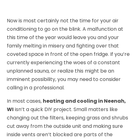
Now is most certainly not the time for your air
conditioning to go on the blink. A malfunction at
this time of the year would leave you and your
family melting in misery and fighting over that
coveted space in front of the open fridge. If you’re
currently experiencing the woes of a constant
unplanned sauna, or realize this might be an
imminent possibility, you may need to consider
calling in a professional.
In most cases,
heating and cooling in Neenah,
WI
isn’t a quick DIY project. Small matters like
changing out the filters, keeping grass and shrubs
cut away from the outside unit and making sure
inside vents aren’t blocked are parts of the