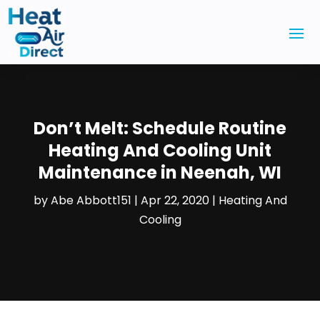
Don’t Melt: Schedule Routine
Heating And Cooling Unit
Maintenance in Neenah, WI
by
Abe Abbott151
|
Apr 22, 2020
|
Heating And
Cooling