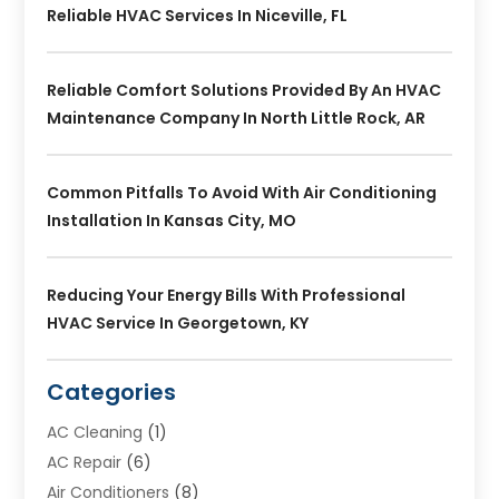
Reliable HVAC Services In Niceville, FL
Reliable Comfort Solutions Provided By An HVAC
Maintenance Company In North Little Rock, AR
Common Pitfalls To Avoid With Air Conditioning
Installation In Kansas City, MO
Reducing Your Energy Bills With Professional
HVAC Service In Georgetown, KY
Categories
AC Cleaning
(1)
AC Repair
(6)
Air Conditioners
(8)