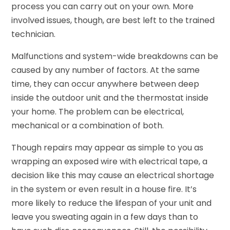
process you can carry out on your own. More
involved issues, though, are best left to the trained
technician.
Malfunctions and system-wide breakdowns can be
caused by any number of factors. At the same
time, they can occur anywhere between deep
inside the outdoor unit and the thermostat inside
your home. The problem can be electrical,
mechanical or a combination of both.
Though repairs may appear as simple to you as
wrapping an exposed wire with electrical tape, a
decision like this may cause an electrical shortage
in the system or even result in a house fire. It’s
more likely to reduce the lifespan of your unit and
leave you sweating again in a few days than to