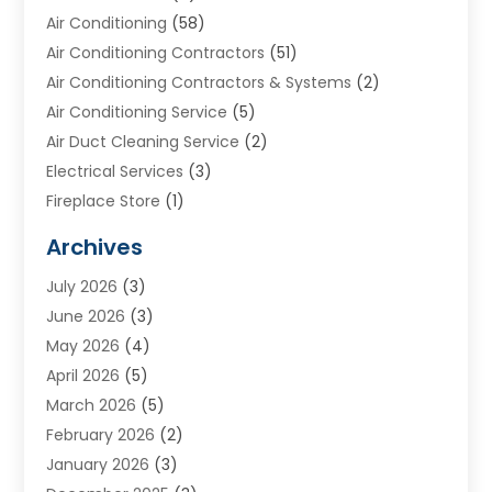
Air Conditioning
(58)
Air Conditioning Contractors
(51)
Air Conditioning Contractors & Systems
(2)
Air Conditioning Service
(5)
Air Duct Cleaning Service
(2)
Electrical Services
(3)
Fireplace Store
(1)
Furnace Reno
(1)
Archives
Heat N Air Direct
(11)
July 2026
(3)
Heating & Air Conditioning
(19)
June 2026
(3)
Heating & Cooling
(20)
May 2026
(4)
Heating And Air Conditioning
(277)
April 2026
(5)
Heating And Cooling
(20)
March 2026
(5)
Heating Contractor
(20)
February 2026
(2)
Heating Installation, Repair & Service
(10)
January 2026
(3)
HVAC
(13)