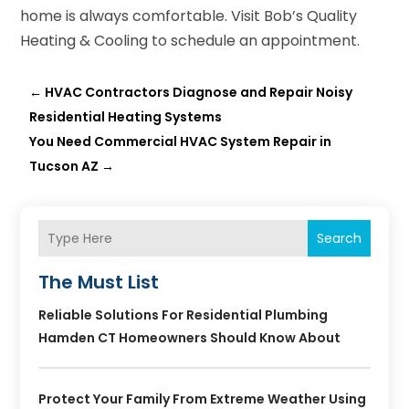
home is always comfortable. Visit Bob’s Quality
Heating & Cooling to schedule an appointment.
←
HVAC Contractors Diagnose and Repair Noisy
Residential Heating Systems
You Need Commercial HVAC System Repair in
Tucson AZ
→
Search
The Must List
Reliable Solutions For Residential Plumbing
Hamden CT Homeowners Should Know About
Protect Your Family From Extreme Weather Using