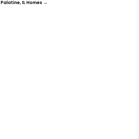
Palatine, IL Homes
→