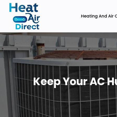
Heating And Air 
Keep Your AC Hu