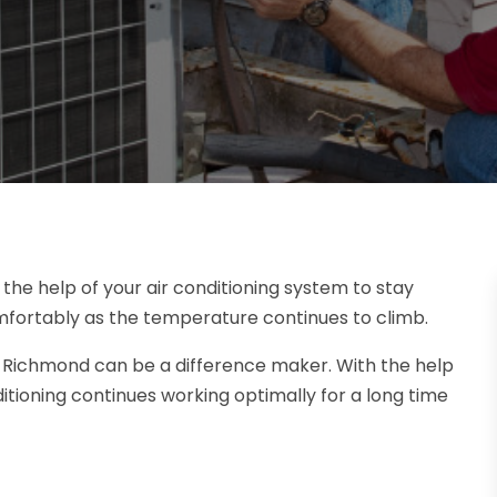
he help of your air conditioning system to stay
mfortably as the temperature continues to climb.
in Richmond can be a difference maker. With the help
ditioning continues working optimally for a long time