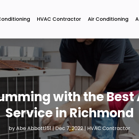
Conditioning
HVAC Contractor
Air Conditioning
A
mming with the Best 
Service in Richmond
by
Abe Abbott151
|
Dec 7, 2022
|
HVAC Contractor