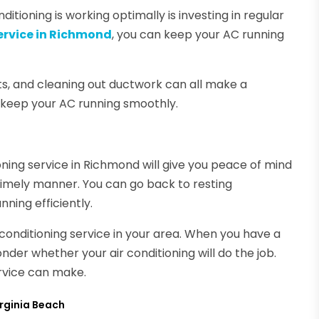
ditioning is working optimally is investing in regular
service in Richmond
, you can keep your AC running
s, and cleaning out ductwork can all make a
ll keep your AC running smoothly.
ning service in Richmond will give you peace of mind
timely manner. You can go back to resting
ning efficiently.
r conditioning service in your area. When you have a
der whether your air conditioning will do the job.
ervice can make.
irginia Beach