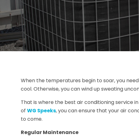
When the temperatures begin to soar, you need t
cool. Otherwise, you can wind up sweating unco
That is where the best air conditioning service 
of
WG Speeks
, you can ensure that your air con
to come.
Regular Maintenance