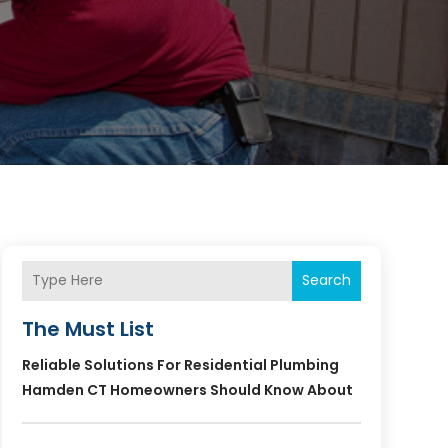
Search
The Must List
Reliable Solutions For Residential Plumbing
Hamden CT Homeowners Should Know About