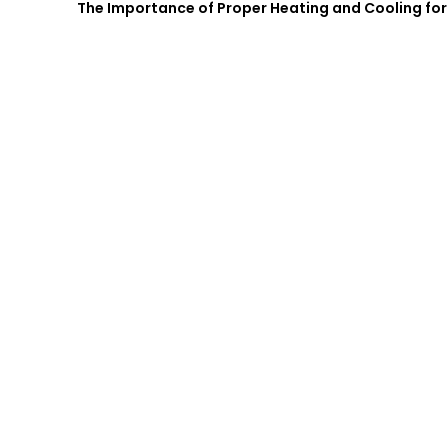
The Importance of Proper Heating and Cooling for 