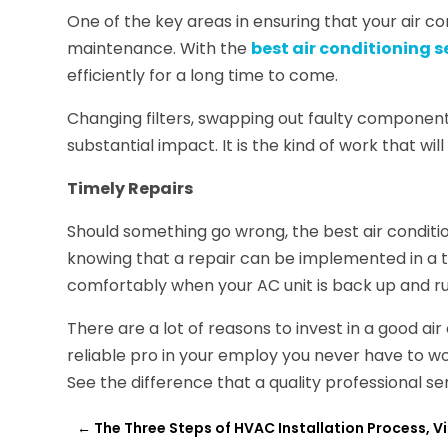
One of the key areas in ensuring that your air con
maintenance. With the
best air conditioning 
efficiently for a long time to come.
Changing filters, swapping out faulty component
substantial impact. It is the kind of work that wi
Timely Repairs
Should something go wrong, the best air conditio
knowing that a repair can be implemented in a 
comfortably when your AC unit is back up and run
There are a lot of reasons to invest in a good ai
reliable pro in your employ you never have to won
See the difference that a quality professional s
←
The Three Steps of HVAC Installation Process, V