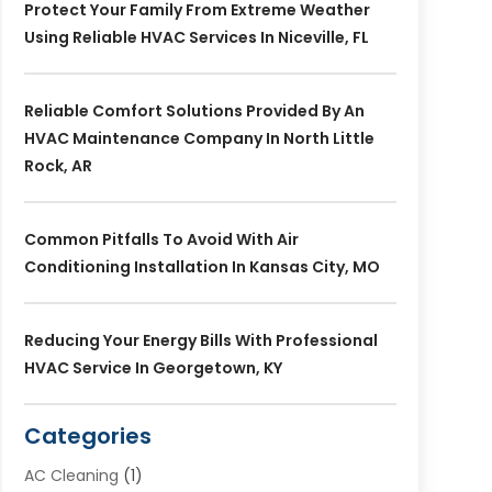
Protect Your Family From Extreme Weather
Using Reliable HVAC Services In Niceville, FL
Reliable Comfort Solutions Provided By An
HVAC Maintenance Company In North Little
Rock, AR
Common Pitfalls To Avoid With Air
Conditioning Installation In Kansas City, MO
Reducing Your Energy Bills With Professional
HVAC Service In Georgetown, KY
Categories
AC Cleaning
(1)