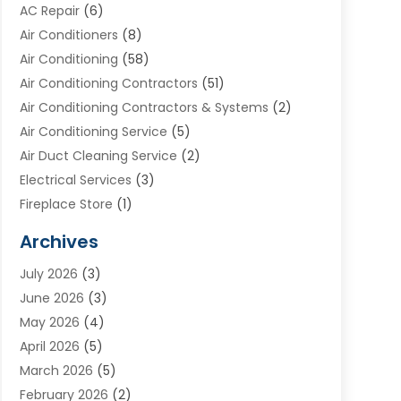
AC Repair
(6)
Air Conditioners
(8)
Air Conditioning
(58)
Air Conditioning Contractors
(51)
Air Conditioning Contractors & Systems
(2)
Air Conditioning Service
(5)
Air Duct Cleaning Service
(2)
Electrical Services
(3)
Fireplace Store
(1)
Furnace Reno
(1)
Archives
Heat N Air Direct
(11)
July 2026
(3)
Heating & Air Conditioning
(19)
June 2026
(3)
Heating & Cooling
(20)
May 2026
(4)
Heating And Air Conditioning
(277)
April 2026
(5)
Heating And Cooling
(20)
March 2026
(5)
Heating Contractor
(20)
February 2026
(2)
Heating Installation, Repair & Service
(10)