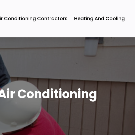
ir Conditioning Contractors
Heating And Cooling
Air Conditioning