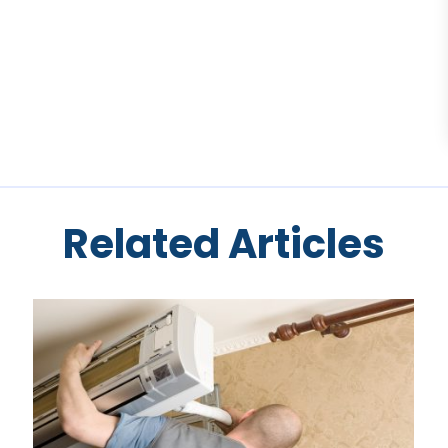
Related Articles