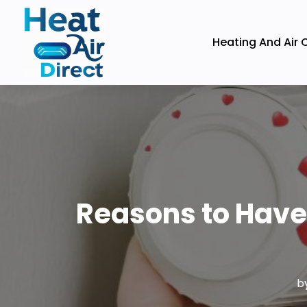
Heating And Air 
Reasons to Have
b