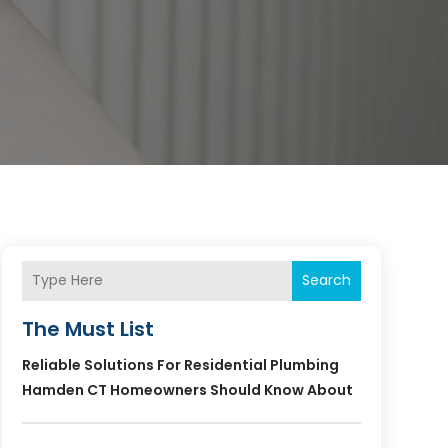
Search
The Must List
Reliable Solutions For Residential Plumbing
Hamden CT Homeowners Should Know About