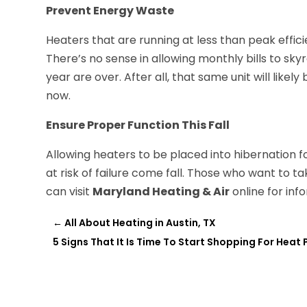
Prevent Energy Waste
Heaters that are running at less than peak effi
There’s no sense in allowing monthly bills to sk
year are over. After all, that same unit will likely
now.
Ensure Proper Function This Fall
Allowing heaters to be placed into hibernation 
at risk of failure come fall. Those who want to 
can visit
Maryland Heating & Air
online for in
←
All About Heating in Austin, TX
5 Signs That It Is Time To Start Shopping For Heat