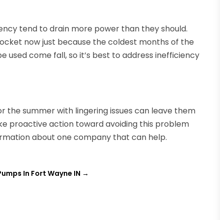
ciency tend to drain more power than they should.
yrocket now just because the coldest months of the
 be used come fall, so it’s best to address inefficiency
for the summer with lingering issues can leave them
take proactive action toward avoiding this problem
formation about one company that can help.
 Pumps In Fort Wayne IN
→