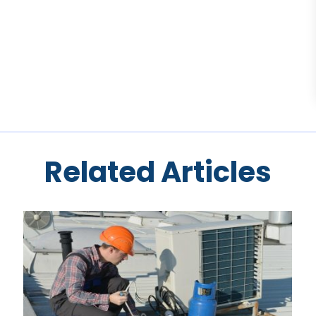
Related Articles