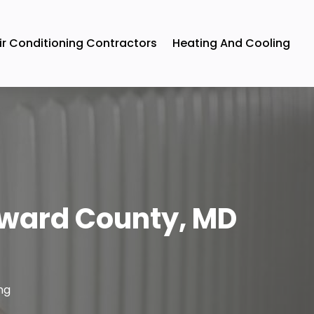
ir Conditioning Contractors
Heating And Cooling
oward County, MD
ng