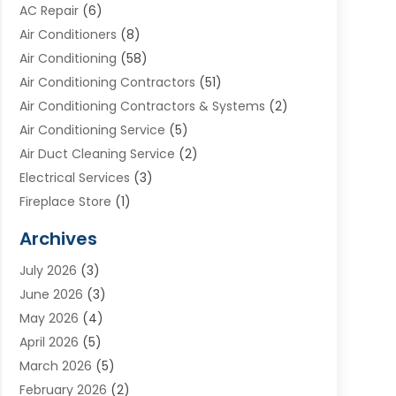
AC Repair
(6)
Air Conditioners
(8)
Air Conditioning
(58)
Air Conditioning Contractors
(51)
Air Conditioning Contractors & Systems
(2)
Air Conditioning Service
(5)
Air Duct Cleaning Service
(2)
Electrical Services
(3)
Fireplace Store
(1)
Furnace Reno
(1)
Archives
Heat N Air Direct
(11)
July 2026
(3)
Heating & Air Conditioning
(19)
June 2026
(3)
Heating & Cooling
(20)
May 2026
(4)
Heating And Air Conditioning
(277)
April 2026
(5)
Heating And Cooling
(20)
March 2026
(5)
Heating Contractor
(20)
February 2026
(2)
Heating Installation, Repair & Service
(10)