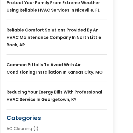
Protect Your Family From Extreme Weather
Using Reliable HVAC Services In Niceville, FL
Reliable Comfort Solutions Provided By An
HVAC Maintenance Company In North Little
Rock, AR
Common Pitfalls To Avoid With Air
Conditioning Installation In Kansas City, MO
Reducing Your Energy Bills With Professional
HVAC Service In Georgetown, KY
Categories
AC Cleaning
(1)