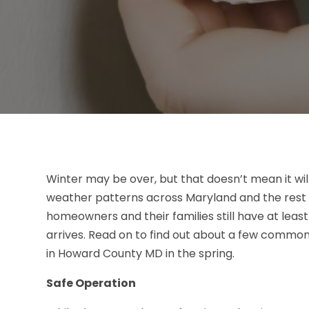
Winter may be over, but that doesn’t mean it wil
weather patterns across Maryland and the rest o
homeowners and their families still have at lea
arrives. Read on to find out about a few commo
in Howard County MD in the spring.
Safe Operation