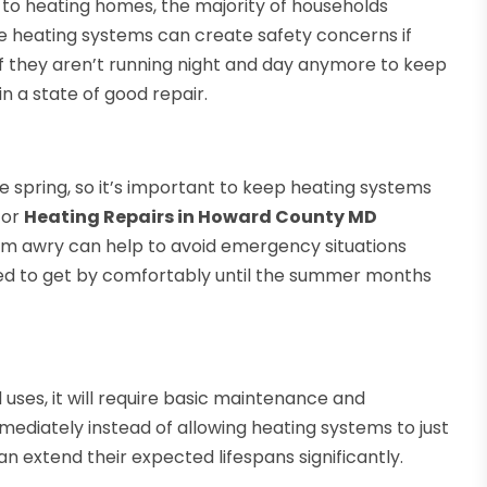
 to heating homes, the majority of households
e heating systems can create safety concerns if
if they aren’t running night and day anymore to keep
in a state of good repair.
e spring, so it’s important to keep heating systems
for
Heating Repairs in Howard County MD
em awry can help to avoid emergency situations
need to get by comfortably until the summer months
uses, it will require basic maintenance and
mediately instead of allowing heating systems to just
an extend their expected lifespans significantly.