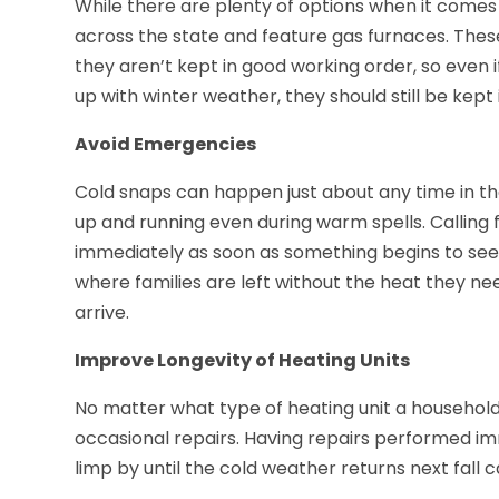
While there are plenty of options when it comes
across the state and feature gas furnaces. Thes
they aren’t kept in good working order, so even 
up with winter weather, they should still be kept 
Avoid Emergencies
Cold snaps can happen just about any time in th
up and running even during warm spells. Calling 
immediately as soon as something begins to se
where families are left without the heat they 
arrive.
Improve Longevity of Heating Units
No matter what type of heating unit a household 
occasional repairs. Having repairs performed im
limp by until the cold weather returns next fall c