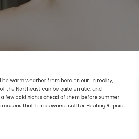
l be warm weather from here on out. In reality,
f the Northeast can be quite erratic, and
st a few cold nights ahead of them before summer
n reasons that homeowners call for Heating Repairs