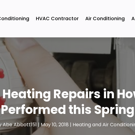
Conditioning
HVAC Contractor
Air Conditioning
A
 Heating Repairs in H
Performed this Spring
y
Abe Abbott151
|
May 10, 2018
|
Heating and Air Conditioni