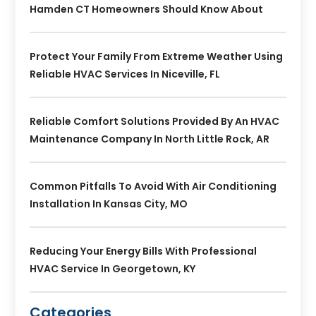
Hamden CT Homeowners Should Know About
Protect Your Family From Extreme Weather Using
Reliable HVAC Services In Niceville, FL
Reliable Comfort Solutions Provided By An HVAC
Maintenance Company In North Little Rock, AR
Common Pitfalls To Avoid With Air Conditioning
Installation In Kansas City, MO
Reducing Your Energy Bills With Professional
HVAC Service In Georgetown, KY
Categories