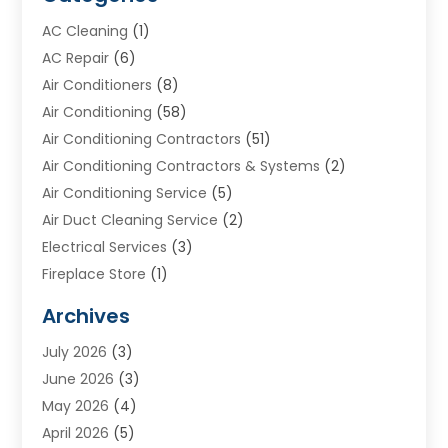
AC Cleaning
(1)
AC Repair
(6)
Air Conditioners
(8)
Air Conditioning
(58)
Air Conditioning Contractors
(51)
Air Conditioning Contractors & Systems
(2)
Air Conditioning Service
(5)
Air Duct Cleaning Service
(2)
Electrical Services
(3)
Fireplace Store
(1)
Furnace Reno
(1)
Archives
Heat N Air Direct
(11)
July 2026
(3)
Heating & Air Conditioning
(19)
June 2026
(3)
Heating & Cooling
(20)
May 2026
(4)
Heating And Air Conditioning
(277)
April 2026
(5)
Heating And Cooling
(20)