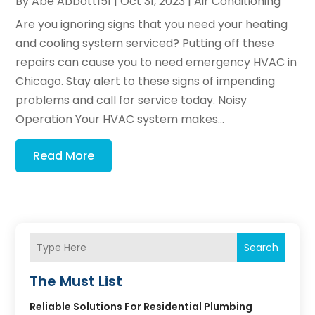
By
Abe Abbott151
|
Oct 31, 2023
|
Air Conditioning
Are you ignoring signs that you need your heating
and cooling system serviced? Putting off these
repairs can cause you to need emergency HVAC in
Chicago. Stay alert to these signs of impending
problems and call for service today. Noisy
Operation Your HVAC system makes...
Read More
Search
The Must List
Reliable Solutions For Residential Plumbing