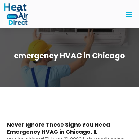
emergency HVAC in Chicago
Never Ignore These Signs You Need
Emergency HVAC in Chicago, IL