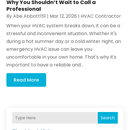
Why You Shouldn’t Wait to Call a
Professional
By
Abe Abbott151
|
Mar 12, 2026
|
HVAC Contractor
When your HVAC system breaks down, it can be a
stressful and inconvenient situation. Whether it's
during a hot summer day or a cold winter night, an
emergency HVAC issue can leave you
uncomfortable in your own home. That's why it's
important to have a reliable and...
Read More
Search