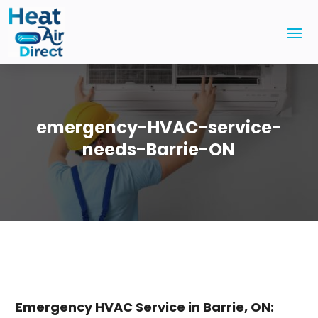
emergency-HVAC-service-
needs-Barrie-ON
Emergency HVAC Service in Barrie, ON: