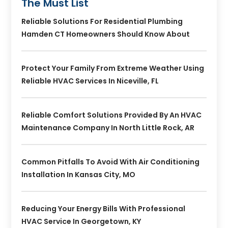
The Must List
Reliable Solutions For Residential Plumbing
Hamden CT Homeowners Should Know About
Protect Your Family From Extreme Weather Using
Reliable HVAC Services In Niceville, FL
Reliable Comfort Solutions Provided By An HVAC
Maintenance Company In North Little Rock, AR
Common Pitfalls To Avoid With Air Conditioning
Installation In Kansas City, MO
Reducing Your Energy Bills With Professional
HVAC Service In Georgetown, KY