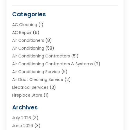
Categories
AC Cleaning
(1)
AC Repair
(6)
Air Conditioners
(8)
Air Conditioning
(58)
Air Conditioning Contractors
(51)
Air Conditioning Contractors & Systems
(2)
Air Conditioning Service
(5)
Air Duct Cleaning Service
(2)
Electrical Services
(3)
Fireplace Store
(1)
Furnace Reno
(1)
Archives
Heat N Air Direct
(11)
July 2026
(3)
Heating & Air Conditioning
(19)
June 2026
(3)
Heating & Cooling
(20)