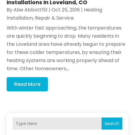
Installations In Loveland, CO
By
Abe Abbott151
|
Oct 25, 2016
|
Heating
Installation, Repair & Service
With winter fast approaching, the temperatures
are quickly beginning to drop. Many residents in
the Loveland area have already begun to prepare
for these colder temperatures, by ensuring their
heating systems are working properly ahead of
time. Other homeowners,...
Read More
Search