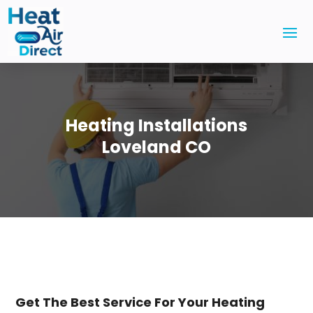
Heating Installations
Loveland CO
Get The Best Service For Your Heating