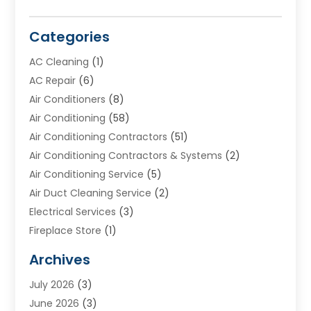
Categories
AC Cleaning
(1)
AC Repair
(6)
Air Conditioners
(8)
Air Conditioning
(58)
Air Conditioning Contractors
(51)
Air Conditioning Contractors & Systems
(2)
Air Conditioning Service
(5)
Air Duct Cleaning Service
(2)
Electrical Services
(3)
Fireplace Store
(1)
Furnace Reno
(1)
Archives
Heat N Air Direct
(11)
July 2026
(3)
Heating & Air Conditioning
(19)
June 2026
(3)
Heating & Cooling
(20)