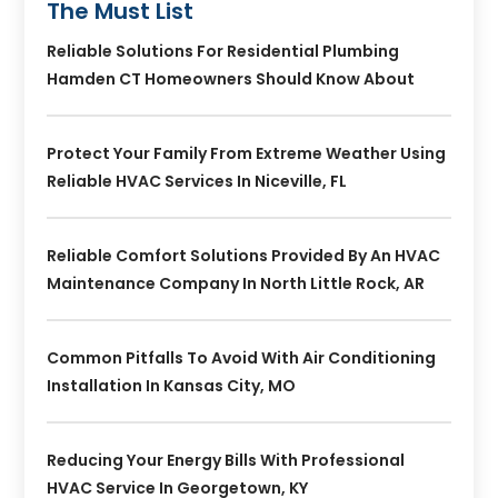
The Must List
Reliable Solutions For Residential Plumbing
Hamden CT Homeowners Should Know About
Protect Your Family From Extreme Weather Using
Reliable HVAC Services In Niceville, FL
Reliable Comfort Solutions Provided By An HVAC
Maintenance Company In North Little Rock, AR
Common Pitfalls To Avoid With Air Conditioning
Installation In Kansas City, MO
Reducing Your Energy Bills With Professional
HVAC Service In Georgetown, KY