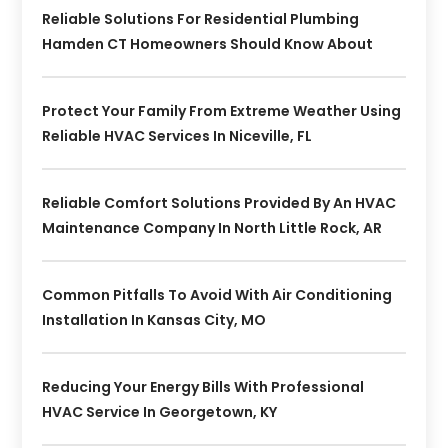
Reliable Solutions For Residential Plumbing
Hamden CT Homeowners Should Know About
Protect Your Family From Extreme Weather Using
Reliable HVAC Services In Niceville, FL
Reliable Comfort Solutions Provided By An HVAC
Maintenance Company In North Little Rock, AR
Common Pitfalls To Avoid With Air Conditioning
Installation In Kansas City, MO
Reducing Your Energy Bills With Professional
HVAC Service In Georgetown, KY