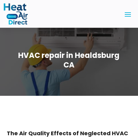
HVAC repair in Healdsburg
CA
The Air Quality Effects of Neglected HVAC