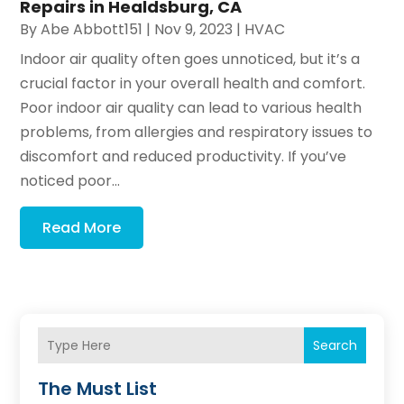
Repairs in Healdsburg, CA
By
Abe Abbott151
|
Nov 9, 2023
|
HVAC
Indoor air quality often goes unnoticed, but it’s a
crucial factor in your overall health and comfort.
Poor indoor air quality can lead to various health
problems, from allergies and respiratory issues to
discomfort and reduced productivity. If you’ve
noticed poor...
Read More
Search
The Must List