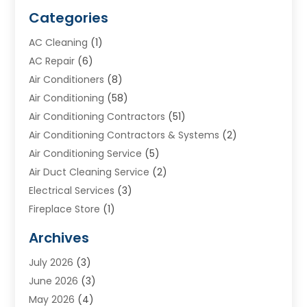
Categories
AC Cleaning
(1)
AC Repair
(6)
Air Conditioners
(8)
Air Conditioning
(58)
Air Conditioning Contractors
(51)
Air Conditioning Contractors & Systems
(2)
Air Conditioning Service
(5)
Air Duct Cleaning Service
(2)
Electrical Services
(3)
Fireplace Store
(1)
Furnace Reno
(1)
Archives
Heat N Air Direct
(11)
July 2026
(3)
Heating & Air Conditioning
(19)
June 2026
(3)
Heating & Cooling
(20)
May 2026
(4)
Heating And Air Conditioning
(277)