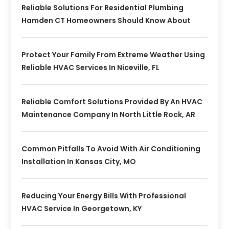
Reliable Solutions For Residential Plumbing
Hamden CT Homeowners Should Know About
Protect Your Family From Extreme Weather Using
Reliable HVAC Services In Niceville, FL
Reliable Comfort Solutions Provided By An HVAC
Maintenance Company In North Little Rock, AR
Common Pitfalls To Avoid With Air Conditioning
Installation In Kansas City, MO
Reducing Your Energy Bills With Professional
HVAC Service In Georgetown, KY