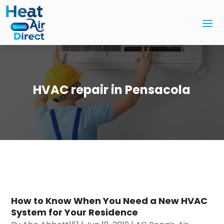
HVAC repair in Pensacola
How to Know When You Need a New HVAC
System for Your Residence