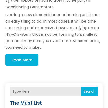
By
Abe Abbott151
|
Jun 18, 2019
|
AC Repair
,
Air
Conditioning Contractors
Getting a new air conditioner or heating unit is not
an easy thing to do. In most cases, it will be time
consuming and expensive. However, relying on an
HVAC system that is not performing to its fullest
potential may cost you even more. At some point,
you need to make...
Read More
Search
The Must List