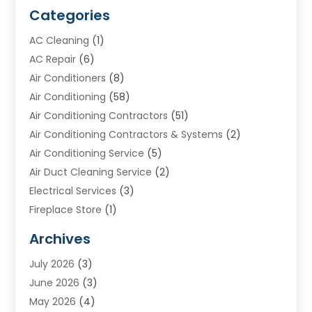
Categories
AC Cleaning
(1)
AC Repair
(6)
Air Conditioners
(8)
Air Conditioning
(58)
Air Conditioning Contractors
(51)
Air Conditioning Contractors & Systems
(2)
Air Conditioning Service
(5)
Air Duct Cleaning Service
(2)
Electrical Services
(3)
Fireplace Store
(1)
Furnace Reno
(1)
Archives
Heat N Air Direct
(11)
July 2026
(3)
Heating & Air Conditioning
(19)
June 2026
(3)
Heating & Cooling
(20)
May 2026
(4)
Heating And Air Conditioning
(277)