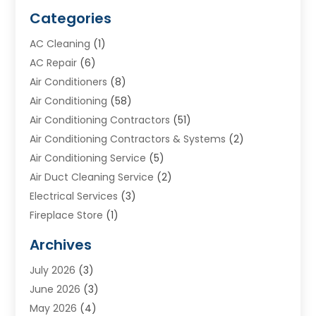
Categories
AC Cleaning
(1)
AC Repair
(6)
Air Conditioners
(8)
Air Conditioning
(58)
Air Conditioning Contractors
(51)
Air Conditioning Contractors & Systems
(2)
Air Conditioning Service
(5)
Air Duct Cleaning Service
(2)
Electrical Services
(3)
Fireplace Store
(1)
Furnace Reno
(1)
Archives
Heat N Air Direct
(11)
July 2026
(3)
Heating & Air Conditioning
(19)
June 2026
(3)
Heating & Cooling
(20)
May 2026
(4)
Heating And Air Conditioning
(277)