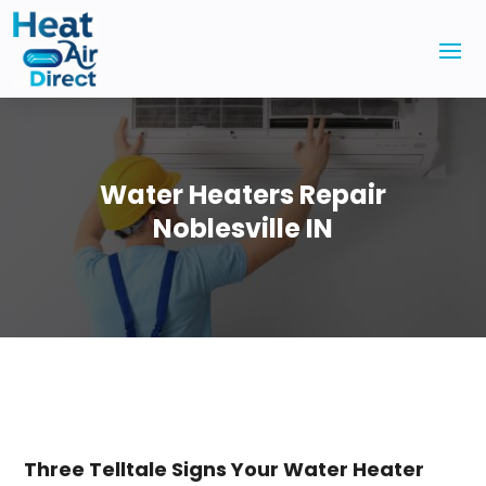
Water Heaters Repair
Noblesville IN
Three Telltale Signs Your Water Heater