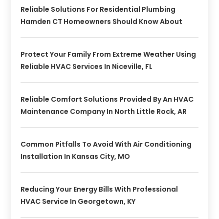
Reliable Solutions For Residential Plumbing
Hamden CT Homeowners Should Know About
Protect Your Family From Extreme Weather Using
Reliable HVAC Services In Niceville, FL
Reliable Comfort Solutions Provided By An HVAC
Maintenance Company In North Little Rock, AR
Common Pitfalls To Avoid With Air Conditioning
Installation In Kansas City, MO
Reducing Your Energy Bills With Professional
HVAC Service In Georgetown, KY