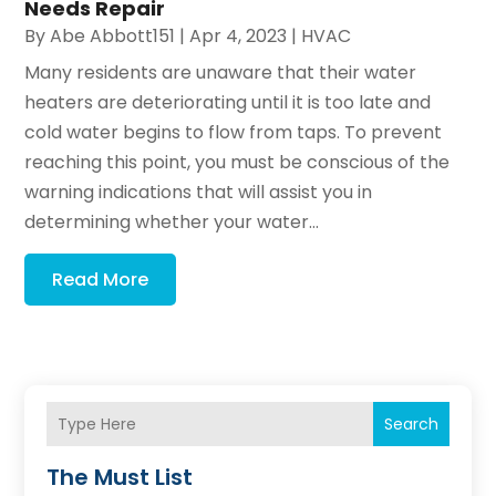
Needs Repair
By
Abe Abbott151
|
Apr 4, 2023
|
HVAC
Many residents are unaware that their water
heaters are deteriorating until it is too late and
cold water begins to flow from taps. To prevent
reaching this point, you must be conscious of the
warning indications that will assist you in
determining whether your water...
Read More
Search
The Must List