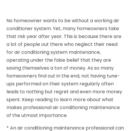
No homeowner wants to be without a working air
conditioner system. Yet, many homeowners take
that risk year after year. This is because there are
a lot of people out there who neglect their need
for air conditioning system maintenance,
operating under the false belief that they are
saving themselves a ton of money. As so many
homeowners find out in the end, not having tune-
ups performed on their system regularly often
leads to nothing but regret and even more money
spent. Keep reading to learn more about what
makes professional air conditioning maintenance
of the utmost importance.
* An air conditioning maintenance professional can