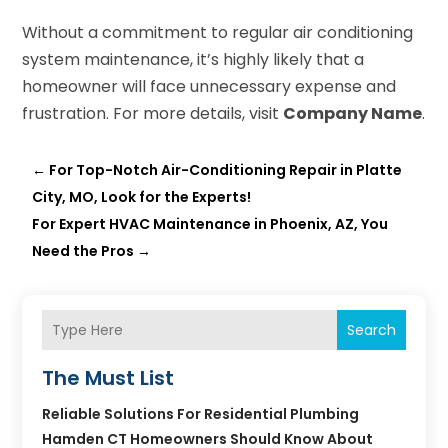
Without a commitment to regular air conditioning
system maintenance, it’s highly likely that a
homeowner will face unnecessary expense and
frustration. For more details, visit
Company Name
.
←
For Top-Notch Air-Conditioning Repair in Platte
City, MO, Look for the Experts!
For Expert HVAC Maintenance in Phoenix, AZ, You
Need the Pros
→
Search
The Must List
Reliable Solutions For Residential Plumbing
Hamden CT Homeowners Should Know About