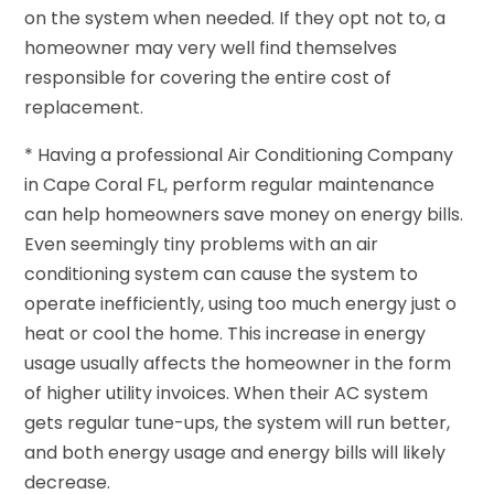
on the system when needed. If they opt not to, a
homeowner may very well find themselves
responsible for covering the entire cost of
replacement.
* Having a professional Air Conditioning Company
in Cape Coral FL, perform regular maintenance
can help homeowners save money on energy bills.
Even seemingly tiny problems with an air
conditioning system can cause the system to
operate inefficiently, using too much energy just o
heat or cool the home. This increase in energy
usage usually affects the homeowner in the form
of higher utility invoices. When their AC system
gets regular tune-ups, the system will run better,
and both energy usage and energy bills will likely
decrease.