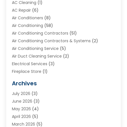
AC Cleaning
(1)
AC Repair
(6)
Air Conditioners
(8)
Air Conditioning
(58)
Air Conditioning Contractors
(51)
Air Conditioning Contractors & Systems
(2)
Air Conditioning Service
(5)
Air Duct Cleaning Service
(2)
Electrical Services
(3)
Fireplace Store
(1)
Furnace Reno
(1)
Archives
Heat N Air Direct
(11)
July 2026
(3)
Heating & Air Conditioning
(19)
June 2026
(3)
Heating & Cooling
(20)
May 2026
(4)
Heating And Air Conditioning
(277)
April 2026
(5)
Heating And Cooling
(20)
March 2026
(5)
Heating Contractor
(20)