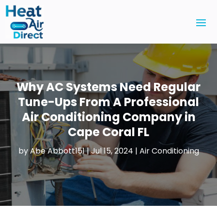
Why AC Systems Need Regular
Tune-Ups From A Professional
Air Conditioning Company in
Cape Coral FL
by
Abe Abbott151
|
Jul 15, 2024
|
Air Conditioning