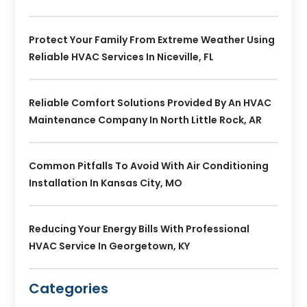
Protect Your Family From Extreme Weather Using
Reliable HVAC Services In Niceville, FL
Reliable Comfort Solutions Provided By An HVAC
Maintenance Company In North Little Rock, AR
Common Pitfalls To Avoid With Air Conditioning
Installation In Kansas City, MO
Reducing Your Energy Bills With Professional
HVAC Service In Georgetown, KY
Categories