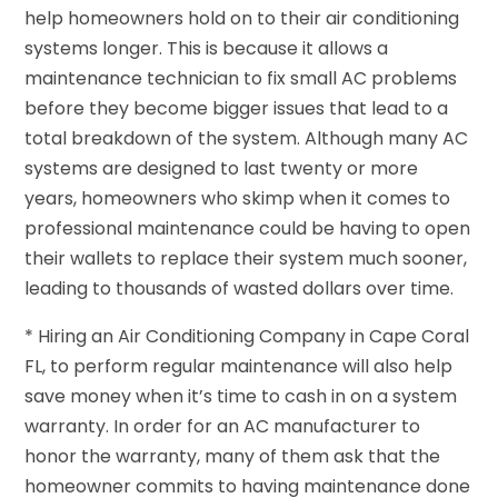
help homeowners hold on to their air conditioning
systems longer. This is because it allows a
maintenance technician to fix small AC problems
before they become bigger issues that lead to a
total breakdown of the system. Although many AC
systems are designed to last twenty or more
years, homeowners who skimp when it comes to
professional maintenance could be having to open
their wallets to replace their system much sooner,
leading to thousands of wasted dollars over time.
* Hiring an Air Conditioning Company in Cape Coral
FL, to perform regular maintenance will also help
save money when it’s time to cash in on a system
warranty. In order for an AC manufacturer to
honor the warranty, many of them ask that the
homeowner commits to having maintenance done