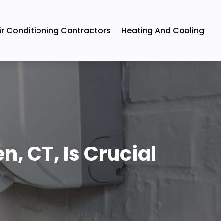
ir Conditioning Contractors
Heating And Cooling
, CT, Is Crucial