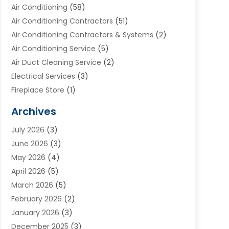
Air Conditioning
(58)
Air Conditioning Contractors
(51)
Air Conditioning Contractors & Systems
(2)
Air Conditioning Service
(5)
Air Duct Cleaning Service
(2)
Electrical Services
(3)
Fireplace Store
(1)
Furnace Reno
(1)
Archives
Heat N Air Direct
(11)
July 2026
(3)
Heating & Air Conditioning
(19)
June 2026
(3)
Heating & Cooling
(20)
May 2026
(4)
Heating And Air Conditioning
(277)
April 2026
(5)
Heating And Cooling
(20)
March 2026
(5)
Heating Contractor
(20)
February 2026
(2)
Heating Installation, Repair & Service
(10)
January 2026
(3)
HVAC
(13)
December 2025
(3)
HVAC Contractor
(119)