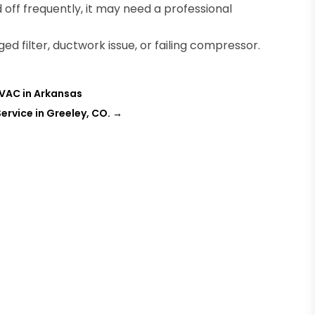
 off frequently, it may need a professional
d filter, ductwork issue, or failing compressor.
HVAC in Arkansas
ervice in Greeley, CO.
→