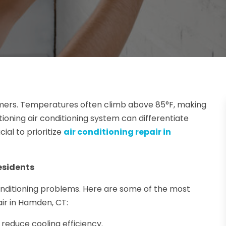
mmers. Temperatures often climb above 85°F, making
nctioning air conditioning system can differentiate
ial to prioritize
air conditioning repair in
esidents
nditioning problems. Here are some of the most
air in Hamden, CT:
 reduce cooling efficiency.