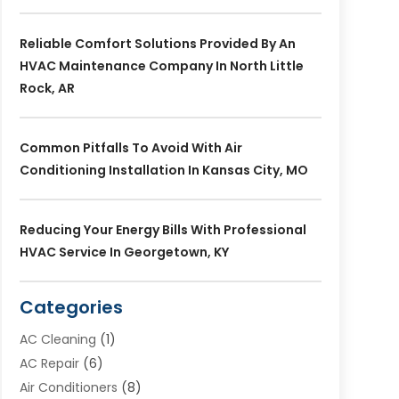
Reliable Comfort Solutions Provided By An
HVAC Maintenance Company In North Little
Rock, AR
Common Pitfalls To Avoid With Air
Conditioning Installation In Kansas City, MO
Reducing Your Energy Bills With Professional
HVAC Service In Georgetown, KY
Categories
AC Cleaning
(1)
AC Repair
(6)
Air Conditioners
(8)