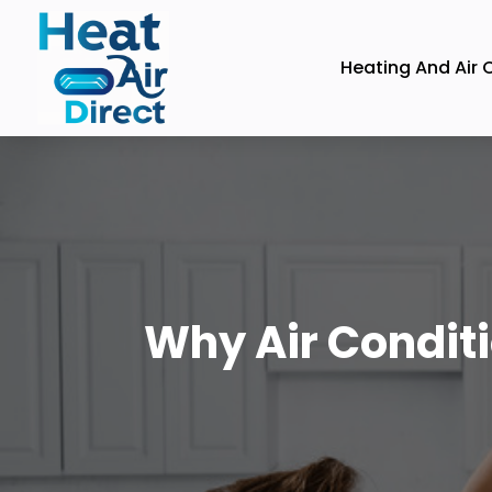
Heating And Air 
Why Air Conditi