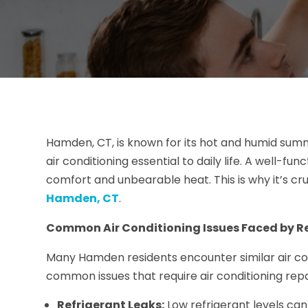
Hamden, CT, is known for its hot and humid su
air conditioning essential to daily life. A well-fu
comfort and unbearable heat. This is why it’s cruc
Hamden, CT
.
Common Air Conditioning Issues Faced by R
Many Hamden residents encounter similar air co
common issues that require air conditioning rep
Refrigerant Leaks:
Low refrigerant levels can