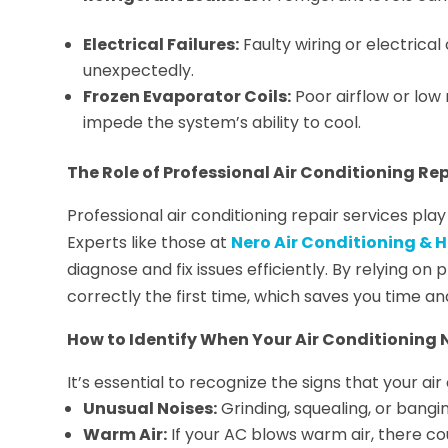
Electrical Failures:
Faulty wiring or electric
unexpectedly.
Frozen Evaporator Coils:
Poor airflow or low 
impede the system’s ability to cool.
The Role of Professional Air Conditioning Rep
Professional air conditioning repair services play
Experts like those at
Nero Air Conditioning & H
diagnose and fix issues efficiently. By relying on
correctly the first time, which saves you time an
How to Identify When Your Air Conditioning 
It’s essential to recognize the signs that your ai
Unusual Noises:
Grinding, squealing, or bangi
Warm Air:
If your AC blows warm air, there c