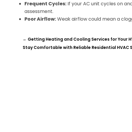
Frequent Cycles:
If your AC unit cycles on and
assessment.
Poor Airflow:
Weak airflow could mean a clogge
←
Getting Heating and Cooling Services for Your 
Stay Comfortable with Reliable Residential HVAC S