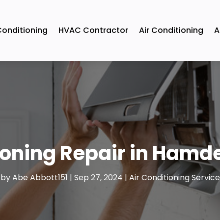
Conditioning
HVAC Contractor
Air Conditioning
A
oning Repair in Hamden
by
Abe Abbott151
|
Sep 27, 2024
|
Air Conditioning Service