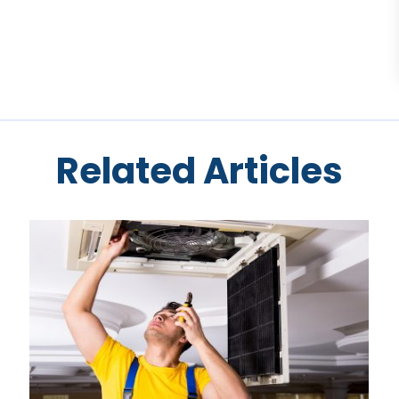
Related Articles