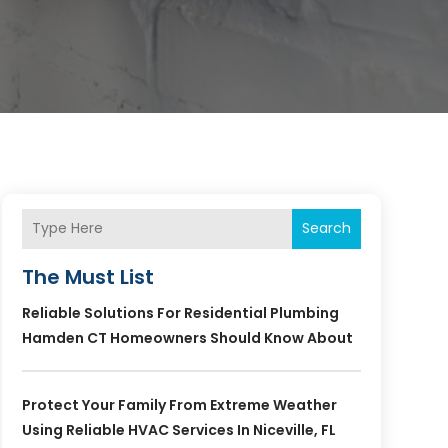
Search
The Must List
Reliable Solutions For Residential Plumbing
Hamden CT Homeowners Should Know About
Protect Your Family From Extreme Weather
Using Reliable HVAC Services In Niceville, FL