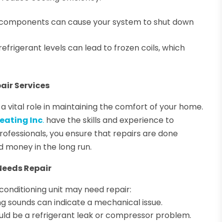
al components can cause your system to shut down
refrigerant levels can lead to frozen coils, which
air Services
 a vital role in maintaining the comfort of your home.
eating Inc
.
have the skills and experience to
 professionals, you ensure that repairs are done
d money in the long run.
Needs Repair
r conditioning unit may need repair:
ng sounds can indicate a mechanical issue.
ould be a refrigerant leak or compressor problem.