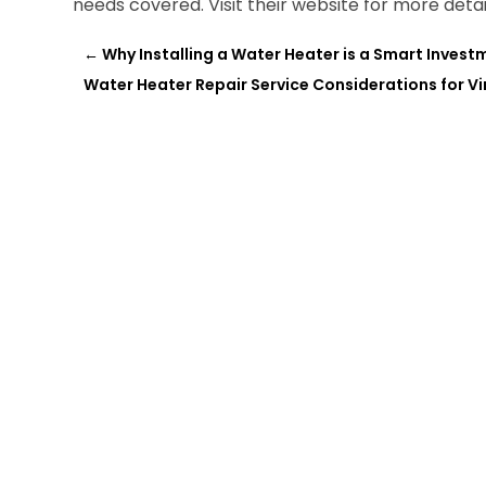
needs covered. Visit their website for more detai
←
Why Installing a Water Heater is a Smart Inves
Water Heater Repair Service Considerations for Vi