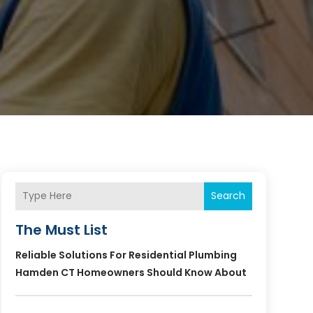
Search
The Must List
Reliable Solutions For Residential Plumbing
Hamden CT Homeowners Should Know About