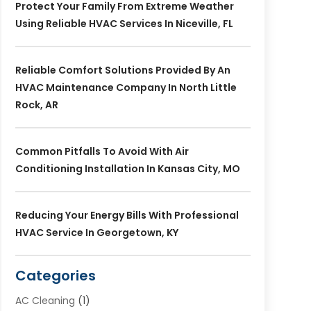
Protect Your Family From Extreme Weather
Using Reliable HVAC Services In Niceville, FL
Reliable Comfort Solutions Provided By An
HVAC Maintenance Company In North Little
Rock, AR
Common Pitfalls To Avoid With Air
Conditioning Installation In Kansas City, MO
Reducing Your Energy Bills With Professional
HVAC Service In Georgetown, KY
Categories
AC Cleaning
(1)