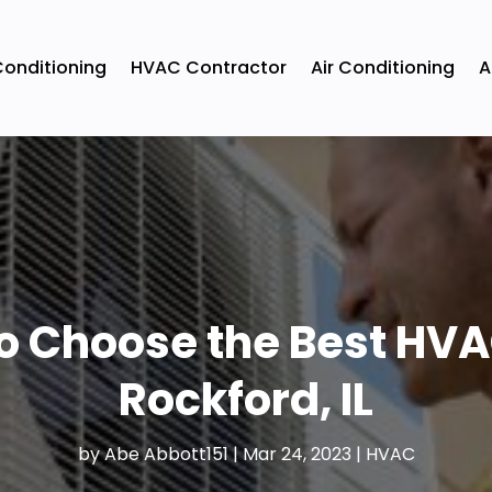
Conditioning
HVAC Contractor
Air Conditioning
A
to Choose the Best HVA
Rockford, IL
by
Abe Abbott151
|
Mar 24, 2023
|
HVAC