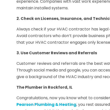
experience. Companies with vast work experience g
maintain installed systems.
2. Check on Licenses, Insurance, and Technici
Always check if your HVAC contractor has legal
Avoid contractors who don’t provide business p
that your HVAC contractor engages only license
3. Use Customer Reviews and Referrals
Customer reviews and referrals are the best way 
Through social media and google, you can acces
give a background of the HVAC industry and rec
The Plumber in Rockford, IL
Congratulations, now you know what to consider 
Pearson Plumbing & Heating
, you rest assure