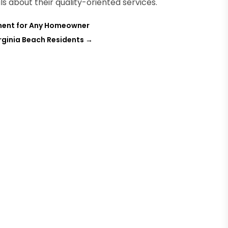
ls about their quality-oriented services.
tment for Any Homeowner
rginia Beach Residents
→