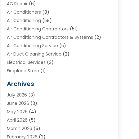
AC Repair
(6)
Air Conditioners
(8)
Air Conditioning
(58)
Air Conditioning Contractors
(51)
Air Conditioning Contractors & Systems
(2)
Air Conditioning Service
(5)
Air Duct Cleaning Service
(2)
Electrical Services
(3)
Fireplace Store
(1)
Furnace Reno
(1)
Archives
Heat N Air Direct
(11)
July 2026
(3)
Heating & Air Conditioning
(19)
June 2026
(3)
Heating & Cooling
(20)
May 2026
(4)
Heating And Air Conditioning
(277)
April 2026
(5)
Heating And Cooling
(20)
March 2026
(5)
Heating Contractor
(20)
February 2026
(2)
Heating Installation, Repair & Service
(10)