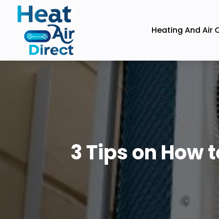
Heating And Air 
3 Tips on How 