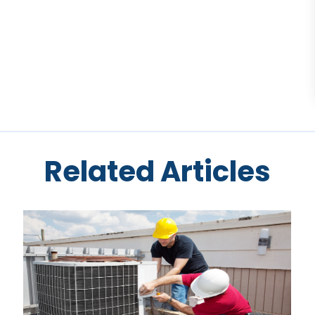
Related Articles