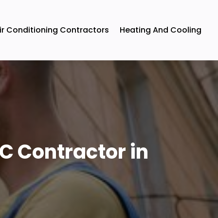
ir Conditioning Contractors
Heating And Cooling
C Contractor in