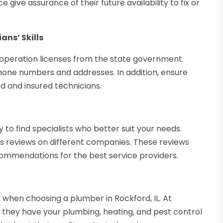
ive assurance of their future availability to fix or
ans’ Skills
 operation licenses from the state government.
hone numbers and addresses. In addition, ensure
d and insured technicians.
to find specialists who better suit your needs.
s reviews on different companies. These reviews
ommendations for the best service providers.
when choosing a plumber in Rockford, IL. At
d they have your plumbing, heating, and pest control