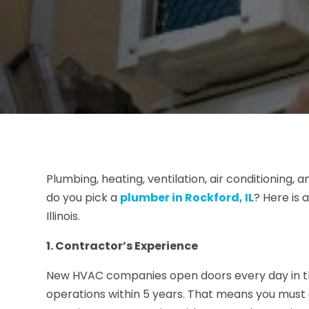
Plumbing, heating, ventilation, air conditioning, 
do you pick a
plumber in Rockford, IL
? Here is
Illinois.
1. Contractor’s Experience
New HVAC companies open doors every day in the
operations within 5 years. That means you must 