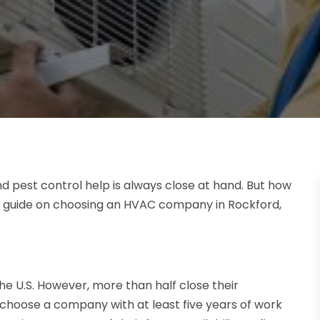
and pest control help is always close at hand. But how
 a guide on choosing an HVAC company in Rockford,
 U.S. However, more than half close their
choose a company with at least five years of work