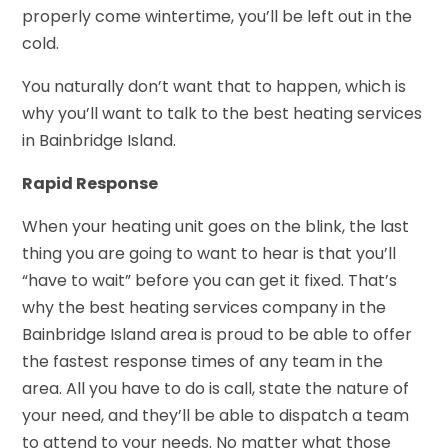
properly come wintertime, you’ll be left out in the
cold.
You naturally don’t want that to happen, which is
why you’ll want to talk to the best heating services
in Bainbridge Island.
Rapid Response
When your heating unit goes on the blink, the last
thing you are going to want to hear is that you’ll
“have to wait” before you can get it fixed. That’s
why the best heating services company in the
Bainbridge Island area is proud to be able to offer
the fastest response times of any team in the
area. All you have to do is call, state the nature of
your need, and they’ll be able to dispatch a team
to attend to your needs. No matter what those