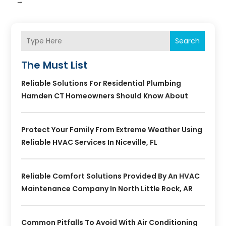
→
Search
The Must List
Reliable Solutions For Residential Plumbing
Hamden CT Homeowners Should Know About
Protect Your Family From Extreme Weather Using
Reliable HVAC Services In Niceville, FL
Reliable Comfort Solutions Provided By An HVAC
Maintenance Company In North Little Rock, AR
Common Pitfalls To Avoid With Air Conditioning