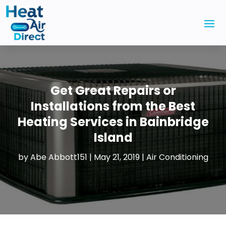
Get Great Repairs or
Installations from the Best
Heating Services in Bainbridge
Island
by
Abe Abbott151
|
May 21, 2019
|
Air Conditioning