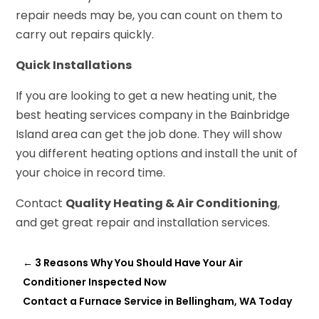
repair needs may be, you can count on them to
carry out repairs quickly.
Quick Installations
If you are looking to get a new heating unit, the
best heating services company in the Bainbridge
Island area can get the job done. They will show
you different heating options and install the unit of
your choice in record time.
Contact
Quality Heating & Air Conditioning
,
and get great repair and installation services.
←
3 Reasons Why You Should Have Your Air
Conditioner Inspected Now
Contact a Furnace Service in Bellingham, WA Today