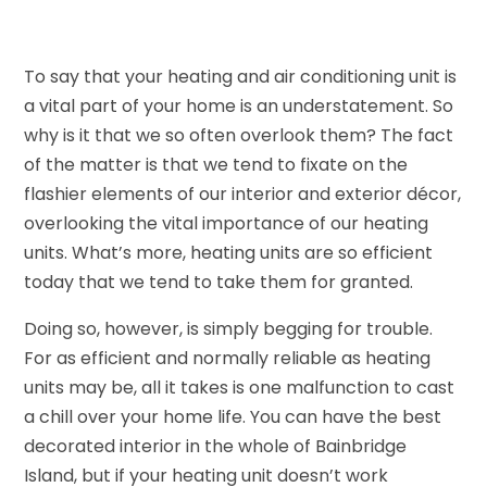
To say that your heating and air conditioning unit is
a vital part of your home is an understatement. So
why is it that we so often overlook them? The fact
of the matter is that we tend to fixate on the
flashier elements of our interior and exterior décor,
overlooking the vital importance of our heating
units. What’s more, heating units are so efficient
today that we tend to take them for granted.
Doing so, however, is simply begging for trouble.
For as efficient and normally reliable as heating
units may be, all it takes is one malfunction to cast
a chill over your home life. You can have the best
decorated interior in the whole of Bainbridge
Island, but if your heating unit doesn’t work