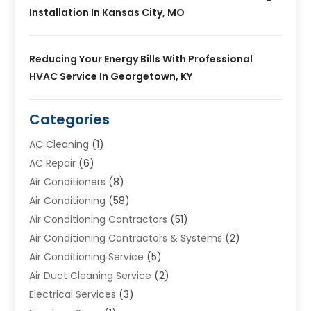
Installation In Kansas City, MO
Reducing Your Energy Bills With Professional
HVAC Service In Georgetown, KY
Categories
AC Cleaning
(1)
AC Repair
(6)
Air Conditioners
(8)
Air Conditioning
(58)
Air Conditioning Contractors
(51)
Air Conditioning Contractors & Systems
(2)
Air Conditioning Service
(5)
Air Duct Cleaning Service
(2)
Electrical Services
(3)