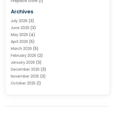
Fireplace Store
(1)
Furnace Reno
(1)
Archives
Heat N Air Direct
(11)
July 2026
(3)
Heating & Air Conditioning
(19)
June 2026
(3)
Heating & Cooling
(20)
May 2026
(4)
Heating And Air Conditioning
(277)
April 2026
(5)
Heating And Cooling
(20)
March 2026
(5)
Heating Contractor
(20)
February 2026
(2)
Heating Installation, Repair & Service
(10)
January 2026
(3)
HVAC
(13)
December 2025
(3)
HVAC Contractor
(119)
November 2025
(3)
Plumber
(6)
October 2025
(1)
Plumbing
(1)
September 2025
(6)
Portable Air Conditioners
(2)
August 2025
(1)
Repair And Service
(4)
July 2025
(2)
Water Heater
(3)
June 2025
(1)