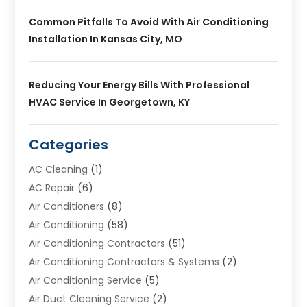
Common Pitfalls To Avoid With Air Conditioning
Installation In Kansas City, MO
Reducing Your Energy Bills With Professional
HVAC Service In Georgetown, KY
Categories
AC Cleaning
(1)
AC Repair
(6)
Air Conditioners
(8)
Air Conditioning
(58)
Air Conditioning Contractors
(51)
Air Conditioning Contractors & Systems
(2)
Air Conditioning Service
(5)
Air Duct Cleaning Service
(2)