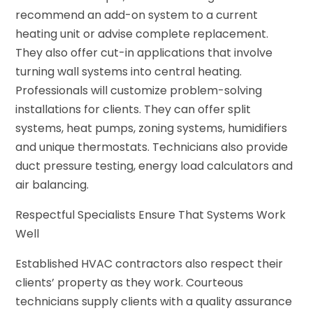
recommend an add-on system to a current
heating unit or advise complete replacement.
They also offer cut-in applications that involve
turning wall systems into central heating.
Professionals will customize problem-solving
installations for clients. They can offer split
systems, heat pumps, zoning systems, humidifiers
and unique thermostats. Technicians also provide
duct pressure testing, energy load calculators and
air balancing.
Respectful Specialists Ensure That Systems Work
Well
Established HVAC contractors also respect their
clients’ property as they work. Courteous
technicians supply clients with a quality assurance