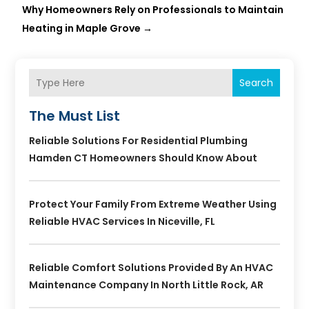
Why Homeowners Rely on Professionals to Maintain
Heating in Maple Grove
→
Search
The Must List
Reliable Solutions For Residential Plumbing
Hamden CT Homeowners Should Know About
Protect Your Family From Extreme Weather Using
Reliable HVAC Services In Niceville, FL
Reliable Comfort Solutions Provided By An HVAC
Maintenance Company In North Little Rock, AR