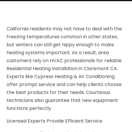
California residents may not have to deal with the
freezing temperatures common in other states,
but winters can still get nippy enough to make
heating systems important. As a result, area
customers rely on HVAC professionals for reliable
Residential Heating Installation in Claremont CA.
Experts like Cypress Heating & Air Conditioning
offer prompt service and can help clients choose
the best products for their needs. Courteous
technicians also guarantee that new equipment
functions perfectly.
Licensed Experts Provide Efficient Service