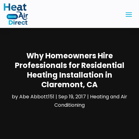
Why Homeowners Hire
Professionals for Residential
Heating Installation in
Claremont, CA
by
Abe Abbott151
|
Sep 19, 2017
|
Heating and Air
Conditioning