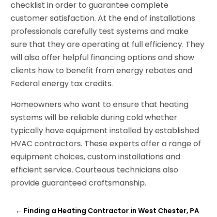
checklist in order to guarantee complete
customer satisfaction. At the end of installations
professionals carefully test systems and make
sure that they are operating at full efficiency. They
will also offer helpful financing options and show
clients how to benefit from energy rebates and
Federal energy tax credits.
Homeowners who want to ensure that heating
systems will be reliable during cold whether
typically have equipment installed by established
HVAC contractors. These experts offer a range of
equipment choices, custom installations and
efficient service. Courteous technicians also
provide guaranteed craftsmanship.
←
Finding a Heating Contractor in West Chester, PA