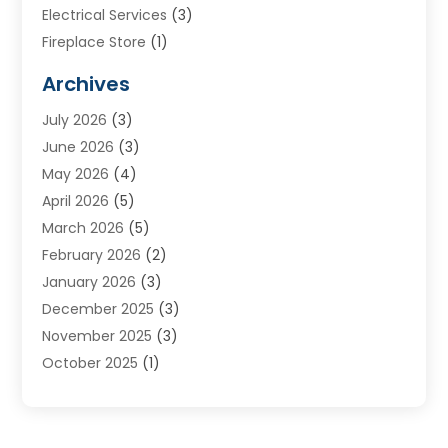
Electrical Services
(3)
Fireplace Store
(1)
Furnace Reno
(1)
Archives
Heat N Air Direct
(11)
July 2026
(3)
Heating & Air Conditioning
(19)
June 2026
(3)
Heating & Cooling
(20)
May 2026
(4)
Heating And Air Conditioning
(277)
April 2026
(5)
Heating And Cooling
(20)
March 2026
(5)
Heating Contractor
(20)
February 2026
(2)
Heating Installation, Repair & Service
(10)
January 2026
(3)
HVAC
(13)
December 2025
(3)
HVAC Contractor
(119)
November 2025
(3)
Plumber
(6)
October 2025
(1)
Plumbing
(1)
September 2025
(6)
Portable Air Conditioners
(2)
August 2025
(1)
Repair And Service
(4)
July 2025
(2)
Water Heater
(3)