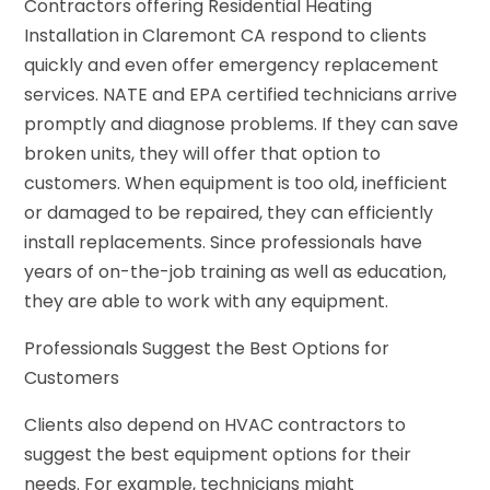
Contractors offering Residential Heating
Installation in Claremont CA respond to clients
quickly and even offer emergency replacement
services. NATE and EPA certified technicians arrive
promptly and diagnose problems. If they can save
broken units, they will offer that option to
customers. When equipment is too old, inefficient
or damaged to be repaired, they can efficiently
install replacements. Since professionals have
years of on-the-job training as well as education,
they are able to work with any equipment.
Professionals Suggest the Best Options for
Customers
Clients also depend on HVAC contractors to
suggest the best equipment options for their
needs. For example, technicians might