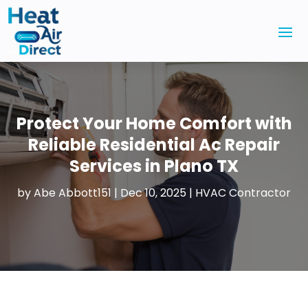
Protect Your Home Comfort with
Reliable Residential Ac Repair
Services in Plano TX
by
Abe Abbott151
|
Dec 10, 2025
|
HVAC Contractor