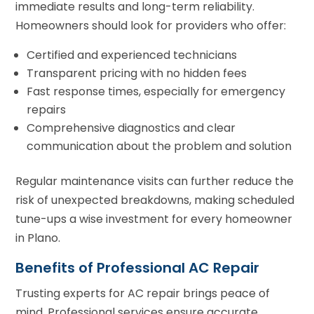
immediate results and long-term reliability.
Homeowners should look for providers who offer:
Certified and experienced technicians
Transparent pricing with no hidden fees
Fast response times, especially for emergency
repairs
Comprehensive diagnostics and clear
communication about the problem and solution
Regular maintenance visits can further reduce the
risk of unexpected breakdowns, making scheduled
tune-ups a wise investment for every homeowner
in Plano.
Benefits of Professional AC Repair
Trusting experts for AC repair brings peace of
mind. Professional services ensure accurate