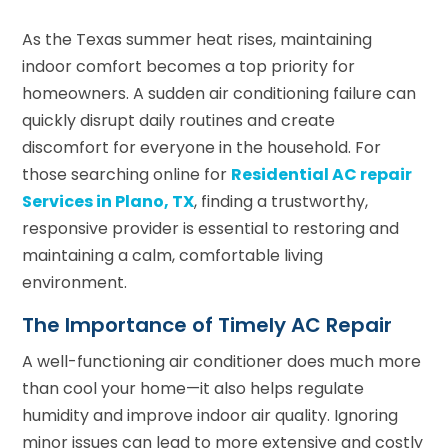
As the Texas summer heat rises, maintaining
indoor comfort becomes a top priority for
homeowners. A sudden air conditioning failure can
quickly disrupt daily routines and create
discomfort for everyone in the household. For
those searching online for
Residential AC repair
Services in Plano, TX
, finding a trustworthy,
responsive provider is essential to restoring and
maintaining a calm, comfortable living
environment.
The Importance of Timely AC Repair
A well-functioning air conditioner does much more
than cool your home—it also helps regulate
humidity and improve indoor air quality. Ignoring
minor issues can lead to more extensive and costly