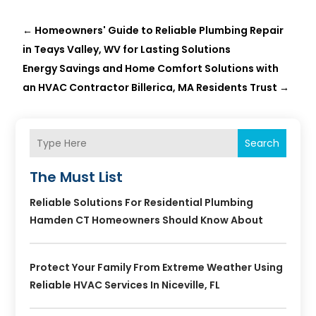
←
Homeowners' Guide to Reliable Plumbing Repair
in Teays Valley, WV for Lasting Solutions
Energy Savings and Home Comfort Solutions with
an HVAC Contractor Billerica, MA Residents Trust
→
Search
The Must List
Reliable Solutions For Residential Plumbing
Hamden CT Homeowners Should Know About
Protect Your Family From Extreme Weather Using
Reliable HVAC Services In Niceville, FL