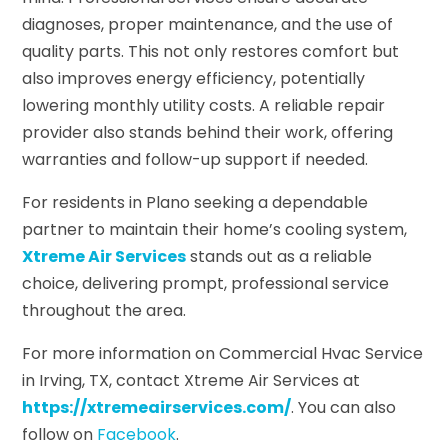
diagnoses, proper maintenance, and the use of
quality parts. This not only restores comfort but
also improves energy efficiency, potentially
lowering monthly utility costs. A reliable repair
provider also stands behind their work, offering
warranties and follow-up support if needed.
For residents in Plano seeking a dependable
partner to maintain their home’s cooling system,
Xtreme Air Services
stands out as a reliable
choice, delivering prompt, professional service
throughout the area.
For more information on Commercial Hvac Service
in Irving, TX, contact Xtreme Air Services at
https://xtremeairservices.com/
. You can also
follow on
Facebook
.