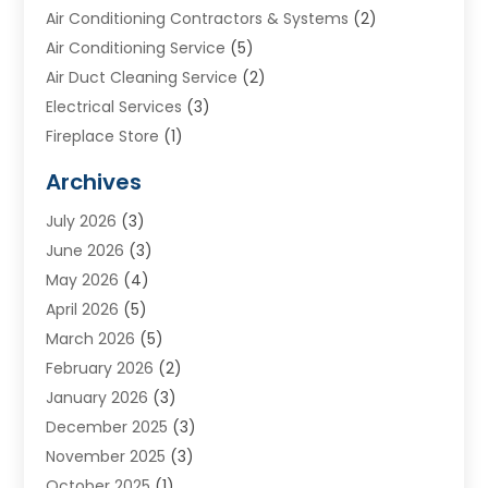
Air Conditioning Contractors & Systems
(2)
Air Conditioning Service
(5)
Air Duct Cleaning Service
(2)
Electrical Services
(3)
Fireplace Store
(1)
Furnace Reno
(1)
Archives
Heat N Air Direct
(11)
July 2026
(3)
Heating & Air Conditioning
(19)
June 2026
(3)
Heating & Cooling
(20)
May 2026
(4)
Heating And Air Conditioning
(277)
April 2026
(5)
Heating And Cooling
(20)
March 2026
(5)
Heating Contractor
(20)
February 2026
(2)
Heating Installation, Repair & Service
(10)
January 2026
(3)
HVAC
(13)
December 2025
(3)
HVAC Contractor
(119)
November 2025
(3)
Plumber
(6)
October 2025
(1)