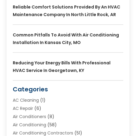
Reliable Comfort Solutions Provided By An HVAC
Maintenance Company In North Little Rock, AR
Common Pitfalls To Avoid With Air Conditioning
Installation In Kansas City, MO
Reducing Your Energy Bills With Professional
HVAC Service In Georgetown, KY
Categories
AC Cleaning
(1)
AC Repair
(6)
Air Conditioners
(8)
Air Conditioning
(58)
Air Conditioning Contractors
(51)