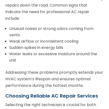
repairs down the road. Common signs that
indicate the need for professional AC repair
include:
Unusual noises or strong odors coming from
vents
Weak airflow or inconsistent cooling
Sudden spikes in energy bills
Water leaks or excessive moisture around the
unit
Addressing these problems promptly extends your
HVAC system’s lifespan and ensures optimal
performance during the hottest months.
Choosing Reliable AC Repair Services
Selecting the right technician is crucial for both