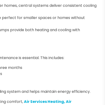
rger homes, central systems deliver consistent cooling
are perfect for smaller spaces or homes without
umps provide both heating and cooling with
enance is essential. This includes:
 three months
es
ling system and helps maintain energy efficiency.
ting comfort,
Air Services Heating, Air