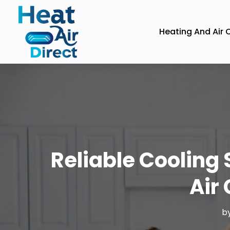
Heating And Air 
Reliable Cooling 
Air
b