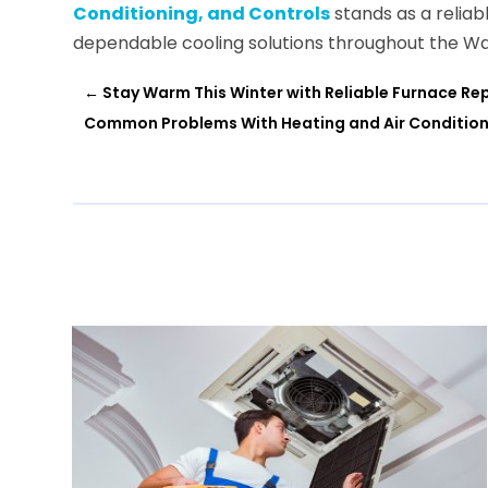
Conditioning, and Controls
stands as a reliab
dependable cooling solutions throughout the Wa
←
Stay Warm This Winter with Reliable Furnace Rep
Common Problems With Heating and Air Conditioni