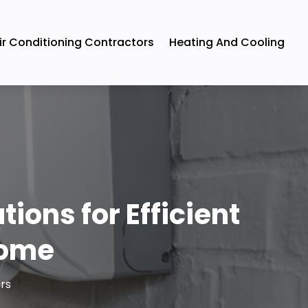
ir Conditioning Contractors
Heating And Cooling
ions for Efficient
Home
rs