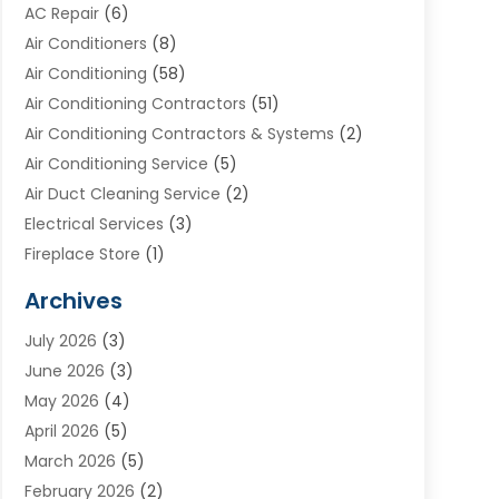
AC Repair
(6)
Air Conditioners
(8)
Air Conditioning
(58)
Air Conditioning Contractors
(51)
Air Conditioning Contractors & Systems
(2)
Air Conditioning Service
(5)
Air Duct Cleaning Service
(2)
Electrical Services
(3)
Fireplace Store
(1)
Furnace Reno
(1)
Archives
Heat N Air Direct
(11)
July 2026
(3)
Heating & Air Conditioning
(19)
June 2026
(3)
Heating & Cooling
(20)
May 2026
(4)
Heating And Air Conditioning
(277)
April 2026
(5)
Heating And Cooling
(20)
March 2026
(5)
Heating Contractor
(20)
February 2026
(2)
Heating Installation, Repair & Service
(10)