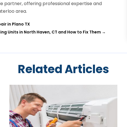
le partner, offering professional expertise and
terloo area.
air in Plano TX
ng Units in North Haven, CT and How to Fix Them
→
Related Articles