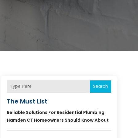
Search
The Must List
Reliable Solutions For Residential Plumbing
Hamden CT Homeowners Should Know About