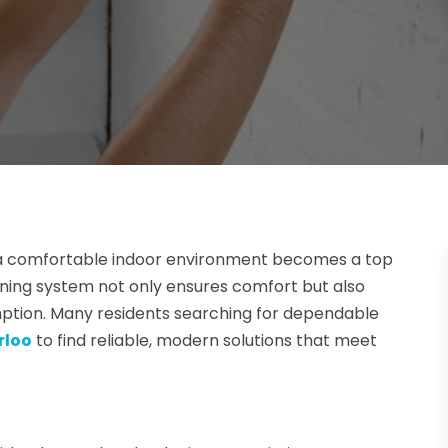
a comfortable indoor environment becomes a top
ioning system not only ensures comfort but also
ption. Many residents searching for dependable
rloo
to find reliable, modern solutions that meet