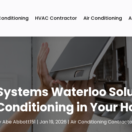
Conditioning
HVAC Contractor
Air Conditioning
A
Systems Waterloo Solut
 Conditioning in Your 
y
Abe Abbott151
|
Jan 19, 2026
|
Air Conditioning Contracto