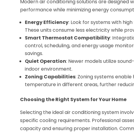
Modern air conditioning solutions are designed
performance while minimizing energy consumptio
Energy Efficiency
: Look for systems with high
These units consume less electricity while prov
Smart Thermostat Compatibility
: Integra
control, scheduling, and energy usage monitor
savings.
Quiet Operation
: Newer models utilize soun
indoor environment.
Zoning Capabilities
: Zoning systems enable
temperature in different areas, further reduc
Choosing the Right System for Your Home
Selecting the ideal air conditioning system involv
specific cooling requirements. Professional asse
capacity and ensuring proper installation. Comm