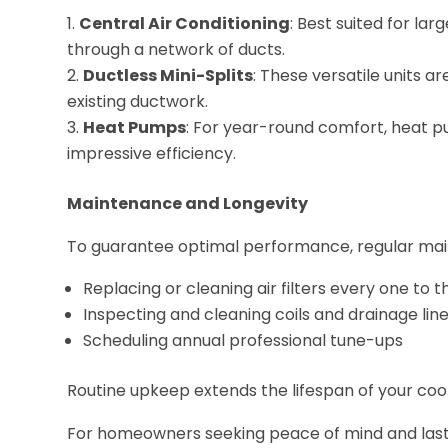
Central Air Conditioning
: Best suited for la
through a network of ducts.
Ductless Mini-Splits
: These versatile units 
existing ductwork.
Heat Pumps
: For year-round comfort, heat p
impressive efficiency.
Maintenance and Longevity
To guarantee optimal performance, regular maint
Replacing or cleaning air filters every one to
Inspecting and cleaning coils and drainage lin
Scheduling annual professional tune-ups
Routine upkeep extends the lifespan of your coo
For homeowners seeking peace of mind and las