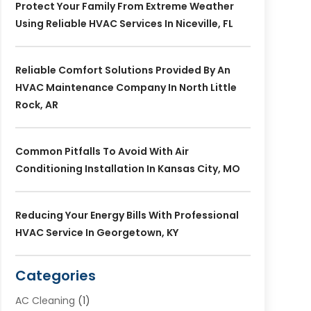
Protect Your Family From Extreme Weather
Using Reliable HVAC Services In Niceville, FL
Reliable Comfort Solutions Provided By An
HVAC Maintenance Company In North Little
Rock, AR
Common Pitfalls To Avoid With Air
Conditioning Installation In Kansas City, MO
Reducing Your Energy Bills With Professional
HVAC Service In Georgetown, KY
Categories
AC Cleaning
(1)