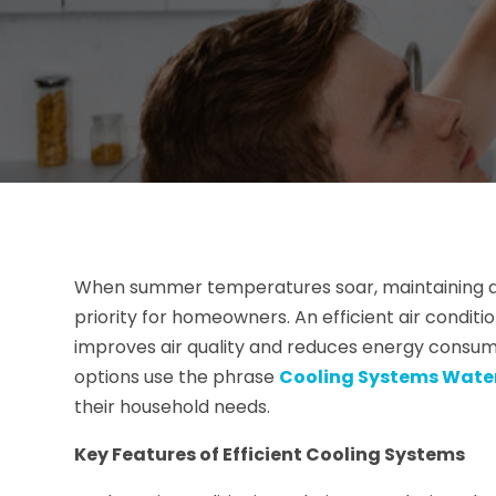
When summer temperatures soar, maintaining 
priority for homeowners. An efficient air condit
improves air quality and reduces energy consum
options use the phrase
Cooling Systems Wate
their household needs.
Key Features of Efficient Cooling Systems