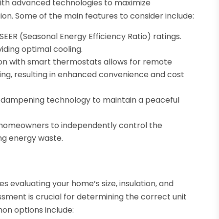
 with advanced technologies to maximize
n. Some of the main features to consider include:
 SEER (Seasonal Energy Efficiency Ratio) ratings.
iding optimal cooling.
tion with smart thermostats allows for remote
ing, resulting in enhanced convenience and cost
d-dampening technology to maintain a peaceful
 homeowners to independently control the
ing energy waste.
es evaluating your home’s size, insulation, and
ssment is crucial for determining the correct unit
on options include: