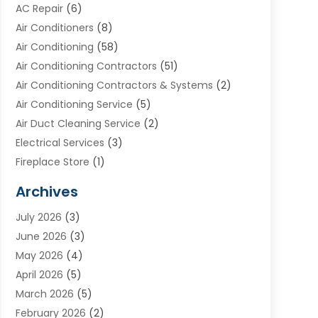
AC Repair
(6)
Air Conditioners
(8)
Air Conditioning
(58)
Air Conditioning Contractors
(51)
Air Conditioning Contractors & Systems
(2)
Air Conditioning Service
(5)
Air Duct Cleaning Service
(2)
Electrical Services
(3)
Fireplace Store
(1)
Furnace Reno
(1)
Archives
Heat N Air Direct
(11)
July 2026
(3)
Heating & Air Conditioning
(19)
June 2026
(3)
Heating & Cooling
(20)
May 2026
(4)
Heating And Air Conditioning
(277)
April 2026
(5)
Heating And Cooling
(20)
March 2026
(5)
Heating Contractor
(20)
February 2026
(2)
Heating Installation, Repair & Service
(10)