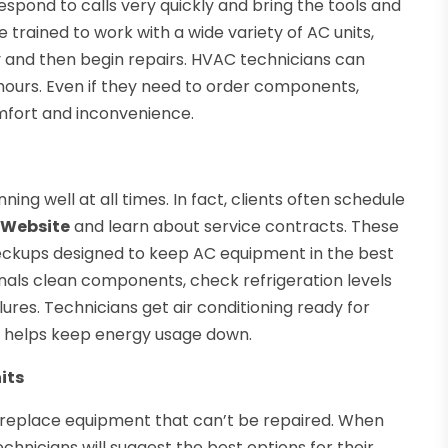
spond to calls very quickly and bring the tools and
trained to work with a wide variety of AC units,
y and then begin repairs. HVAC technicians can
 hours. Even if they need to order components,
mfort and inconvenience.
ng well at all times. In fact, clients often schedule
 Website
and learn about service contracts. These
ckups designed to keep AC equipment in the best
ionals clean components, check refrigeration levels
res. Technicians get air conditioning ready for
ch helps keep energy usage down.
its
 replace equipment that can’t be repaired. When
chnicians will suggest the best options for their