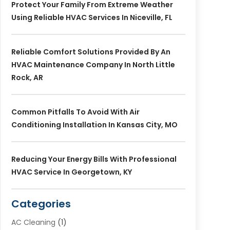
Protect Your Family From Extreme Weather
Using Reliable HVAC Services In Niceville, FL
Reliable Comfort Solutions Provided By An
HVAC Maintenance Company In North Little
Rock, AR
Common Pitfalls To Avoid With Air
Conditioning Installation In Kansas City, MO
Reducing Your Energy Bills With Professional
HVAC Service In Georgetown, KY
Categories
AC Cleaning
(1)