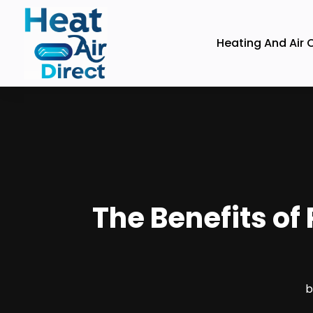
Heating And Air 
The Benefits of 