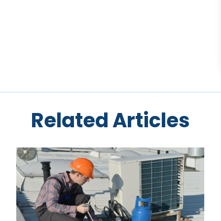
Related Articles