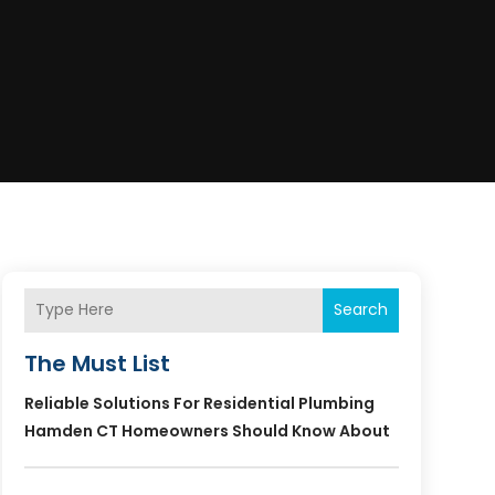
Search
The Must List
Reliable Solutions For Residential Plumbing
Hamden CT Homeowners Should Know About