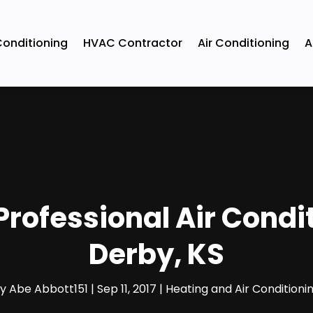
Conditioning
HVAC Contractor
Air Conditioning
A
Professional Air Condi
Derby, KS
by
Abe Abbott151
|
Sep 11, 2017
|
Heating and Air Conditioni