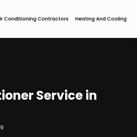
ir Conditioning Contractors
Heating And Cooling
tioner Service in
ng