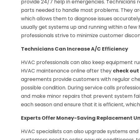
provide 24/7 help in emergencies. Technicians re
parts needed to handle most problems. They are 
which allows them to diagnose issues accuratel
usually get systems up and running within a few
professionals strive to minimize customer disco
Technicians Can Increase A/C Efficiency
HVAC professionals can also keep equipment runni
HVAC maintenance online after they
check out
agreements provide customers with regular che
possible condition. During service calls profess
and make minor repairs that prevent system failu
each season and ensure that it is efficient, whi
Experts Offer Money-Saving Replacement Un
HVAC specialists can also upgrade systems and
customers need to order new air conditioners, te