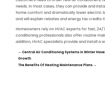
needs. In most cases, they can provide and insta
home comfort and dramatically lower electric bil
and will explain rebates and energy tax credits
Homeowners rely on HVAC experts for fast, 24/7 
conditioning professionals also offer routine mai
addition, HVAC specialists provide and install a
←
Central Air Conditioning Systems in Winter Have
Growth
The Benefits Of Heating Maintenance Plans
→