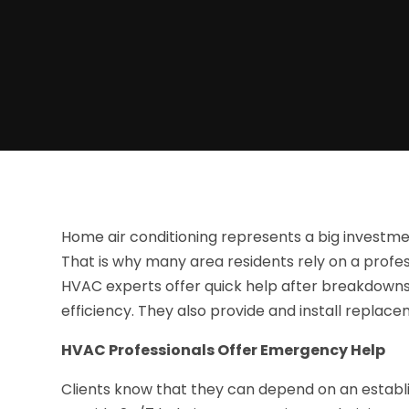
Home air conditioning represents a big investmen
That is why many area residents rely on a profess
HVAC experts offer quick help after breakdown
efficiency. They also provide and install replacem
HVAC Professionals Offer Emergency Help
Clients know that they can depend on an estab