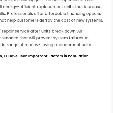
ll energy-efficient replacement units that increase
ls. Professionals offer affordable financing options
 that help customers defray the cost of new systems.
repair service after units break down. Air
ntenance that will prevent system failures. In
 wide range of money-saving replacement units.
n, FL Have Been Important Factors in Population