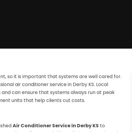
t, so it is important that systems are well cared for.
ional air conditioner service in Derby KS. Local
s and can ensure that systems always run at peak
ent units that help clients cut costs.
lished
Air Conditioner Service in Derby KS
to